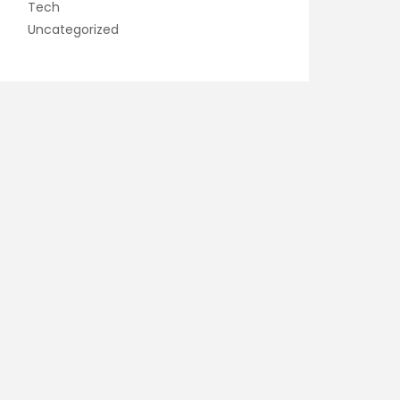
Tech
Uncategorized