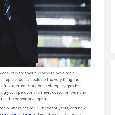
eneurs is for their business to have rapid,
nd rapid success could be the very thing that
 infrastructure to support this rapidly growing
owing your operations to meet customer demand
aise the necessary capital.
onsciousness of the U.S. in recent years, and now
ke
climate change
and equality play almost as