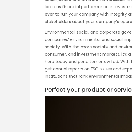
large as financial performance in investm
ever to run your company with integrity 
stakeholders about your company’s opera
Environmental, social, and corporate gov
companies’ environmental and social impa
society. With the more socially and enviro
consumer, and investment markets, it’s a 
here today and gone tomorrow fad. With th
get annual reports on ESG issues and expe
institutions that rank environmental impa
Perfect your product or servic