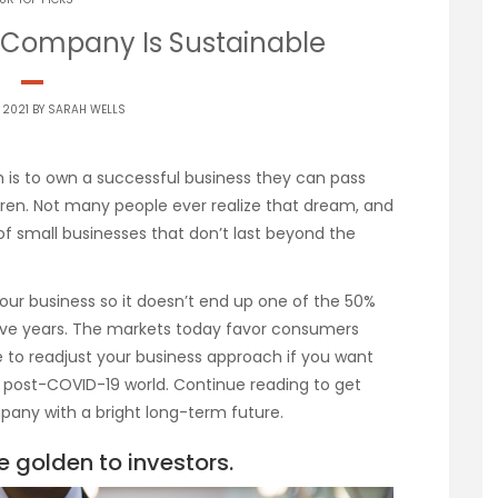
 Company Is Sustainable
 2021 BY
SARAH WELLS
is to own a successful business they can pass
dren. Not many people ever realize that dream, and
 of small businesses that don’t last beyond the
f your business so it doesn’t end up one of the 50%
t five years. The markets today favor consumers
 to readjust your business approach if you want
, post-COVID-19 world. Continue reading to get
mpany with a bright long-term future.
e golden to investors.