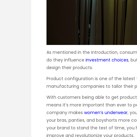
As mentioned in the introduction, consum
do they influence
investment choices
, b
design their products.
Product configuration is one of the latest
manufacturing companies to tailor their p
With customers being able to get products 
means it’s more important than ever to per
company makes
women’s underwear
, yo
your bras, panties, and boyshorts more com
your brand to stand the test of time, you 
improve and revolutionize your products.