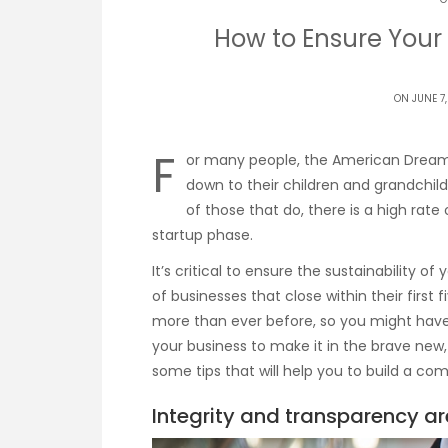
How to Ensure Your
ON JUNE 7,
F
or many people, the American Dream 
down to their children and grandchil
of those that do, there is a high rate
startup phase.
It’s critical to ensure the sustainability o
of businesses that close within their firs
more than ever before, so you might have
your business to make it in the brave new
some tips that will help you to build a co
Integrity and transparency ar