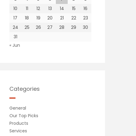
10
11
12
13
14
15
16
17
18
19
20
21
22
23
24
25
26
27
28
29
30
31
« Jun
Categories
General
Our Top Picks
Products
Services