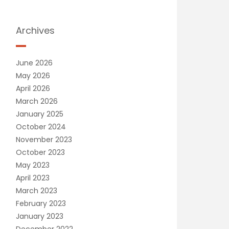
Archives
June 2026
May 2026
April 2026
March 2026
January 2025
October 2024
November 2023
October 2023
May 2023
April 2023
March 2023
February 2023
January 2023