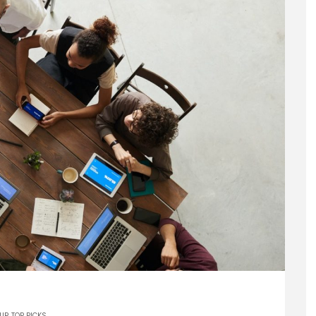
UR TOP PICKS