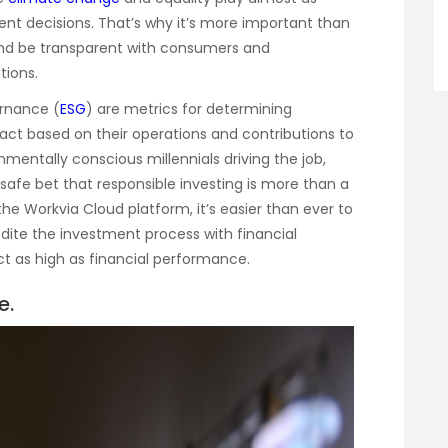
ent decisions. That’s why it’s more important than
and be transparent with consumers and
tions.
ernance (
ESG
) are metrics for determining
ct based on their operations and contributions to
nmentally conscious millennials driving the job,
safe bet that responsible investing is more than a
e Workvia Cloud platform, it’s easier than ever to
dite the investment process with financial
ct as high as financial performance.
e.