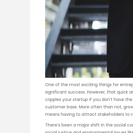
One of the most exciting things for entrepr
significant success. However, that quick a
cripples your startup if you don’t have the
customer base. More often than not, gr
means having to attract stakeholders to r
There’s been a major shift in the social c
social justice and environmental issues li