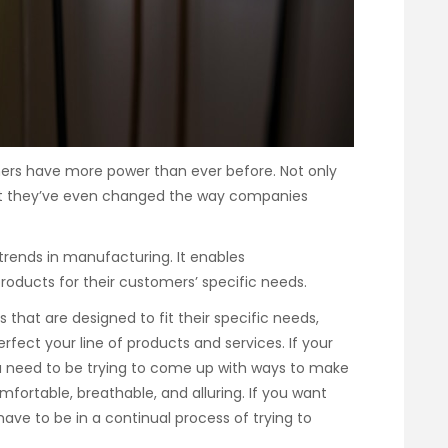
ers have more power than ever before. Not only
ut they’ve even changed the way companies
 trends in manufacturing. It enables
roducts for their customers’ specific needs.
that are designed to fit their specific needs,
fect your line of products and services. If your
u need to be trying to come up with ways to make
fortable, breathable, and alluring. If you want
have to be in a continual process of trying to