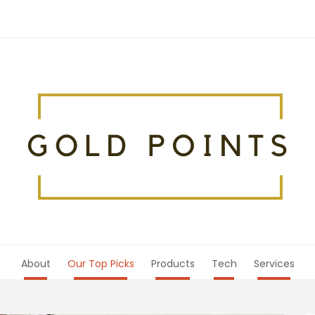
About
Our Top Picks
Products
Tech
Services