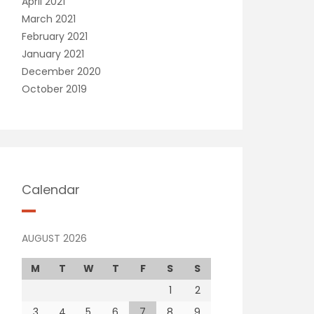
April 2021
March 2021
February 2021
January 2021
December 2020
October 2019
Calendar
AUGUST 2026
M
T
W
T
F
S
S
1
2
3
4
5
6
7
8
9