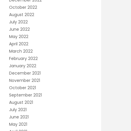
December 2022
October 2022
August 2022
July 2022
June 2022
May 2022
April 2022
March 2022
February 2022
January 2022
December 2021
November 2021
October 2021
September 2021
August 2021
July 2021
June 2021
May 2021