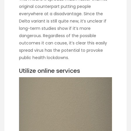
original counterpart putting people
everywhere at a disadvantage. Since the
Delta variant is still quite new, it’s unclear if
long-term studies show if it’s more
dangerous. Regardless of the possible
outcomes it can cause, it’s clear this easily
spread virus has the potential to provoke
public health lockdowns.
Utilize online services