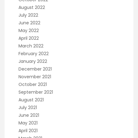
August 2022
July 2022
June 2022
May 2022
April 2022
March 2022
February 2022
January 2022
December 2021
November 2021
October 2021
September 2021
August 2021
July 2021
June 2021
May 2021
April 2021