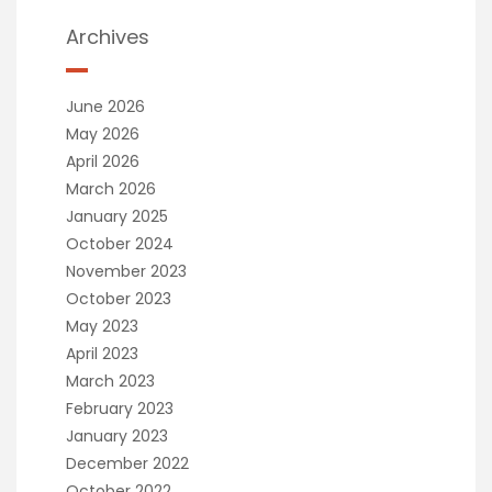
Archives
June 2026
May 2026
April 2026
March 2026
January 2025
October 2024
November 2023
October 2023
May 2023
April 2023
March 2023
February 2023
January 2023
December 2022
October 2022