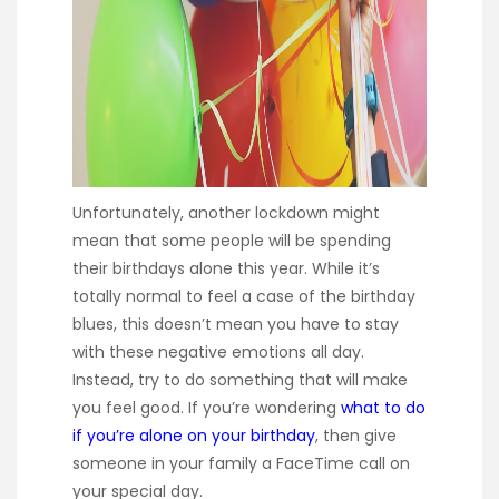
Unfortunately, another lockdown might
mean that some people will be spending
their birthdays alone this year. While it’s
totally normal to feel a case of the birthday
blues, this doesn’t mean you have to stay
with these negative emotions all day.
Instead, try to do something that will make
you feel good. If you’re wondering
what to do
if you’re alone on your birthday
, then give
someone in your family a FaceTime call on
your special day.