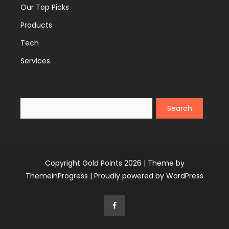
Our Top Picks
Products
Tech
Services
Search
Copyright Gold Points 2026 |
Theme by
ThemeinProgress
|
Proudly powered by WordPress