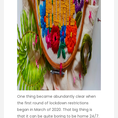
One thing became abundantly clear when
the first round of lockdown restrictions
began in March of 2020. That big thing is
that it can be quite boring to be home 24/7.