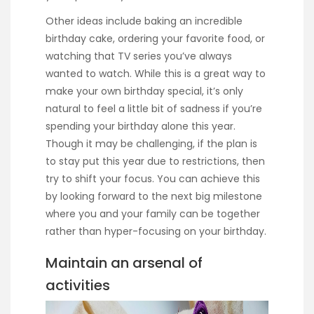
Other ideas include baking an incredible
birthday cake, ordering your favorite food, or
watching that TV series you’ve always
wanted to watch. While this is a great way to
make your own birthday special, it’s only
natural to feel a little bit of sadness if you’re
spending your birthday alone this year.
Though it may be challenging, if the plan is
to stay put this year due to restrictions, then
try to shift your focus. You can achieve this
by looking forward to the next big milestone
where you and your family can be together
rather than hyper-focusing on your birthday.
Maintain an arsenal of
activities