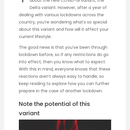
about the new COVID-19 variant, the
Delta variant. However, after a year of
dealing with various lockdowns across the
country, you’re wondering what’s so special
about this variant and how will it affect your
current lifestyle.
The good news is that you’ve been through
lockdown before, so if any restrictions do go
into effect, then you know what to expect.
With this in mind, everyone knows that these
reactions aren’t always easy to handle, so
keep reading to explore how you can further
prepare in the case of another lockdown.
Note the potential of this
variant