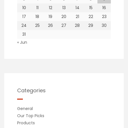
10
11
12
13
14
15
16
17
18
19
20
21
22
23
24
25
26
27
28
29
30
31
« Jun
Categories
General
Our Top Picks
Products