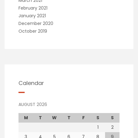
March 2021
February 2021
January 2021
December 2020
October 2019
Calendar
AUGUST 2026
M
T
W
T
F
S
S
1
2
3
4
5
6
7
8
9