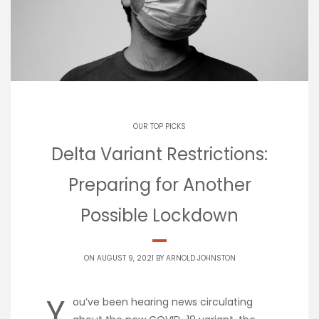
OUR TOP PICKS
Delta Variant Restrictions:
Preparing for Another
Possible Lockdown
ON AUGUST 9, 2021 BY
ARNOLD JOHNSTON
Y
ou’ve been hearing news circulating