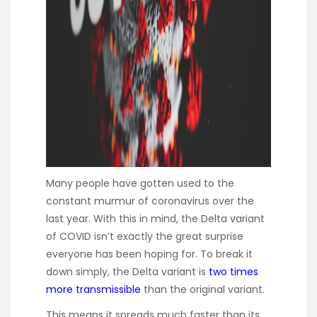
Many people have gotten used to the
constant murmur of coronavirus over the
last year. With this in mind, the Delta variant
of COVID isn’t exactly the great surprise
everyone has been hoping for. To break it
down simply, the Delta variant is
two times
more transmissible
than the original variant.
This means it spreads much faster than its