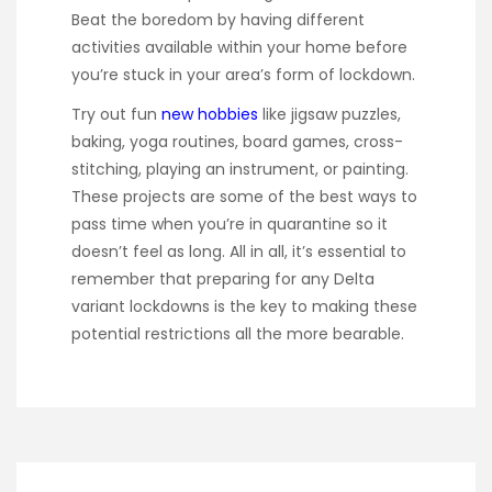
Beat the boredom by having different
activities available within your home before
you’re stuck in your area’s form of lockdown.
Try out fun
new hobbies
like jigsaw puzzles,
baking, yoga routines, board games, cross-
stitching, playing an instrument, or painting.
These projects are some of the best ways to
pass time when you’re in quarantine so it
doesn’t feel as long. All in all, it’s essential to
remember that preparing for any Delta
variant lockdowns is the key to making these
potential restrictions all the more bearable.