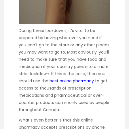
During these lockdowns, it’s vital to be
prepared by having whatever you need if
you can’t go to the store or any other places
you may want to go to. Most obviously, you’ll
need to make sure that you have food and
medication if your country goes into a more
strict lockdown. If this is the case, then you
should use the
best online pharmacy
to get
access to thousands of prescription
medications and pharmaceutical or over-
counter products commonly used by people
throughout Canada.
What’s even better is that this online
pharmacy accepts prescriptions by phone,