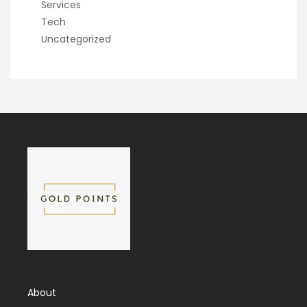
Services
Tech
Uncategorized
About