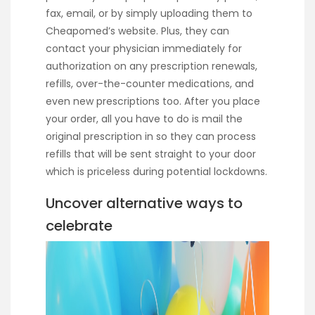
fax, email, or by simply uploading them to
Cheapomed’s website. Plus, they can
contact your physician immediately for
authorization on any prescription renewals,
refills, over-the-counter medications, and
even new prescriptions too. After you place
your order, all you have to do is mail the
original prescription in so they can process
refills that will be sent straight to your door
which is priceless during potential lockdowns.
Uncover alternative ways to
celebrate