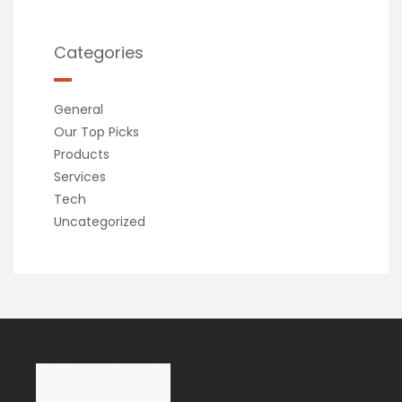
Categories
General
Our Top Picks
Products
Services
Tech
Uncategorized