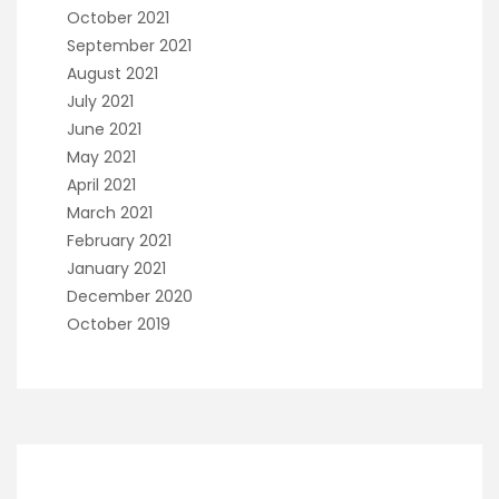
October 2021
September 2021
August 2021
July 2021
June 2021
May 2021
April 2021
March 2021
February 2021
January 2021
December 2020
October 2019