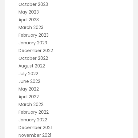
October 2023
May 2023
April 2023
March 2023
February 2023
January 2023
December 2022
October 2022
August 2022
July 2022
June 2022
May 2022
April 2022
March 2022
February 2022
January 2022
December 2021
November 2021