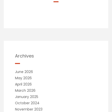
Archives
June 2026
May 2026
April 2026
March 2026
January 2025
October 2024
November 2023