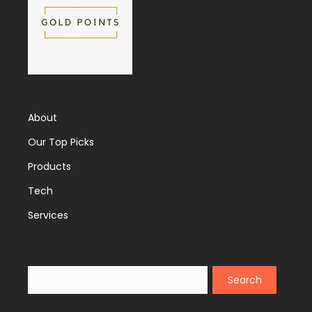
About
Our Top Picks
Products
Tech
Services
Search