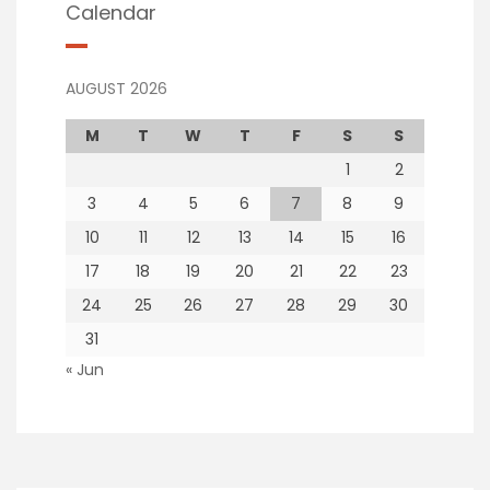
Calendar
AUGUST 2026
M
T
W
T
F
S
S
1
2
3
4
5
6
7
8
9
10
11
12
13
14
15
16
17
18
19
20
21
22
23
24
25
26
27
28
29
30
31
« Jun