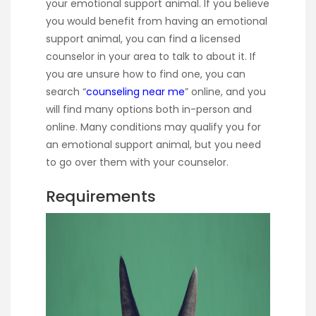
your emotional support animal. If you believe
you would benefit from having an emotional
support animal, you can find a licensed
counselor in your area to talk to about it. If
you are unsure how to find one, you can
search “
counseling near me
” online, and you
will find many options both in-person and
online. Many conditions may qualify you for
an emotional support animal, but you need
to go over them with your counselor.
Requirements