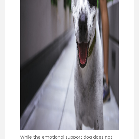
While the emotional support dog does not