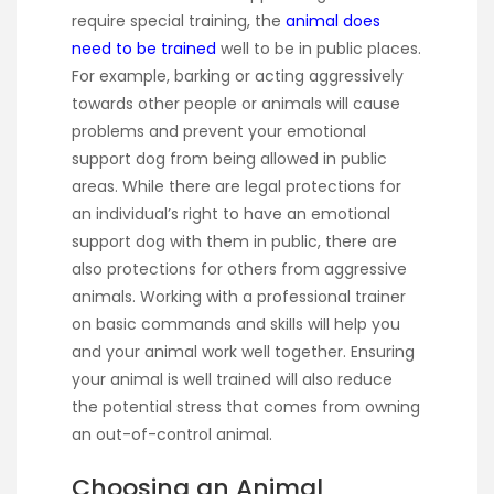
require special training, the
animal does
need to be trained
well to be in public places.
For example, barking or acting aggressively
towards other people or animals will cause
problems and prevent your emotional
support dog from being allowed in public
areas. While there are legal protections for
an individual’s right to have an emotional
support dog with them in public, there are
also protections for others from aggressive
animals. Working with a professional trainer
on basic commands and skills will help you
and your animal work well together. Ensuring
your animal is well trained will also reduce
the potential stress that comes from owning
an out-of-control animal.
Choosing an Animal