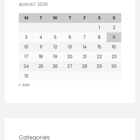
AUGUST 2026
M
T
W
T
F
S
S
1
2
3
4
5
6
7
8
9
10
11
12
13
14
15
16
17
18
19
20
21
22
23
24
25
26
27
28
29
30
31
« Jun
Categories