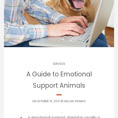
SERVICES
A Guide to Emotional
Support Animals
ON OCTOBER 19, 2021 BY
KELLAN THOMAS
n emotional support animal is usually a