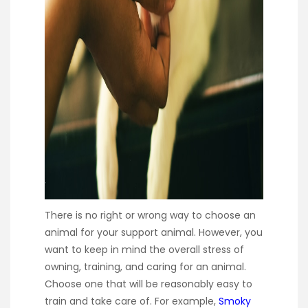
There is no right or wrong way to choose an
animal for your support animal. However, you
want to keep in mind the overall stress of
owning, training, and caring for an animal.
Choose one that will be reasonably easy to
train and take care of. For example,
Smoky