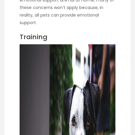
these concerns won’t apply because, in
reality, all pets can provide emotional
support.
Training