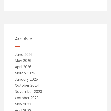
Archives
June 2026
May 2026
April 2026
March 2026
January 2025
October 2024
November 2023
October 2023
May 2023
April 2023