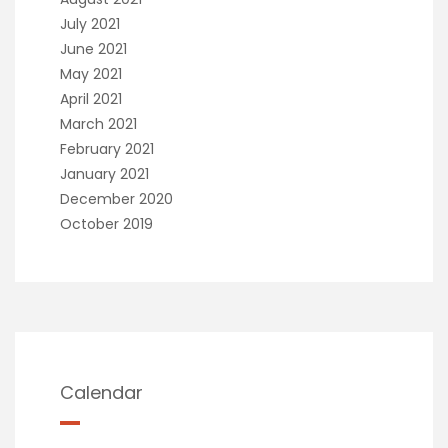
July 2021
June 2021
May 2021
April 2021
March 2021
February 2021
January 2021
December 2020
October 2019
Calendar