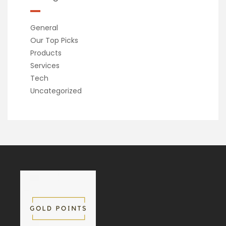
General
Our Top Picks
Products
Services
Tech
Uncategorized