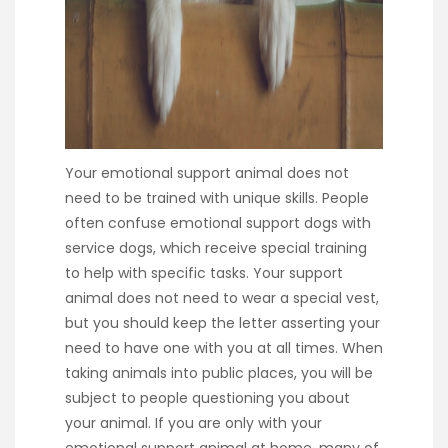
Your emotional support animal does not
need to be trained with unique skills. People
often confuse emotional support dogs with
service dogs, which receive special training
to help with specific tasks. Your support
animal does not need to wear a special vest,
but you should keep the letter asserting your
need to have one with you at all times. When
taking animals into public places, you will be
subject to people questioning you about
your animal. If you are only with your
emotional support animal at home, many of