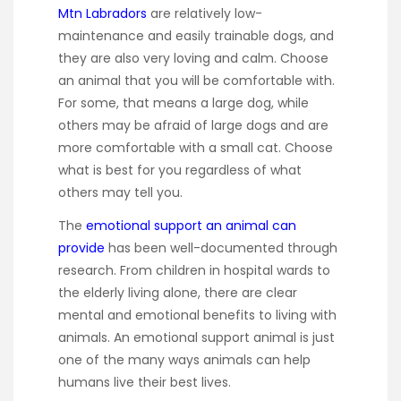
Mtn Labradors
are relatively low-
maintenance and easily trainable dogs, and
they are also very loving and calm. Choose
an animal that you will be comfortable with.
For some, that means a large dog, while
others may be afraid of large dogs and are
more comfortable with a small cat. Choose
what is best for you regardless of what
others may tell you.
The
emotional support an animal can
provide
has been well-documented through
research. From children in hospital wards to
the elderly living alone, there are clear
mental and emotional benefits to living with
animals. An emotional support animal is just
one of the many ways animals can help
humans live their best lives.