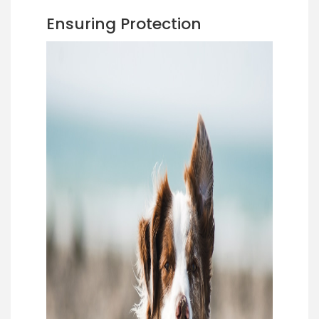
Ensuring Protection