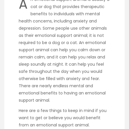
A
cat or dog that provides therapeutic
benefits to individuals with mental
health concerns, including anxiety and
depression. Some people use other animals
as their emotional support animal; it is not
required to be a dog or a cat. An emotional
support animal can help you calm down or
remain calm, and it can help you relax and
sleep soundly at night. It can help you feel
safe throughout the day when you would
otherwise be filled with anxiety and fear.
There are nearly endless mental and
emotional benefits to having an emotional
support animal.
Here are a few things to keep in mind if you
want to get or believe you would benefit
from an emotional support animal.