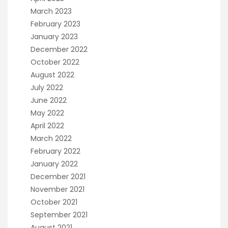
March 2023
February 2023
January 2023
December 2022
October 2022
August 2022
July 2022
June 2022
May 2022
April 2022
March 2022
February 2022
January 2022
December 2021
November 2021
October 2021
September 2021
August 2021