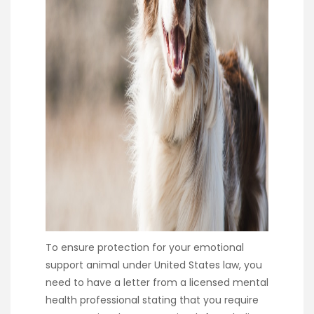
To ensure protection for your emotional
support animal under United States law, you
need to have a letter from a licensed mental
health professional stating that you require