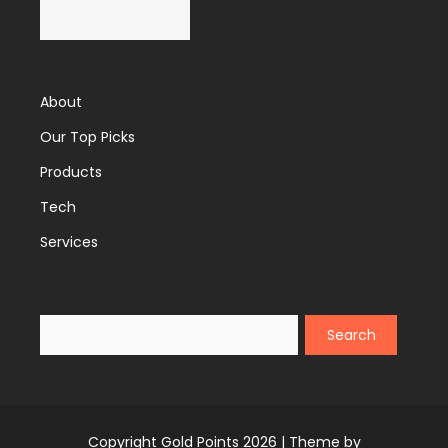
About
Our Top Picks
Products
Tech
Services
Search
Copyright Gold Points 2026 |
Theme by