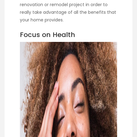
renovation or remodel project in order to
really take advantage of all the benefits that
your home provides.
Focus on Health