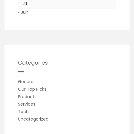
31
« Jun
Categories
General
Our Top Picks
Products
Services
Tech
Uncategorized