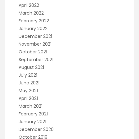
April 2022
March 2022
February 2022
January 2022
December 2021
November 2021
October 2021
September 2021
August 2021
July 2021
June 2021
May 2021
April 2021
March 2021
February 2021
January 2021
December 2020
October 2019