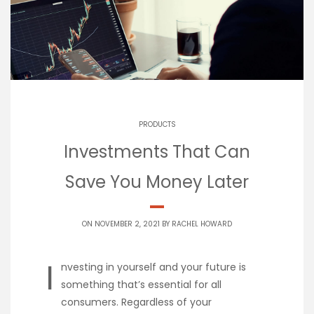
PRODUCTS
Investments That Can
Save You Money Later
ON NOVEMBER 2, 2021 BY
RACHEL HOWARD
I
nvesting in yourself and your future is
something that’s essential for all
consumers. Regardless of your