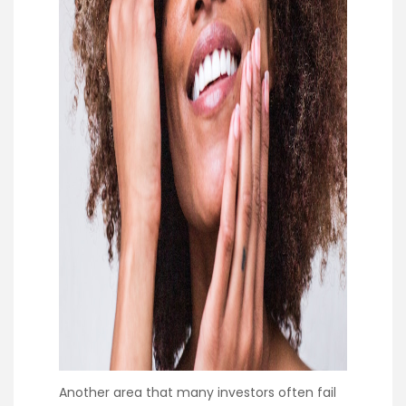
Another area that many investors often fail