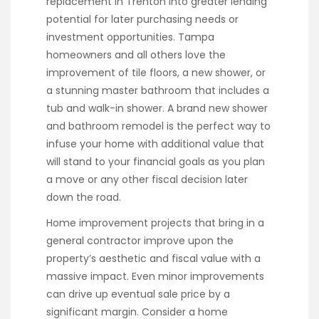
replacement in Trenton into greater lending
potential for later purchasing needs or
investment opportunities. Tampa
homeowners and all others love the
improvement of tile floors, a new shower, or
a stunning master bathroom that includes a
tub and walk-in shower. A brand new shower
and bathroom remodel is the perfect way to
infuse your home with additional value that
will stand to your financial goals as you plan
a move or any other fiscal decision later
down the road.
Home improvement projects that bring in a
general contractor improve upon the
property’s aesthetic and fiscal value with a
massive impact. Even minor improvements
can drive up eventual sale price by a
significant margin. Consider a home