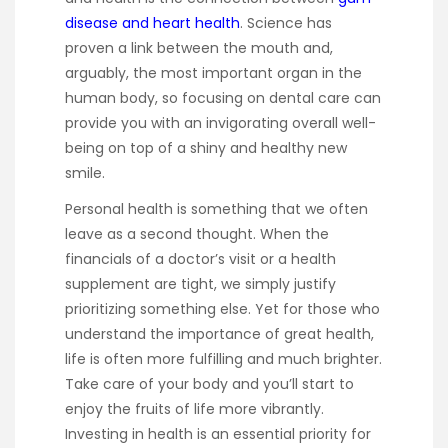
disease and heart health
. Science has
proven a link between the mouth and,
arguably, the most important organ in the
human body, so focusing on dental care can
provide you with an invigorating overall well-
being on top of a shiny and healthy new
smile.
Personal health is something that we often
leave as a second thought. When the
financials of a doctor’s visit or a health
supplement are tight, we simply justify
prioritizing something else. Yet for those who
understand the importance of great health,
life is often more fulfilling and much brighter.
Take care of your body and you’ll start to
enjoy the fruits of life more vibrantly.
Investing in health is an essential priority for