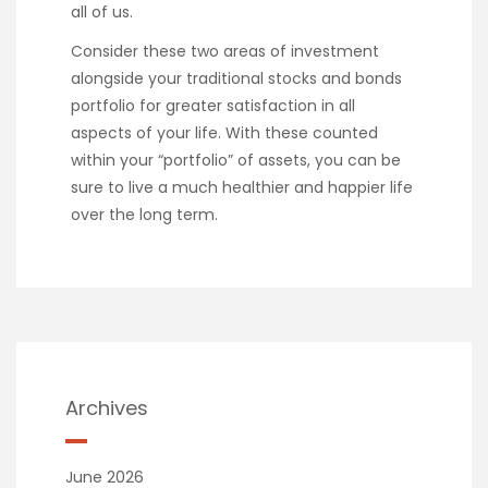
all of us.
Consider these two areas of investment
alongside your traditional stocks and bonds
portfolio for greater satisfaction in all
aspects of your life. With these counted
within your “portfolio” of assets, you can be
sure to live a much healthier and happier life
over the long term.
Archives
June 2026