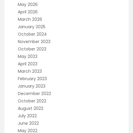
May 2026
April 2026
March 2026
January 2025
October 2024
November 2023
October 2023
May 2023
April 2023
March 2023
February 2023
January 2023
December 2022
October 2022
August 2022
July 2022
June 2022
May 2022