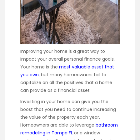
Improving your home is a great way to
impact your overall personal finance goals.
Your home is the
most valuable asset that
you own
, but many homeowners fail to
capitalize on all the positives that a home
can provide as a financial asset.
Investing in your home can give you the
boost that you need to continue increasing
the value of the property each year.
Homeowners are able to leverage
bathroom
remodeling in Tampa FL
or a window