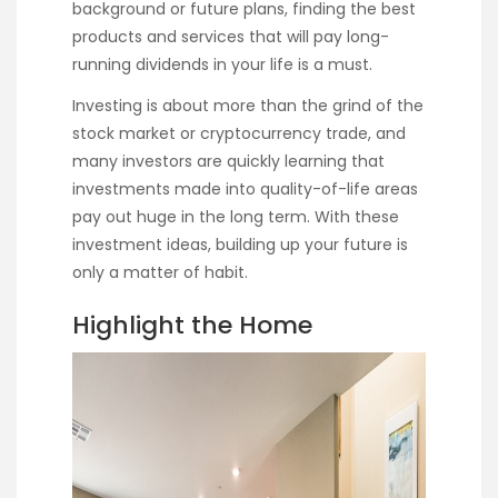
background or future plans, finding the best
products and services that will pay long-
running dividends in your life is a must.
Investing is about more than the grind of the
stock market or cryptocurrency trade, and
many investors are quickly learning that
investments made into quality-of-life areas
pay out huge in the long term. With these
investment ideas, building up your future is
only a matter of habit.
Highlight the Home