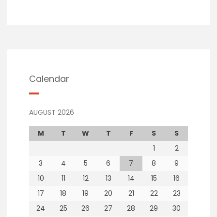
Calendar
AUGUST 2026
M
T
W
T
F
S
S
1
2
3
4
5
6
7
8
9
10
11
12
13
14
15
16
17
18
19
20
21
22
23
24
25
26
27
28
29
30