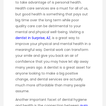
to take advantage of is personal health.
Health care services are a must for all of us,
but good health is something that pays out
big time over the long term while poor
quality care can be detrimental to your
mental and physical well-being. Visiting a
dentist in Surprise, AZ
, is a great way to
improve your physical and mental health in a
meaningful way. Dental work can transform
your smile and give you back an air of
confidence that you may have let slip away
many years ago. A dentist is a great asset for
anyone looking to make a big positive
change, and dental services are actually
much more affordable than many people
assume.
Another important facet of dental hygiene
and health is the connection between
gum