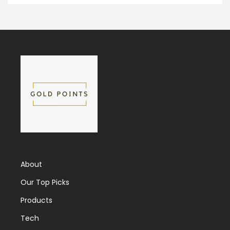
About
Our Top Picks
Products
Tech