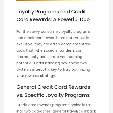
Loyalty Programs and Credit
Card Rewards: A Powerful Duo
For the savvy consumer, loyalty programs
and credit card rewards are not mutually
exclusive; they are often complementary
tools that, when used in tandem, can
dramatically accelerate your earning
potential. Understanding how these two
systems interact is key to truly optimizing
your rewards strategy.
General Credit Card Rewards
vs. Specific Loyalty Programs
Credit card rewards programs typically fall
into two categories: general travel/cashback