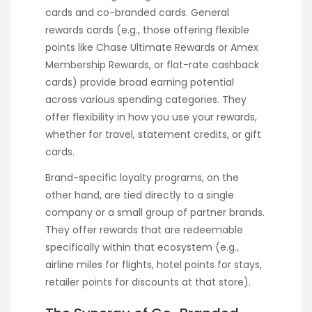
cards and co-branded cards. General
rewards cards (e.g., those offering flexible
points like Chase Ultimate Rewards or Amex
Membership Rewards, or flat-rate cashback
cards) provide broad earning potential
across various spending categories. They
offer flexibility in how you use your rewards,
whether for travel, statement credits, or gift
cards.
Brand-specific loyalty programs, on the
other hand, are tied directly to a single
company or a small group of partner brands.
They offer rewards that are redeemable
specifically within that ecosystem (e.g.,
airline miles for flights, hotel points for stays,
retailer points for discounts at that store).