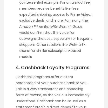
quintessential example. For an annual fee,
members receive benefits like free
expedited shipping, access to Prime Video,
exclusive deals, and more. For many, the
Amazon Prime Benefits Worth It Guide
would confirm that the value far
outweighs the cost, especially for frequent
shoppers. Other retailers, like Walmart+,
also offer similar subscription-based
models.
4. Cashback Loyalty Programs
Cashback programs offer a direct
percentage of your purchase back to you.
This is a very transparent and appealing
form of reward, as the value is immediately
understood. Cashback can be issued as a
statement credit, a direct deposit to your