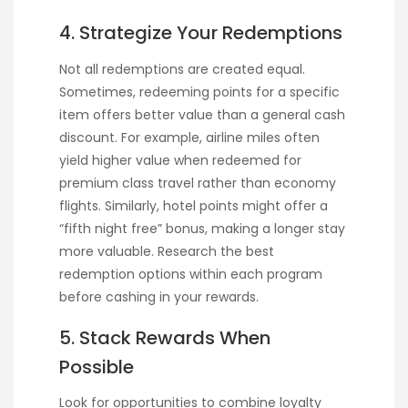
4. Strategize Your Redemptions
Not all redemptions are created equal.
Sometimes, redeeming points for a specific
item offers better value than a general cash
discount. For example, airline miles often
yield higher value when redeemed for
premium class travel rather than economy
flights. Similarly, hotel points might offer a
“fifth night free” bonus, making a longer stay
more valuable. Research the best
redemption options within each program
before cashing in your rewards.
5. Stack Rewards When
Possible
Look for opportunities to combine loyalty