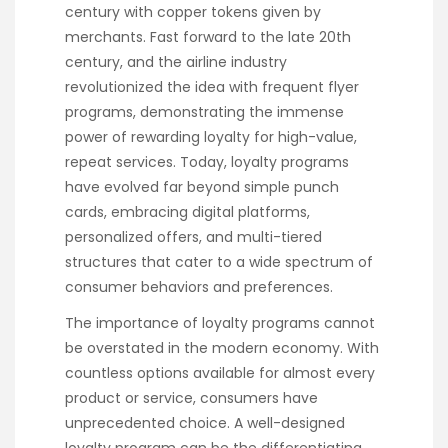
century with copper tokens given by
merchants. Fast forward to the late 20th
century, and the airline industry
revolutionized the idea with frequent flyer
programs, demonstrating the immense
power of rewarding loyalty for high-value,
repeat services. Today, loyalty programs
have evolved far beyond simple punch
cards, embracing digital platforms,
personalized offers, and multi-tiered
structures that cater to a wide spectrum of
consumer behaviors and preferences.
The importance of loyalty programs cannot
be overstated in the modern economy. With
countless options available for almost every
product or service, consumers have
unprecedented choice. A well-designed
loyalty program can be the differentiating