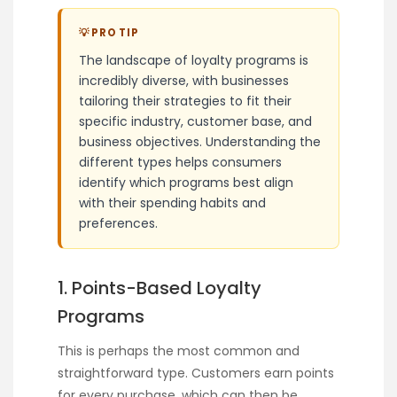
💡 PRO TIP
The landscape of loyalty programs is
incredibly diverse, with businesses
tailoring their strategies to fit their
specific industry, customer base, and
business objectives. Understanding the
different types helps consumers
identify which programs best align
with their spending habits and
preferences.
1. Points-Based Loyalty
Programs
This is perhaps the most common and
straightforward type. Customers earn points
for every purchase, which can then be