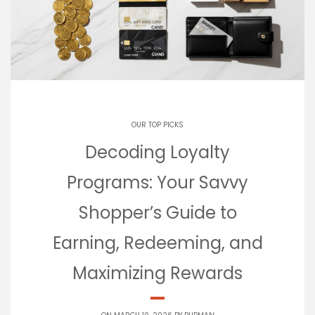
OUR TOP PICKS
Decoding Loyalty
Programs: Your Savvy
Shopper’s Guide to
Earning, Redeeming, and
Maximizing Rewards