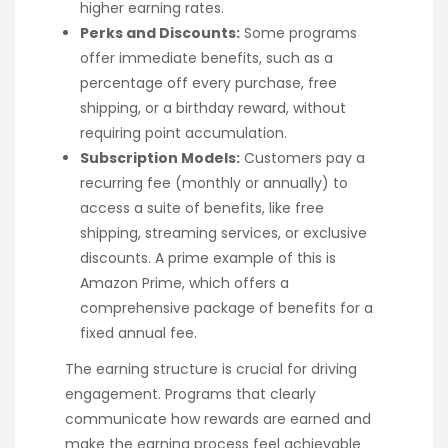
higher earning rates.
Perks and Discounts:
Some programs
offer immediate benefits, such as a
percentage off every purchase, free
shipping, or a birthday reward, without
requiring point accumulation.
Subscription Models:
Customers pay a
recurring fee (monthly or annually) to
access a suite of benefits, like free
shipping, streaming services, or exclusive
discounts. A prime example of this is
Amazon Prime, which offers a
comprehensive package of benefits for a
fixed annual fee.
The earning structure is crucial for driving
engagement. Programs that clearly
communicate how rewards are earned and
make the earning process feel achievable