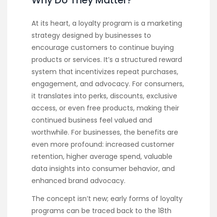
Why Do They Matter?
At its heart, a loyalty program is a marketing
strategy designed by businesses to
encourage customers to continue buying
products or services. It’s a structured reward
system that incentivizes repeat purchases,
engagement, and advocacy. For consumers,
it translates into perks, discounts, exclusive
access, or even free products, making their
continued business feel valued and
worthwhile. For businesses, the benefits are
even more profound: increased customer
retention, higher average spend, valuable
data insights into consumer behavior, and
enhanced brand advocacy.
The concept isn’t new; early forms of loyalty
programs can be traced back to the 18th