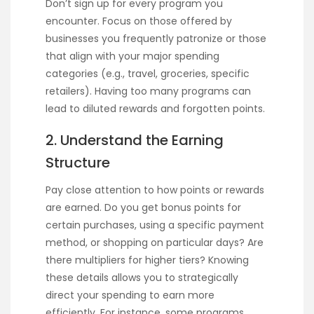
Don’t sign up for every program you
encounter. Focus on those offered by
businesses you frequently patronize or those
that align with your major spending
categories (e.g., travel, groceries, specific
retailers). Having too many programs can
lead to diluted rewards and forgotten points.
2. Understand the Earning
Structure
Pay close attention to how points or rewards
are earned. Do you get bonus points for
certain purchases, using a specific payment
method, or shopping on particular days? Are
there multipliers for higher tiers? Knowing
these details allows you to strategically
direct your spending to earn more
efficiently. For instance, some programs