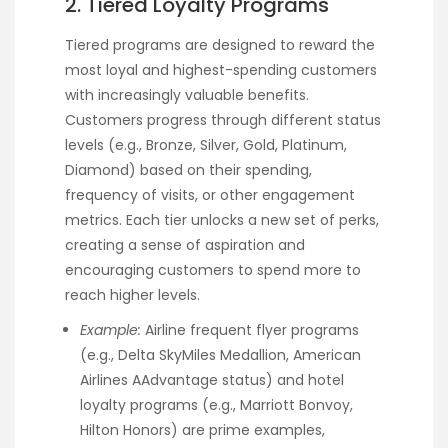
2. Tiered Loyalty Programs
Tiered programs are designed to reward the
most loyal and highest-spending customers
with increasingly valuable benefits.
Customers progress through different status
levels (e.g., Bronze, Silver, Gold, Platinum,
Diamond) based on their spending,
frequency of visits, or other engagement
metrics. Each tier unlocks a new set of perks,
creating a sense of aspiration and
encouraging customers to spend more to
reach higher levels.
Example:
Airline frequent flyer programs
(e.g., Delta SkyMiles Medallion, American
Airlines AAdvantage status) and hotel
loyalty programs (e.g., Marriott Bonvoy,
Hilton Honors) are prime examples,