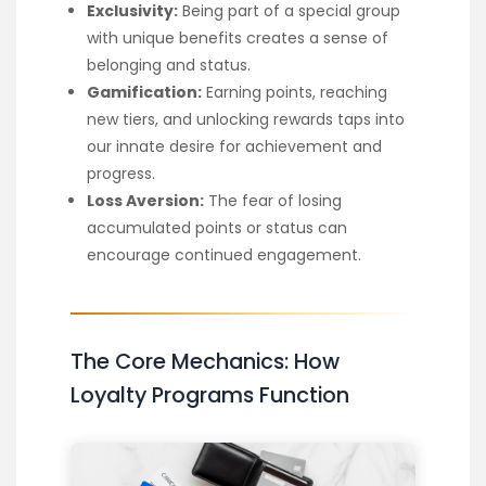
Exclusivity:
Being part of a special group
with unique benefits creates a sense of
belonging and status.
Gamification:
Earning points, reaching
new tiers, and unlocking rewards taps into
our innate desire for achievement and
progress.
Loss Aversion:
The fear of losing
accumulated points or status can
encourage continued engagement.
The Core Mechanics: How
Loyalty Programs Function