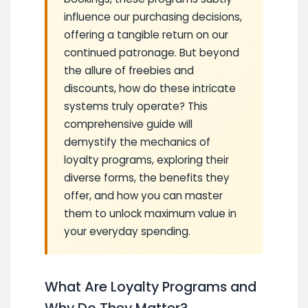
influence our purchasing decisions,
offering a tangible return on our
continued patronage. But beyond
the allure of freebies and
discounts, how do these intricate
systems truly operate? This
comprehensive guide will
demystify the mechanics of
loyalty programs, exploring their
diverse forms, the benefits they
offer, and how you can master
them to unlock maximum value in
your everyday spending.
What Are Loyalty Programs and