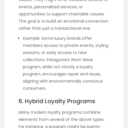
events, personalized services, or
opportunities to support charitable causes.
The goal is to build an emotional connection
rather than just a transactional one.
Example:
Some luxury brands offer
members access to private events, styling
sessions, or early access to new
collections. Patagonia’s Worn Wear
program, while not strictly a loyalty
program, encourages repair and reuse,
aligning with environmentally conscious
consumers.
6. Hybrid Loyalty Programs
Many modern loyalty programs combine
elements from several of the above types.
For instance, a program might be points-