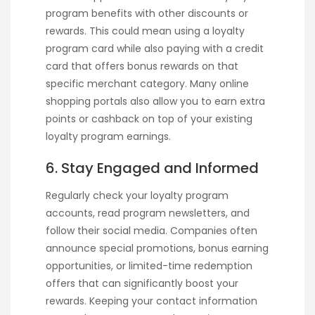
program benefits with other discounts or
rewards. This could mean using a loyalty
program card while also paying with a credit
card that offers bonus rewards on that
specific merchant category. Many online
shopping portals also allow you to earn extra
points or cashback on top of your existing
loyalty program earnings.
6. Stay Engaged and Informed
Regularly check your loyalty program
accounts, read program newsletters, and
follow their social media. Companies often
announce special promotions, bonus earning
opportunities, or limited-time redemption
offers that can significantly boost your
rewards. Keeping your contact information