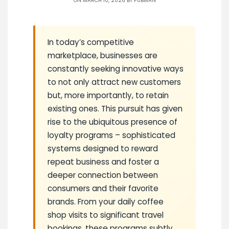
ON MARCH 10, 2026 BY
PUBMAN
In today’s competitive
marketplace, businesses are
constantly seeking innovative ways
to not only attract new customers
but, more importantly, to retain
existing ones. This pursuit has given
rise to the ubiquitous presence of
loyalty programs – sophisticated
systems designed to reward
repeat business and foster a
deeper connection between
consumers and their favorite
brands. From your daily coffee
shop visits to significant travel
bookings, these programs subtly