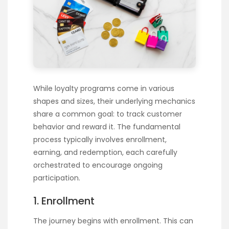
While loyalty programs come in various
shapes and sizes, their underlying mechanics
share a common goal: to track customer
behavior and reward it. The fundamental
process typically involves enrollment,
earning, and redemption, each carefully
orchestrated to encourage ongoing
participation.
1. Enrollment
The journey begins with enrollment. This can