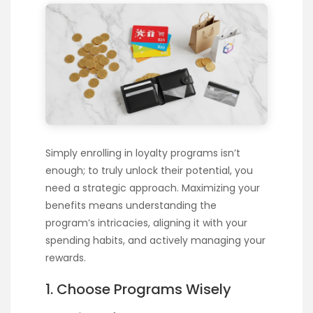
Simply enrolling in loyalty programs isn’t
enough; to truly unlock their potential, you
need a strategic approach. Maximizing your
benefits means understanding the
program’s intricacies, aligning it with your
spending habits, and actively managing your
rewards.
1. Choose Programs Wisely