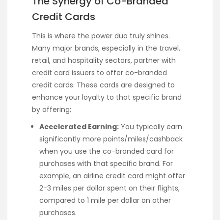
The Synergy of Co-Branded
Credit Cards
This is where the power duo truly shines.
Many major brands, especially in the travel,
retail, and hospitality sectors, partner with
credit card issuers to offer co-branded
credit cards. These cards are designed to
enhance your loyalty to that specific brand
by offering:
Accelerated Earning:
You typically earn
significantly more points/miles/cashback
when you use the co-branded card for
purchases with that specific brand. For
example, an airline credit card might offer
2-3 miles per dollar spent on their flights,
compared to 1 mile per dollar on other
purchases.