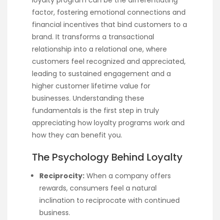
factor, fostering emotional connections and
financial incentives that bind customers to a
brand. It transforms a transactional
relationship into a relational one, where
customers feel recognized and appreciated,
leading to sustained engagement and a
higher customer lifetime value for
businesses. Understanding these
fundamentals is the first step in truly
appreciating how loyalty programs work and
how they can benefit you.
The Psychology Behind Loyalty
Reciprocity:
When a company offers
rewards, consumers feel a natural
inclination to reciprocate with continued
business.