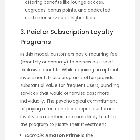
offering benefits like lounge access,
upgrades, bonus points, and dedicated
customer service at higher tiers.
3. Paid or Subscription Loyalty
Programs
In this model, customers pay a recurring fee
(monthly or annually) to access a suite of
exclusive benefits. While requiring an upfront
investment, these programs often provide
substantial value for frequent users, bundling
services that would otherwise cost more
individually. The psychological commitment
of paying a fee can also deepen customer
loyalty, as members are more likely to utilize
the program to justify their investment.
Example:
Amazon Prime
is the