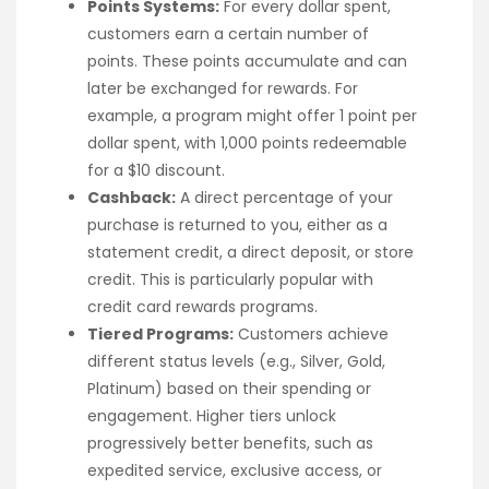
Points Systems:
For every dollar spent,
customers earn a certain number of
points. These points accumulate and can
later be exchanged for rewards. For
example, a program might offer 1 point per
dollar spent, with 1,000 points redeemable
for a $10 discount.
Cashback:
A direct percentage of your
purchase is returned to you, either as a
statement credit, a direct deposit, or store
credit. This is particularly popular with
credit card rewards programs.
Tiered Programs:
Customers achieve
different status levels (e.g., Silver, Gold,
Platinum) based on their spending or
engagement. Higher tiers unlock
progressively better benefits, such as
expedited service, exclusive access, or