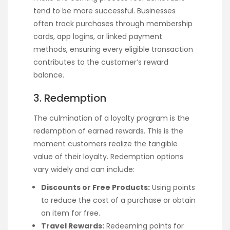
tend to be more successful. Businesses
often track purchases through membership
cards, app logins, or linked payment
methods, ensuring every eligible transaction
contributes to the customer’s reward
balance.
3. Redemption
The culmination of a loyalty program is the
redemption of earned rewards. This is the
moment customers realize the tangible
value of their loyalty. Redemption options
vary widely and can include:
Discounts or Free Products:
Using points
to reduce the cost of a purchase or obtain
an item for free.
Travel Rewards:
Redeeming points for