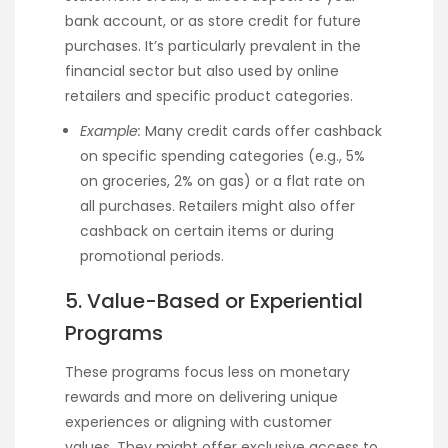
bank account, or as store credit for future
purchases. It’s particularly prevalent in the
financial sector but also used by online
retailers and specific product categories.
Example:
Many credit cards offer cashback
on specific spending categories (e.g., 5%
on groceries, 2% on gas) or a flat rate on
all purchases. Retailers might also offer
cashback on certain items or during
promotional periods.
5. Value-Based or Experiential
Programs
These programs focus less on monetary
rewards and more on delivering unique
experiences or aligning with customer
values. They might offer exclusive access to