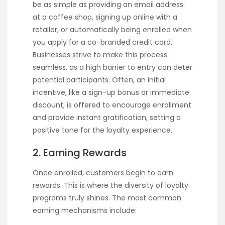
be as simple as providing an email address
at a coffee shop, signing up online with a
retailer, or automatically being enrolled when
you apply for a co-branded credit card.
Businesses strive to make this process
seamless, as a high barrier to entry can deter
potential participants. Often, an initial
incentive, like a sign-up bonus or immediate
discount, is offered to encourage enrollment
and provide instant gratification, setting a
positive tone for the loyalty experience.
2. Earning Rewards
Once enrolled, customers begin to earn
rewards. This is where the diversity of loyalty
programs truly shines. The most common
earning mechanisms include: