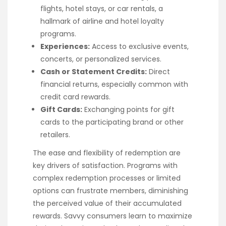
flights, hotel stays, or car rentals, a
hallmark of airline and hotel loyalty
programs.
Experiences:
Access to exclusive events,
concerts, or personalized services.
Cash or Statement Credits:
Direct
financial returns, especially common with
credit card rewards.
Gift Cards:
Exchanging points for gift
cards to the participating brand or other
retailers.
The ease and flexibility of redemption are
key drivers of satisfaction. Programs with
complex redemption processes or limited
options can frustrate members, diminishing
the perceived value of their accumulated
rewards. Savvy consumers learn to maximize