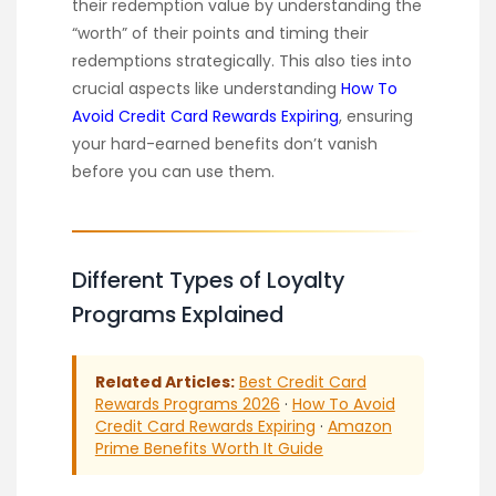
their redemption value by understanding the
“worth” of their points and timing their
redemptions strategically. This also ties into
crucial aspects like understanding
How To
Avoid Credit Card Rewards Expiring
, ensuring
your hard-earned benefits don’t vanish
before you can use them.
Different Types of Loyalty
Programs Explained
Related Articles:
Best Credit Card
Rewards Programs 2026
·
How To Avoid
Credit Card Rewards Expiring
·
Amazon
Prime Benefits Worth It Guide