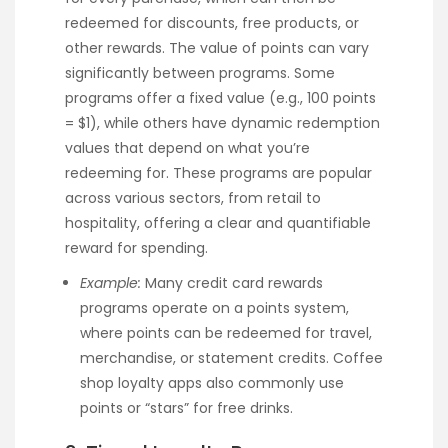
redeemed for discounts, free products, or
other rewards. The value of points can vary
significantly between programs. Some
programs offer a fixed value (e.g., 100 points
= $1), while others have dynamic redemption
values that depend on what you’re
redeeming for. These programs are popular
across various sectors, from retail to
hospitality, offering a clear and quantifiable
reward for spending.
Example:
Many credit card rewards
programs operate on a points system,
where points can be redeemed for travel,
merchandise, or statement credits. Coffee
shop loyalty apps also commonly use
points or “stars” for free drinks.