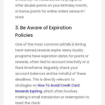
offer double points on your birthday month,
or bonus points for online orders versus in-
store.
3. Be Aware of Expiration
Policies
One of the most common pitfalls is letting
hard-earned rewards expire. Many loyalty
programs have expiration dates for points or
rewards, often tied to account inactivity or a
fixed timeframe. Regularly check your
account balances and be mindful of these
deadlines. This is directly relevant to
strategies on
How To Avoid Credit Card
Rewards Expiring
, which often involves
making a small transaction or redemption to
reset the clock.