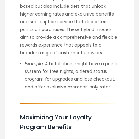
based but also include tiers that unlock
higher earning rates and exclusive benefits,
or a subscription service that also offers
points on purchases. These hybrid models
aim to provide a comprehensive and flexible
rewards experience that appeals to a
broader range of customer behaviors.
Example:
A hotel chain might have a points
system for free nights, a tiered status
program for upgrades and late checkout,
and offer exclusive member-only rates.
Maximizing Your Loyalty
Program Benefits