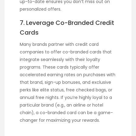
up-to-date ensures you don’t miss out on
personalized offers.
7. Leverage Co-Branded Credit
Cards
Many brands partner with credit card
companies to offer co-branded cards that
integrate seamlessly with their loyalty
programs. These cards typically offer
accelerated earning rates on purchases with
that brand, sign-up bonuses, and exclusive
perks like elite status, free checked bags, or
annual free nights. If you’re highly loyal to a
particular brand (e.g., an airline or hotel
chain), a co-branded card can be a game-
changer for maximizing your rewards.