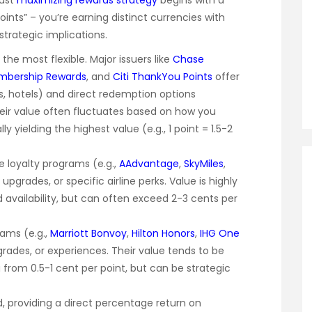
bust
maximizing rewards strategy
begins with a
points” – you’re earning distinct currencies with
strategic implications.
the most flexible. Major issuers like
Chase
mbership Rewards
, and
Citi ThankYou Points
offer
es, hotels) and direct redemption options
Their value often fluctuates based on how you
 yielding the highest value (e.g., 1 point = 1.5-2
ne loyalty programs (e.g.,
AAdvantage
,
SkyMiles
,
s, upgrades, or specific airline perks. Value is highly
d availability, but can often exceed 2-3 cents per
rams (e.g.,
Marriott Bonvoy
,
Hilton Honors
,
IHG One
pgrades, or experiences. Their value tends to be
ng from 0.5-1 cent per point, but can be strategic
, providing a direct percentage return on