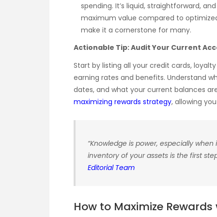
spending. It’s liquid, straightforward, an
maximum value compared to optimized p
make it a cornerstone for many.
Actionable Tip: Audit Your Current Ac
Start by listing all your credit cards, loy
earning rates and benefits. Understand wh
dates, and what your current balances are. 
maximizing rewards strategy
, allowing yo
“Knowledge is power, especially when i
inventory of your assets is the first s
Editorial Team
How to Maximize Rewards w