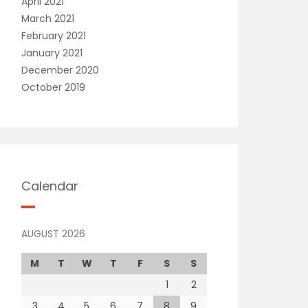
April 2021
March 2021
February 2021
January 2021
December 2020
October 2019
Calendar
AUGUST 2026
M
T
W
T
F
S
S
1
2
3
4
5
6
7
8
9