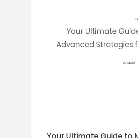
O
Your Ultimate Guid
Advanced Strategies f
ON MARCH
Your Ultimate Guide to 