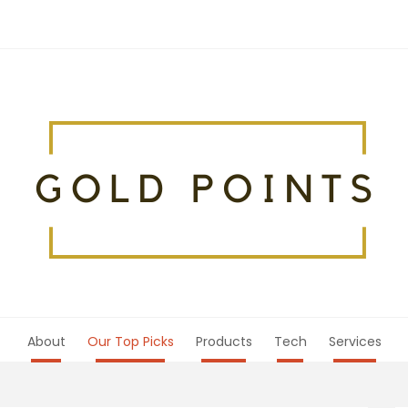
About
Our Top Picks
Products
Tech
Services