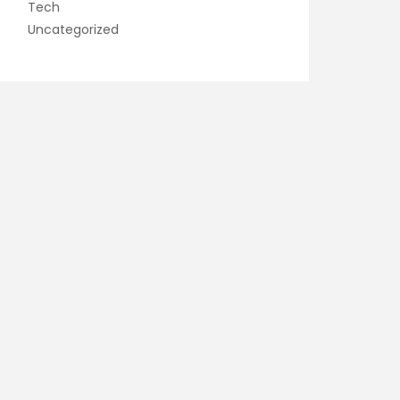
Tech
Uncategorized