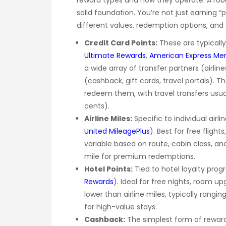
reward types and how they operate. A ro
solid foundation. You’re not just earning “
different values, redemption options, and 
Credit Card Points:
These are typically 
Ultimate Rewards
,
American Express Me
a wide array of transfer partners (airlin
(cashback, gift cards, travel portals). 
redeem them, with travel transfers usually
cents).
Airline Miles:
Specific to individual airli
United MileagePlus
). Best for free flight
variable based on route, cabin class, an
mile for premium redemptions.
Hotel Points:
Tied to hotel loyalty prog
Rewards
). Ideal for free nights, room u
lower than airline miles, typically rangi
for high-value stays.
Cashback:
The simplest form of reward