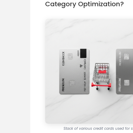
Category Optimization?
Stack of various credit cards used for 