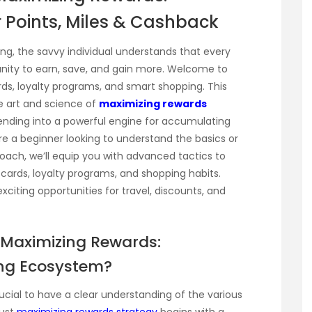
 Points, Miles & Cashback
g, the savvy individual understands that every
unity to earn, save, and gain more. Welcome to
ards, loyalty programs, and smart shopping. This
e art and science of
maximizing rewards
ending into a powerful engine for accumulating
re a beginner looking to understand the basics or
oach, we’ll equip you with advanced tactics to
cards, loyalty programs, and shopping habits.
iting opportunities for travel, discounts, and
 Maximizing Rewards:
ing Ecosystem?
rucial to have a clear understanding of the various