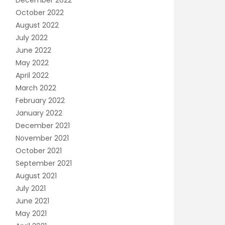
December 2022
October 2022
August 2022
July 2022
June 2022
May 2022
April 2022
March 2022
February 2022
January 2022
December 2021
November 2021
October 2021
September 2021
August 2021
July 2021
June 2021
May 2021