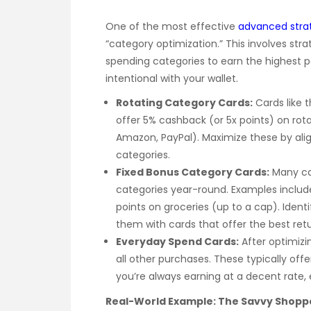
One of the most effective
advanced strat
“category optimization.” This involves strat
spending categories to earn the highest po
intentional with your wallet.
Rotating Category Cards:
Cards like 
offer 5% cashback (or 5x points) on rota
Amazon, PayPal). Maximize these by ali
categories.
Fixed Bonus Category Cards:
Many car
categories year-round. Examples include 
points on groceries (up to a cap). Iden
them with cards that offer the best retu
Everyday Spend Cards:
After optimizin
all other purchases. These typically offer
you’re always earning at a decent rate
Real-World Example: The Savvy Shopp