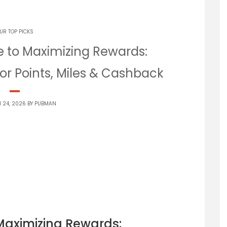
UR TOP PICKS
e to Maximizing Rewards:
or Points, Miles & Cashback
 24, 2026 BY
PUBMAN
Maximizing Rewards: