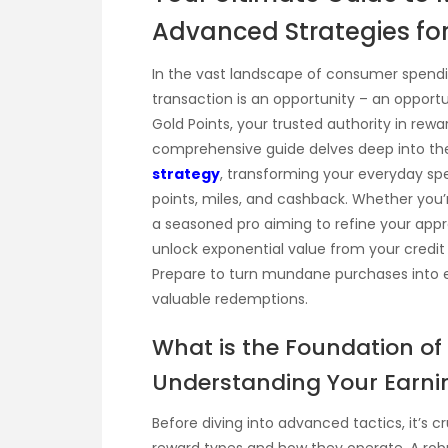
Advanced Strategies for
In the vast landscape of consumer spendin
transaction is an opportunity – an opport
Gold Points, your trusted authority in rew
comprehensive guide delves deep into th
strategy
, transforming your everyday sp
points, miles, and cashback. Whether you’
a seasoned pro aiming to refine your appr
unlock exponential value from your credit 
Prepare to turn mundane purchases into exc
valuable redemptions.
What is the Foundation of
Understanding Your Earn
Before diving into advanced tactics, it’s c