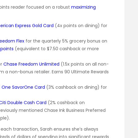
Points reader focused on a robust
maximizing
rican Express Gold Card
(4x points on dining) for
reedom Flex
for the quarterly 5% grocery bonus on
points
(equivalent to $7.50 cashback or more
er
Chase Freedom Unlimited
(1.5x points on all non-
m a non-bonus retailer. Earns 90 Ultimate Rewards
l One SavorOne Card
(3% cashback on dining) for
Citi Double Cash Card
(2% cashback on
reviously mentioned Chase Ink Business Preferred
ple).
r each transaction, Sarah ensures she’s always
reds of dollars of spending into significant rewards