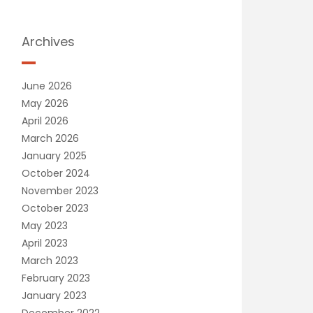
Archives
June 2026
May 2026
April 2026
March 2026
January 2025
October 2024
November 2023
October 2023
May 2023
April 2023
March 2023
February 2023
January 2023