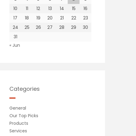
10
11
12
13
14
15
16
17
18
19
20
21
22
23
24
25
26
27
28
29
30
31
« Jun
Categories
General
Our Top Picks
Products
Services