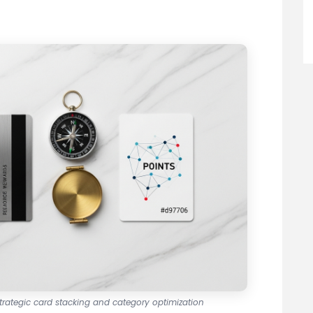
strategic card stacking and category optimization