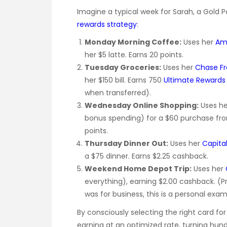
Imagine a typical week for Sarah, a Gold 
rewards strategy
:
Monday Morning Coffee:
Uses her
Ame
her $5 latte. Earns 20 points.
Tuesday Groceries:
Uses her
Chase F
her $150 bill. Earns 750
Ultimate Rewards 
when transferred).
Wednesday Online Shopping:
Uses h
bonus spending) for a $60 purchase fro
points.
Thursday Dinner Out:
Uses her
Capita
a $75 dinner. Earns $2.25 cashback.
Weekend Home Depot Trip:
Uses her
everything), earning $2.00 cashback. (P
was for business, this is a personal exam
By consciously selecting the right card fo
earning at an optimized rate, turning hund