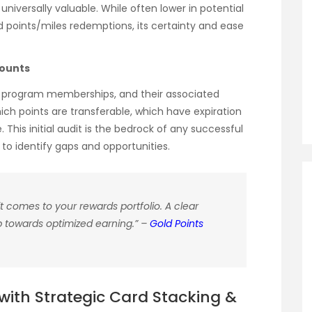
d universally valuable. While often lower in potential
oints/miles redemptions, its certainty and ease
counts
alty program memberships, and their associated
ich points are transferable, which have expiration
This initial audit is the bedrock of any successful
u to identify gaps and opportunities.
t comes to your rewards portfolio. A clear
tep towards optimized earning.” –
Gold Points
ith Strategic Card Stacking &