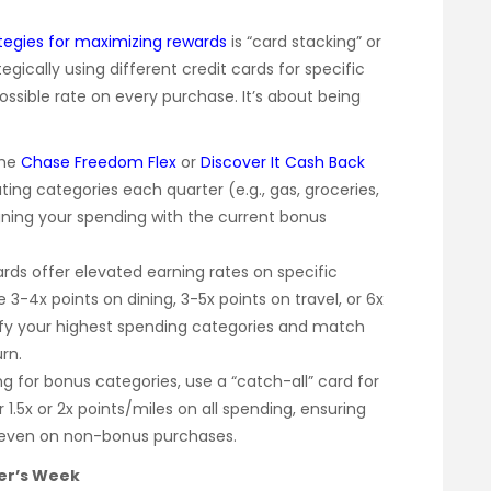
egies for maximizing rewards
is “card stacking” or
egically using different credit cards for specific
ssible rate on every purchase. It’s about being
the
Chase Freedom Flex
or
Discover It Cash Back
ting categories each quarter (e.g., gas, groceries,
gning your spending with the current bonus
ds offer elevated earning rates on specific
3-4x points on dining, 3-5x points on travel, or 6x
tify your highest spending categories and match
rn.
g for bonus categories, use a “catch-all” card for
 1.5x or 2x points/miles on all spending, ensuring
, even on non-bonus purchases.
er’s Week