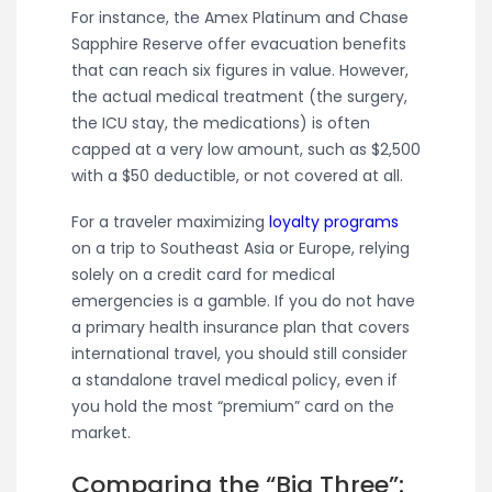
For instance, the Amex Platinum and Chase
Sapphire Reserve offer evacuation benefits
that can reach six figures in value. However,
the actual medical treatment (the surgery,
the ICU stay, the medications) is often
capped at a very low amount, such as $2,500
with a $50 deductible, or not covered at all.
For a traveler maximizing
loyalty programs
on a trip to Southeast Asia or Europe, relying
solely on a credit card for medical
emergencies is a gamble. If you do not have
a primary health insurance plan that covers
international travel, you should still consider
a standalone travel medical policy, even if
you hold the most “premium” card on the
market.
Comparing the “Big Three”: