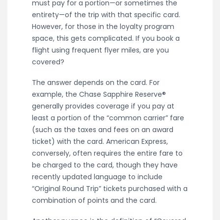
must pay for a portion—or sometimes the
entirety—of the trip with that specific card.
However, for those in the loyalty program
space, this gets complicated. If you book a
flight using frequent flyer miles, are you
covered?
The answer depends on the card. For
example, the Chase Sapphire Reserve®
generally provides coverage if you pay at
least a portion of the “common carrier” fare
(such as the taxes and fees on an award
ticket) with the card. American Express,
conversely, often requires the entire fare to
be charged to the card, though they have
recently updated language to include
“Original Round Trip” tickets purchased with a
combination of points and the card.