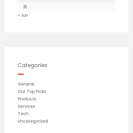
31
« Jun
Categories
General
Our Top Picks
Products
Services
Tech
Uncategorized