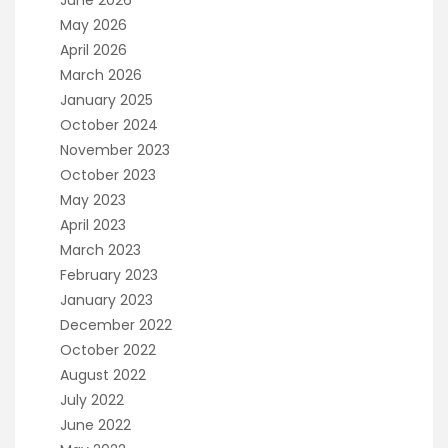
June 2026
May 2026
April 2026
March 2026
January 2025
October 2024
November 2023
October 2023
May 2023
April 2023
March 2023
February 2023
January 2023
December 2022
October 2022
August 2022
July 2022
June 2022