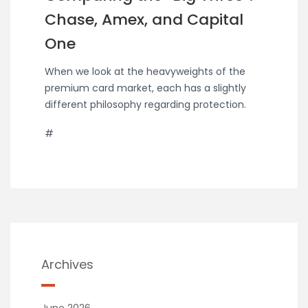
Chase, Amex, and Capital
One
When we look at the heavyweights of the
premium card market, each has a slightly
different philosophy regarding protection.
#
Archives