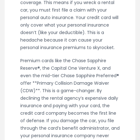
coverage. This means if you wreck a rental
car, you must first file a claim with your
personal auto insurance. Your credit card will
only cover what your personal insurance
doesn’t (like your deductible). This is a
headache because it can cause your
personal insurance premiums to skyrocket.
Premium cards like the Chase Sapphire
Reserve®, the Capital One Venture X, and
even the mid-tier Chase Sapphire Preferred®
offer **Primary Collision Damage Waiver
(CDW)**. This is a game-changer. By
declining the rental agency’s expensive daily
insurance and paying with your card, the
credit card company becomes the first line
of defense. If you damage the car, you file
through the card’s benefit administrator, and
your personal insurance company never