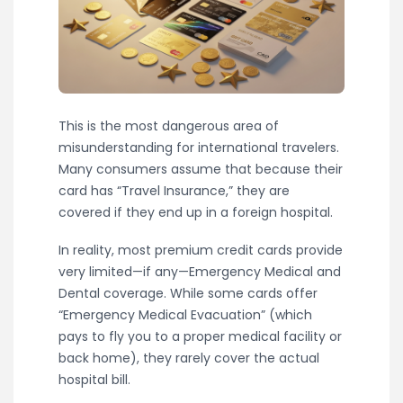
This is the most dangerous area of
misunderstanding for international travelers.
Many consumers assume that because their
card has “Travel Insurance,” they are
covered if they end up in a foreign hospital.
In reality, most premium credit cards provide
very limited—if any—Emergency Medical and
Dental coverage. While some cards offer
“Emergency Medical Evacuation” (which
pays to fly you to a proper medical facility or
back home), they rarely cover the actual
hospital bill.