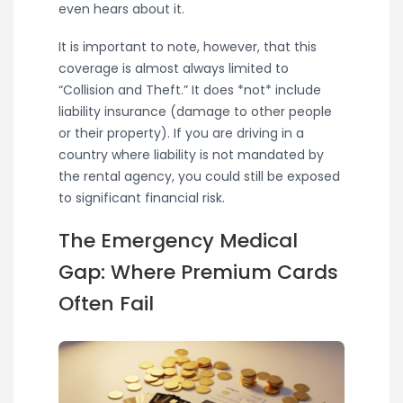
even hears about it.
It is important to note, however, that this
coverage is almost always limited to
“Collision and Theft.” It does *not* include
liability insurance (damage to other people
or their property). If you are driving in a
country where liability is not mandated by
the rental agency, you could still be exposed
to significant financial risk.
The Emergency Medical
Gap: Where Premium Cards
Often Fail