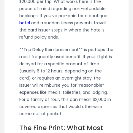
$20,000 per trip. What works here is the
peace of mind regarding non-refundable
bookings. If you’ve pre-paid for a boutique
hotel
and a sudden illness prevents travel,
the card issuer steps in where the hotel’s
refund policy ends.
**Trip Delay Reimbursement** is perhaps the
most frequently used benefit. If your flight is
delayed for a specific amount of time
(usually 6 to 12 hours, depending on the
card) or requires an overnight stay, the
issuer will reimburse you for “reasonable”
expenses like meals, toiletries, and lodging.
For a family of four, this can mean $2,000 in
covered expenses that would otherwise
come out of pocket.
The Fine Print: What Most