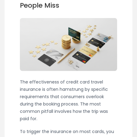
People Miss
The effectiveness of credit card travel
insurance is often hamstrung by specific
requirements that consumers overlook
during the booking process. The most
common pitfall involves how the trip was
paid for.
To trigger the insurance on most cards, you