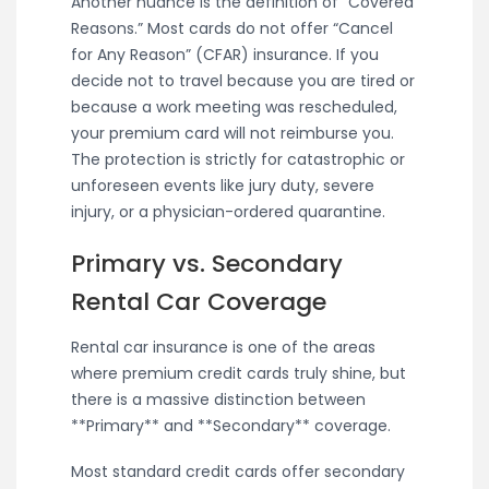
Another nuance is the definition of “Covered
Reasons.” Most cards do not offer “Cancel
for Any Reason” (CFAR) insurance. If you
decide not to travel because you are tired or
because a work meeting was rescheduled,
your premium card will not reimburse you.
The protection is strictly for catastrophic or
unforeseen events like jury duty, severe
injury, or a physician-ordered quarantine.
Primary vs. Secondary
Rental Car Coverage
Rental car insurance is one of the areas
where premium credit cards truly shine, but
there is a massive distinction between
**Primary** and **Secondary** coverage.
Most standard credit cards offer secondary