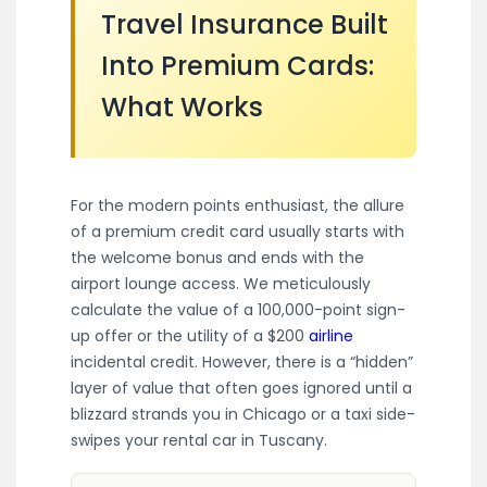
Travel Insurance Built
Into Premium Cards:
What Works
For the modern points enthusiast, the allure
of a premium credit card usually starts with
the welcome bonus and ends with the
airport lounge access. We meticulously
calculate the value of a 100,000-point sign-
up offer or the utility of a $200
airline
incidental credit. However, there is a “hidden”
layer of value that often goes ignored until a
blizzard strands you in Chicago or a taxi side-
swipes your rental car in Tuscany.