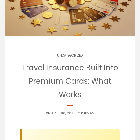
UNCATEGORIZED
Travel Insurance Built Into
Premium Cards: What
Works
ON APRIL 30, 2026 BY
PUBMAN