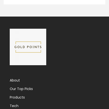
About
Our Top Picks
Products
Tech