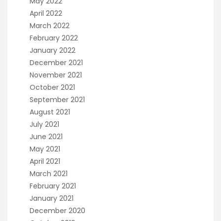
May 2022
April 2022
March 2022
February 2022
January 2022
December 2021
November 2021
October 2021
September 2021
August 2021
July 2021
June 2021
May 2021
April 2021
March 2021
February 2021
January 2021
December 2020