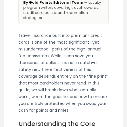
By Gold Points Editorial Team
— Loyalty
program writers covering travel rewards,
credit card points, and redemption
strategies.
Travel insurance built into premium credit
cards is one of the most significant—yet
misunderstood—perks of the high-annual-
fee ecosystem. While it can save you
thousands of dollars, it is not a catch-all
safety net. The effectiveness of this
coverage depends entirely on the “fine print”
that most cardholders never read. In this
guide, we will break down what actually
works, where the gaps lie, and how to ensure
you are truly protected when you swap your
cash for points and miles.
Understanding the Core