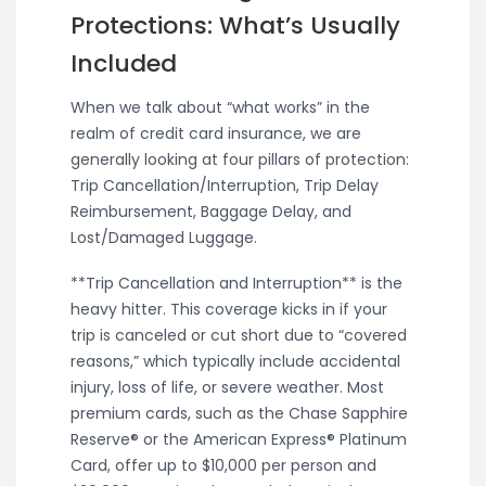
Protections: What’s Usually
Included
When we talk about “what works” in the
realm of credit card insurance, we are
generally looking at four pillars of protection:
Trip Cancellation/Interruption, Trip Delay
Reimbursement, Baggage Delay, and
Lost/Damaged Luggage.
**Trip Cancellation and Interruption** is the
heavy hitter. This coverage kicks in if your
trip is canceled or cut short due to “covered
reasons,” which typically include accidental
injury, loss of life, or severe weather. Most
premium cards, such as the Chase Sapphire
Reserve® or the American Express® Platinum
Card, offer up to $10,000 per person and