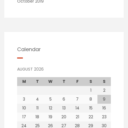
October 2019
Calendar
AUGUST 2026
M
T
W
T
F
S
S
1
2
3
4
5
6
7
8
9
10
11
12
13
14
15
16
17
18
19
20
21
22
23
24
25
26
27
28
29
30