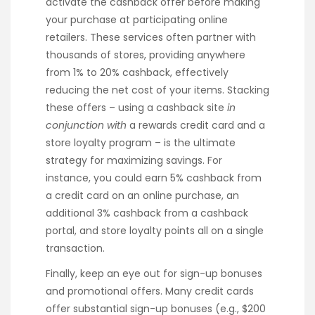
activate the cashback offer before making
your purchase at participating online
retailers. These services often partner with
thousands of stores, providing anywhere
from 1% to 20% cashback, effectively
reducing the net cost of your items. Stacking
these offers – using a cashback site
in
conjunction with
a rewards credit card and a
store loyalty program – is the ultimate
strategy for maximizing savings. For
instance, you could earn 5% cashback from
a credit card on an online purchase, an
additional 3% cashback from a cashback
portal, and store loyalty points all on a single
transaction.
Finally, keep an eye out for sign-up bonuses
and promotional offers. Many credit cards
offer substantial sign-up bonuses (e.g., $200