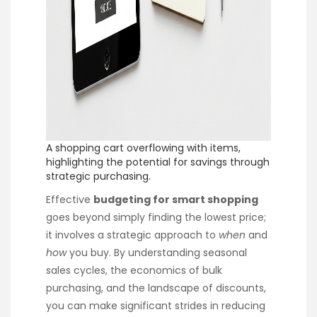
A shopping cart overflowing with items,
highlighting the potential for savings through
strategic purchasing.
Effective
budgeting for smart shopping
goes beyond simply finding the lowest price;
it involves a strategic approach to
when
and
how
you buy. By understanding seasonal
sales cycles, the economics of bulk
purchasing, and the landscape of discounts,
you can make significant strides in reducing