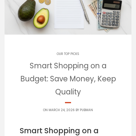
OUR TOP PICKS
Smart Shopping on a
Budget: Save Money, Keep
Quality
ON MARCH 24, 2026 BY
PUBMAN
Smart Shopping on a