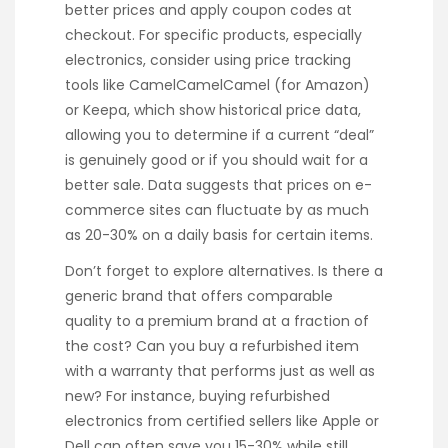
better prices and apply coupon codes at
checkout. For specific products, especially
electronics, consider using price tracking
tools like CamelCamelCamel (for Amazon)
or Keepa, which show historical price data,
allowing you to determine if a current “deal”
is genuinely good or if you should wait for a
better sale. Data suggests that prices on e-
commerce sites can fluctuate by as much
as 20-30% on a daily basis for certain items.
Don’t forget to explore alternatives. Is there a
generic brand that offers comparable
quality to a premium brand at a fraction of
the cost? Can you buy a refurbished item
with a warranty that performs just as well as
new? For instance, buying refurbished
electronics from certified sellers like Apple or
Dell can often save you 15-30% while still