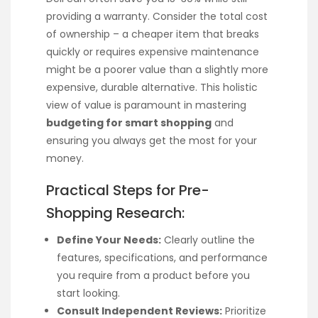
providing a warranty. Consider the total cost
of ownership – a cheaper item that breaks
quickly or requires expensive maintenance
might be a poorer value than a slightly more
expensive, durable alternative. This holistic
view of value is paramount in mastering
budgeting for smart shopping
and
ensuring you always get the most for your
money.
Practical Steps for Pre-
Shopping Research:
Define Your Needs:
Clearly outline the
features, specifications, and performance
you require from a product before you
start looking.
Consult Independent Reviews:
Prioritize