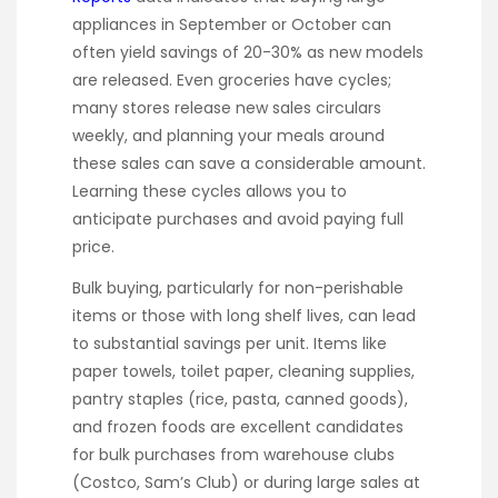
appliances in September or October can
often yield savings of 20-30% as new models
are released. Even groceries have cycles;
many stores release new sales circulars
weekly, and planning your meals around
these sales can save a considerable amount.
Learning these cycles allows you to
anticipate purchases and avoid paying full
price.
Bulk buying, particularly for non-perishable
items or those with long shelf lives, can lead
to substantial savings per unit. Items like
paper towels, toilet paper, cleaning supplies,
pantry staples (rice, pasta, canned goods),
and frozen foods are excellent candidates
for bulk purchases from warehouse clubs
(Costco, Sam’s Club) or during large sales at