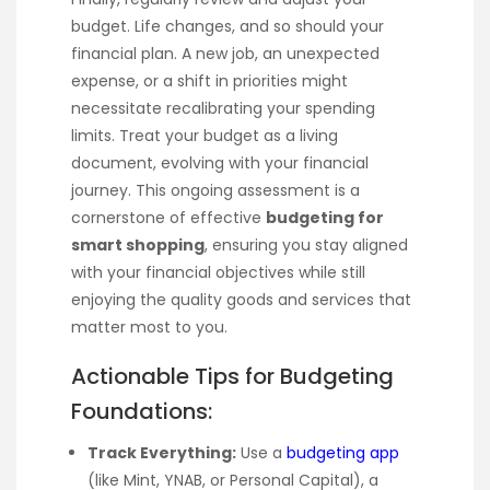
budget. Life changes, and so should your
financial plan. A new job, an unexpected
expense, or a shift in priorities might
necessitate recalibrating your spending
limits. Treat your budget as a living
document, evolving with your financial
journey. This ongoing assessment is a
cornerstone of effective
budgeting for
smart shopping
, ensuring you stay aligned
with your financial objectives while still
enjoying the quality goods and services that
matter most to you.
Actionable Tips for Budgeting
Foundations:
Track Everything:
Use a
budgeting app
(like Mint, YNAB, or Personal Capital), a