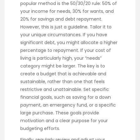
popular method is the 50/30/20 rule: 50% of
your income for needs, 30% for wants, and
20% for savings and debt repayment.
However, this is just a guideline. Tailor it to
your unique circumstances. If you have
significant debt, you might allocate a higher
percentage to repayment. If your cost of
living is particularly high, your “needs”
category might be larger. The key is to
create a budget that is achievable and
sustainable, rather than one that feels
restrictive and unattainable. Set specific
financial goals, such as saving for a down
payment, an emergency fund, or a specific
large purchase. These goals provide
motivation and a clear purpose for your
budgeting efforts.
Finally, regularly review and adjust your