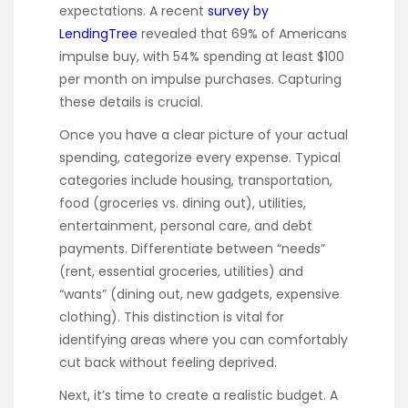
expectations. A recent
survey by
LendingTree
revealed that 69% of Americans
impulse buy, with 54% spending at least $100
per month on impulse purchases. Capturing
these details is crucial.
Once you have a clear picture of your actual
spending, categorize every expense. Typical
categories include housing, transportation,
food (groceries vs. dining out), utilities,
entertainment, personal care, and debt
payments. Differentiate between “needs”
(rent, essential groceries, utilities) and
“wants” (dining out, new gadgets, expensive
clothing). This distinction is vital for
identifying areas where you can comfortably
cut back without feeling deprived.
Next, it’s time to create a realistic budget. A