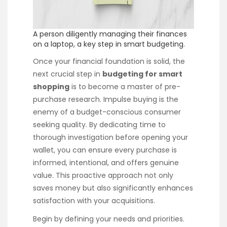
A person diligently managing their finances
on a laptop, a key step in smart budgeting.
Once your financial foundation is solid, the
next crucial step in
budgeting for smart
shopping
is to become a master of pre-
purchase research. Impulse buying is the
enemy of a budget-conscious consumer
seeking quality. By dedicating time to
thorough investigation before opening your
wallet, you can ensure every purchase is
informed, intentional, and offers genuine
value. This proactive approach not only
saves money but also significantly enhances
satisfaction with your acquisitions.
Begin by defining your needs and priorities.