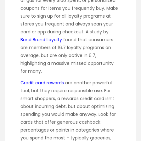
of gas for every $100 spent, or personalized
coupons for items you frequently buy. Make
sure to sign up for all loyalty programs at
stores you frequent and always scan your
card or app during checkout. A study by
Bond Brand Loyalty
found that consumers
are members of 16.7 loyalty programs on
average, but are only active in 6.7,
highlighting a massive missed opportunity
for many.
Credit card rewards
are another powerful
tool, but they require responsible use. For
smart shoppers, a rewards credit card isn’t
about incurring debt, but about optimizing
spending you would make anyway. Look for
cards that offer generous cashback
percentages or points in categories where
you spend the most – typically groceries,