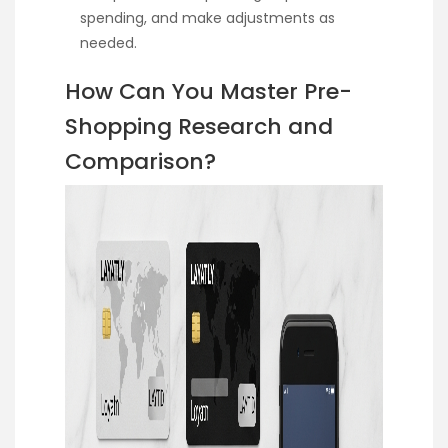
spending, and make adjustments as
needed.
How Can You Master Pre-
Shopping Research and
Comparison?