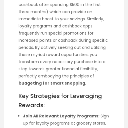
cashback after spending $500 in the first
three months) which can provide an
immediate boost to your savings. Similarly,
loyalty programs and cashback apps
frequently run special promotions for
increased points or cashback during specific
periods. By actively seeking out and utilizing
these myriad reward opportunities, you
transform every necessary purchase into a
step towards greater financial flexibility,
perfectly embodying the principles of
budgeting for smart shopping
.
Key Strategies for Leveraging
Rewards:
Join All Relevant Loyalty Programs:
Sign
up for loyalty programs at grocery stores,