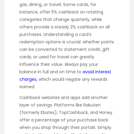
gas, dining, or travel. Some cards, for
instance, offer 5% cashback on rotating
categories that change quarterly, while
others provide a steady 2% cashback on all
purchases. Understanding a card’s
redemption options is crucial: whether points
can be converted to statement credit, gift
cards, or used for travel can greatly
influence their value. Always pay your
balance in full and on time to
avoid interest
charges
, which would negate any rewards
earned.
Cashback websites and apps add another
layer of savings. Platforms like Rakuten
(formerly Ebates), TopCashback, and Honey
offer a percentage of your purchase back
when you shop through their portals. Simply