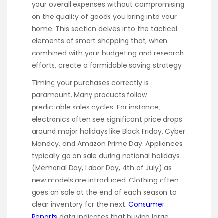
your overall expenses without compromising
on the quality of goods you bring into your
home. This section delves into the tactical
elements of smart shopping that, when
combined with your budgeting and research
efforts, create a formidable saving strategy.
Timing your purchases correctly is
paramount. Many products follow
predictable sales cycles. For instance,
electronics often see significant price drops
around major holidays like Black Friday, Cyber
Monday, and Amazon Prime Day. Appliances
typically go on sale during national holidays
(Memorial Day, Labor Day, 4th of July) as
new models are introduced. Clothing often
goes on sale at the end of each season to
clear inventory for the next.
Consumer
Reports
data indicates that buying large