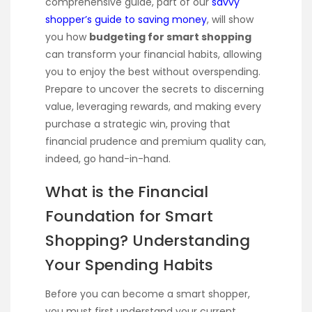
comprehensive guide, part of our
savvy
shopper’s guide to saving money
, will show
you how
budgeting for smart shopping
can transform your financial habits, allowing
you to enjoy the best without overspending.
Prepare to uncover the secrets to discerning
value, leveraging rewards, and making every
purchase a strategic win, proving that
financial prudence and premium quality can,
indeed, go hand-in-hand.
What is the Financial
Foundation for Smart
Shopping? Understanding
Your Spending Habits
Before you can become a smart shopper,
you must first understand your current