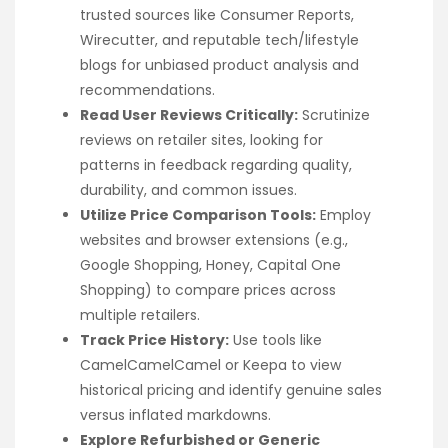
trusted sources like Consumer Reports,
Wirecutter, and reputable tech/lifestyle
blogs for unbiased product analysis and
recommendations.
Read User Reviews Critically:
Scrutinize
reviews on retailer sites, looking for
patterns in feedback regarding quality,
durability, and common issues.
Utilize Price Comparison Tools:
Employ
websites and browser extensions (e.g.,
Google Shopping, Honey, Capital One
Shopping) to compare prices across
multiple retailers.
Track Price History:
Use tools like
CamelCamelCamel or Keepa to view
historical pricing and identify genuine sales
versus inflated markdowns.
Explore Refurbished or Generic