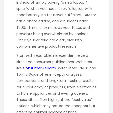
Instead of simply buying “a new laptop,”
specify what you need it for: “a laptop with
good battery life for travel, sufficient RAM for
basic photo editing, and a budget under
$800.” This clarity narrows your focus and
prevents being overwhelmed by choices.
Once your criteria are clear, dive into
comprehensive product research.
Start with reputable, independent review
sites and consumer publications. Websites
like
Consumer Reports
, Wirecutter, CNET, and
Tom’s Guide offer in-depth analyses,
comparisons, and long-term testing results
for a vast array of products, from electronics
to home appliances and even groceries.
These sites often highlight the “best value”
options, which may not be the cheapest but
offer the optimal balance of price,