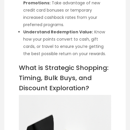
Promotions:
Take advantage of new
credit card bonuses or temporary
increased cashback rates from your
preferred programs.
Understand Redemption Value:
Know
how your points convert to cash, gift
cards, or travel to ensure you’re getting
the best possible return on your rewards.
What is Strategic Shopping:
Timing, Bulk Buys, and
Discount Exploration?