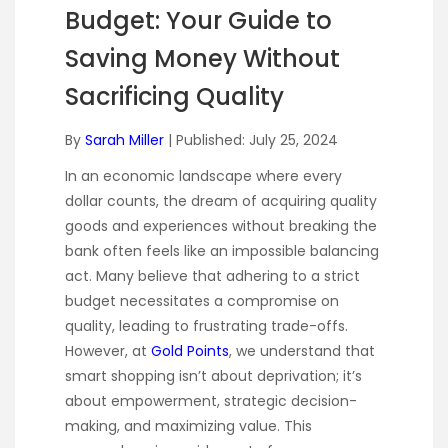
Budget: Your Guide to
Saving Money Without
Sacrificing Quality
By
Sarah Miller
| Published: July 25, 2024
In an economic landscape where every
dollar counts, the dream of acquiring quality
goods and experiences without breaking the
bank often feels like an impossible balancing
act. Many believe that adhering to a strict
budget necessitates a compromise on
quality, leading to frustrating trade-offs.
However, at
Gold Points
, we understand that
smart shopping isn’t about deprivation; it’s
about empowerment, strategic decision-
making, and maximizing value. This