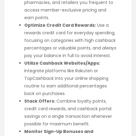
pharmacies, and retailers you frequent to
access member-exclusive pricing and
earn points.
Optimize Credit Card Rewards:
Use a
rewards credit card for everyday spending,
focusing on categories with high cashback
percentages or valuable points, and
always
pay your balance in full to avoid interest.
Utilize Cashback Websites/Apps:
Integrate platforms like Rakuten or
TopCashback into your online shopping
routine to earn additional percentages
back on purchases.
Stack Offers:
Combine loyalty points,
credit card rewards, and cashback portal
savings on a single transaction whenever
possible for maximum benefit.
Monitor Sign-Up Bonuses and