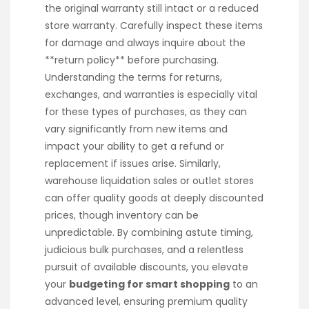
the original warranty still intact or a reduced
store warranty. Carefully inspect these items
for damage and always inquire about the
**return policy** before purchasing.
Understanding the terms for returns,
exchanges, and warranties is especially vital
for these types of purchases, as they can
vary significantly from new items and
impact your ability to get a refund or
replacement if issues arise. Similarly,
warehouse liquidation sales or outlet stores
can offer quality goods at deeply discounted
prices, though inventory can be
unpredictable. By combining astute timing,
judicious bulk purchases, and a relentless
pursuit of available discounts, you elevate
your
budgeting for smart shopping
to an
advanced level, ensuring premium quality