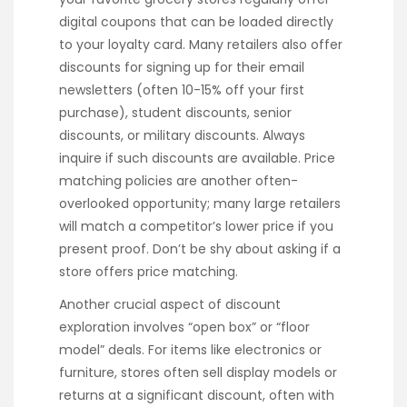
digital coupons that can be loaded directly
to your loyalty card. Many retailers also offer
discounts for signing up for their email
newsletters (often 10-15% off your first
purchase), student discounts, senior
discounts, or military discounts. Always
inquire if such discounts are available. Price
matching policies are another often-
overlooked opportunity; many large retailers
will match a competitor’s lower price if you
present proof. Don’t be shy about asking if a
store offers price matching.
Another crucial aspect of discount
exploration involves “open box” or “floor
model” deals. For items like electronics or
furniture, stores often sell display models or
returns at a significant discount, often with