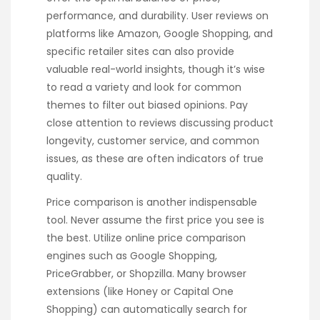
performance, and durability. User reviews on
platforms like Amazon, Google Shopping, and
specific retailer sites can also provide
valuable real-world insights, though it’s wise
to read a variety and look for common
themes to filter out biased opinions. Pay
close attention to reviews discussing product
longevity, customer service, and common
issues, as these are often indicators of true
quality.
Price comparison is another indispensable
tool. Never assume the first price you see is
the best. Utilize online price comparison
engines such as Google Shopping,
PriceGrabber, or Shopzilla. Many browser
extensions (like Honey or Capital One
Shopping) can automatically search for