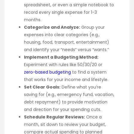
spreadsheet, or even a simple notebook to
record every single expense for 1-3
months.
Categorize and Analyze:
Group your
expenses into clear categories (e.g.,
housing, food, transport, entertainment)
and identify your “needs” versus “wants.”
Implement a Budgeting Method:
Experiment with rules like 50/30/20 or
zero-based budgeting
to find a system
that works for your income and lifestyle.
Set Clear Goals:
Define what you’re
saving for (e.g., emergency fund, vacation,
debt repayment) to provide motivation
and direction for your spending cuts.
Schedule Regular Reviews:
Once a
month, sit down to review your budget,
compare actual spending to planned