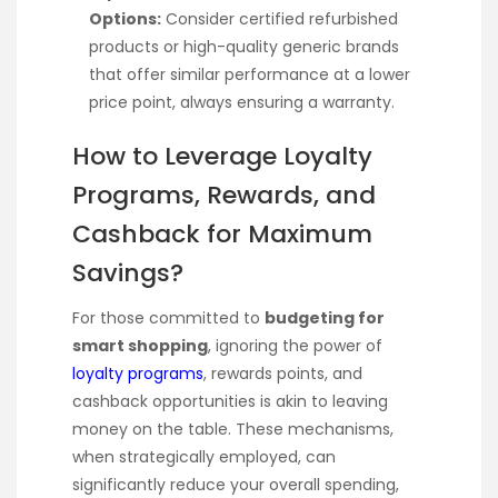
Options:
Consider certified refurbished
products or high-quality generic brands
that offer similar performance at a lower
price point, always ensuring a warranty.
How to Leverage Loyalty
Programs, Rewards, and
Cashback for Maximum
Savings?
For those committed to
budgeting for
smart shopping
, ignoring the power of
loyalty programs
, rewards points, and
cashback opportunities is akin to leaving
money on the table. These mechanisms,
when strategically employed, can
significantly reduce your overall spending,