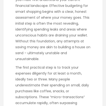
financial landscape. Effective budgeting for
smart shopping begins with a clear, honest
assessment of where your money goes. This
initial step is often the most revealing,
identifying spending leaks and areas where
unconscious habits are draining your wallet.
Without this foundation, any attempts at
saving money are akin to building a house on
sand – ultimately unstable and
unsustainable.
The first practical step is to track your
expenses diligently for at least a month,
ideally two or three. Many people
underestimate their spending on small, daily
purchases like coffee, snacks, or
subscriptions. These “micro-transactions”
accumulate rapidly, often surpassing