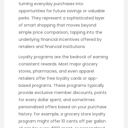
turning everyday purchases into
opportunities for future savings or valuable
perks. They represent a sophisticated layer
of smart shopping that moves beyond
simple price comparison, tapping into the
underlying financial incentives offered by
retailers and financial institutions.
Loyalty programs are the bedrock of earning
consistent rewards. Most major grocery
stores, pharmacies, and even apparel
retailers offer free loyalty cards or app-
based programs. These programs typically
provide exclusive member discounts, points
for every dollar spent, and sometimes
personalized offers based on your purchase
history. For example, a grocery store loyalty
program might offer 10 cents off per gallon