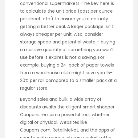
conventional supermarkets. The key here is
to calculate the unit price (cost per ounce,
per sheet, etc.) to ensure you’re actually
getting a better deal. A larger package isn’t
always cheaper per unit. Also, consider
storage space and potential waste – buying
a massive quantity of something you won’t
use before it expires is not a saving. For
example, buying a 24-pack of paper towels
from a warehouse club might save you 15-
20% per roll compared to a smaller pack at a
regular store.
Beyond sales and bulk, a wide array of
discounts awaits the diligent smart shopper.
Coupons remain a powerful tool, whether
digital or physical. Websites like
Coupons.com, RetailMeNot, and the apps of
your favorite grocery stores regularly offer