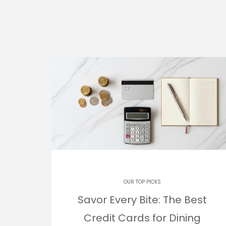
OUR TOP PICKS
Savor Every Bite: The Best
Credit Cards for Dining