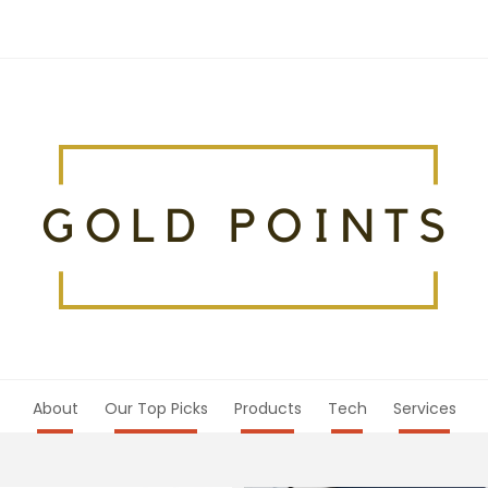
About
Our Top Picks
Products
Tech
Services