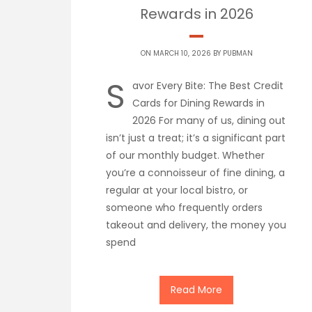
Rewards in 2026
ON MARCH 10, 2026 BY
PUBMAN
S
avor Every Bite: The Best Credit
Cards for Dining Rewards in
2026 For many of us, dining out
isn’t just a treat; it’s a significant part
of our monthly budget. Whether
you’re a connoisseur of fine dining, a
regular at your local bistro, or
someone who frequently orders
takeout and delivery, the money you
spend
Read More