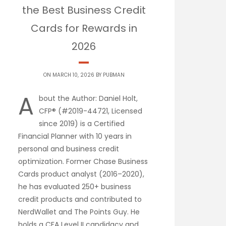
the Best Business Credit
Cards for Rewards in
2026
ON MARCH 10, 2026 BY
PUBMAN
A
bout the Author: Daniel Holt,
CFP® (#2019-44721, Licensed
since 2019) is a Certified
Financial Planner with 10 years in
personal and business credit
optimization. Former Chase Business
Cards product analyst (2016–2020),
he has evaluated 250+ business
credit products and contributed to
NerdWallet and The Points Guy. He
holds a CFA Level II candidacy and