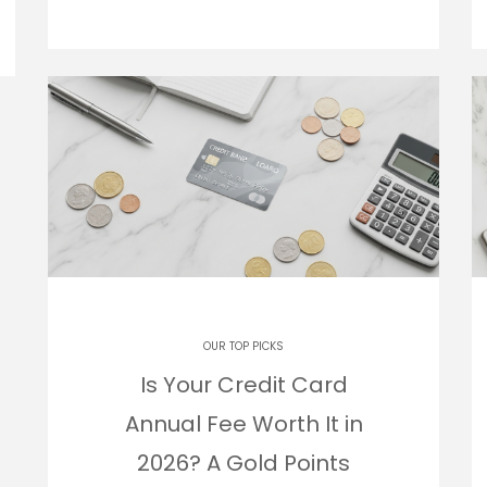
OUR TOP PICKS
Is Your Credit Card
Annual Fee Worth It in
2026? A Gold Points