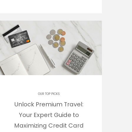
OUR TOP PICKS
Unlock Premium Travel:
Your Expert Guide to
Maximizing Credit Card