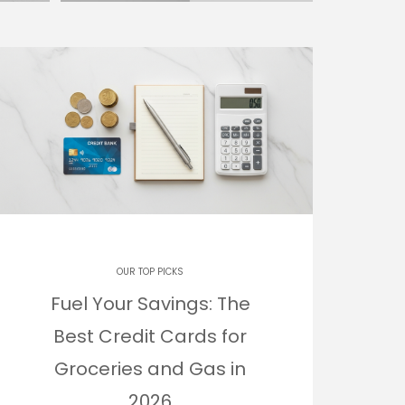
OUR TOP PICKS
Fuel Your Savings: The
Best Credit Cards for
Groceries and Gas in
2026