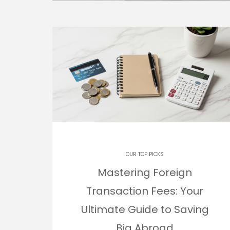
OUR TOP PICKS
Mastering Foreign
Transaction Fees: Your
Ultimate Guide to Saving
Big Abroad