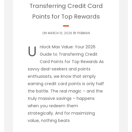
Transferring Credit Card
Points for Top Rewards
ON MARCH 10, 2026 BY
PUBMAN
U
nlock Max Value: Your 2026
Guide to Transferring Credit
Card Points for Top Rewards As
savvy deal-seekers and points
enthusiasts, we know that simply
earning credit card points is only half
the battle. The real magic – and the
truly massive savings – happens
when you redeem them
strategically. And for maximizing
value, nothing beats