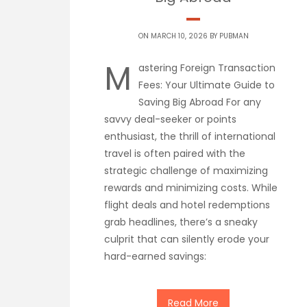
ON MARCH 10, 2026 BY
PUBMAN
M
astering Foreign Transaction
Fees: Your Ultimate Guide to
Saving Big Abroad For any
savvy deal-seeker or points
enthusiast, the thrill of international
travel is often paired with the
strategic challenge of maximizing
rewards and minimizing costs. While
flight deals and hotel redemptions
grab headlines, there’s a sneaky
culprit that can silently erode your
hard-earned savings:
Read More