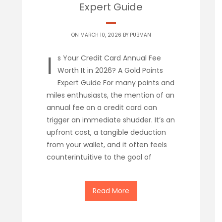
Expert Guide
ON MARCH 10, 2026 BY
PUBMAN
I
s Your Credit Card Annual Fee
Worth It in 2026? A Gold Points
Expert Guide For many points and
miles enthusiasts, the mention of an
annual fee on a credit card can
trigger an immediate shudder. It’s an
upfront cost, a tangible deduction
from your wallet, and it often feels
counterintuitive to the goal of
Read More