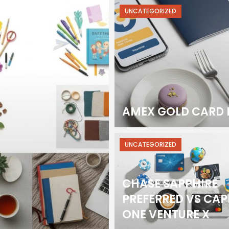
UNCATEGORIZED
AMEX GOLD CARD 
UNCATEGORIZED
CHASE SAPPHIRE
PREFERRED VS CAP
ONE VENTURE X