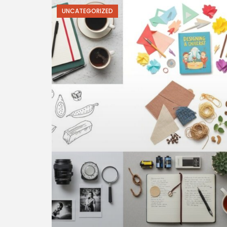
UNCATEGORIZED