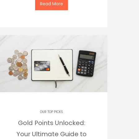
Read More
OUR TOP PICKS
Gold Points Unlocked:
Your Ultimate Guide to