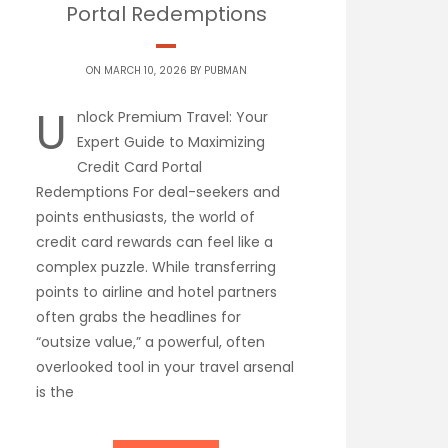
Portal Redemptions
ON MARCH 10, 2026 BY
PUBMAN
U
nlock Premium Travel: Your
Expert Guide to Maximizing
Credit Card Portal
Redemptions For deal-seekers and
points enthusiasts, the world of
credit card rewards can feel like a
complex puzzle. While transferring
points to airline and hotel partners
often grabs the headlines for
“outsize value,” a powerful, often
overlooked tool in your travel arsenal
is the