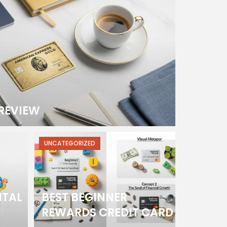
REVIEW
UNCATEGORIZED
ITAL
BEST BEGINNER
REWARDS CREDIT CARD