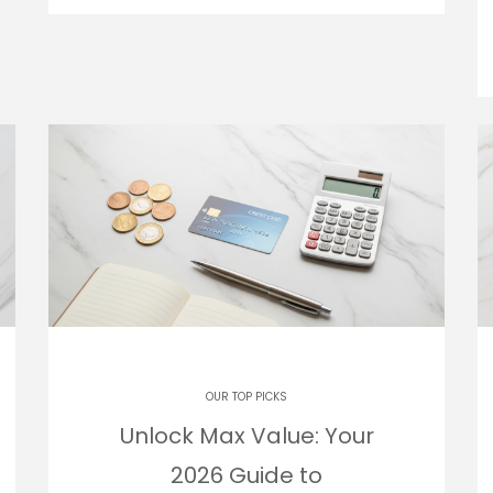
OUR TOP PICKS
Unlock Max Value: Your
2026 Guide to