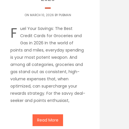
ON MARCH 10, 2026 BY
PUBMAN
F
uel Your Savings: The Best
Credit Cards for Groceries and
Gas in 2026 In the world of
points and miles, everyday spending
is your most potent weapon. And
among all categories, groceries and
gas stand out as consistent, high-
volume expenses that, when
optimized, can supercharge your
rewards strategy. For the savvy deal-
seeker and points enthusiast,
Read More