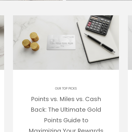
OUR TOP PICKS
Points vs. Miles vs. Cash
Back: The Ultimate Gold
Points Guide to
Maximizing Your Rewards