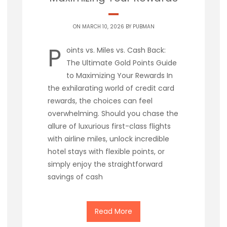
ON MARCH 10, 2026 BY
PUBMAN
P
oints vs. Miles vs. Cash Back:
The Ultimate Gold Points Guide
to Maximizing Your Rewards In
the exhilarating world of credit card
rewards, the choices can feel
overwhelming. Should you chase the
allure of luxurious first-class flights
with airline miles, unlock incredible
hotel stays with flexible points, or
simply enjoy the straightforward
savings of cash
Read More