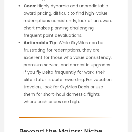
Cons:
Highly dynamic and unpredictable
award pricing, difficult to find high-value
redemptions consistently, lack of an award
chart makes planning challenging,
frequent point devaluations.
Actionable Tip:
While SkyMiles can be
frustrating for redemptions, they are
excellent for those who value consistency,
premium service, and domestic upgrades.
If you fly Delta frequently for work, their
elite status is quite rewarding. For vacation
travelers, look for SkyMiles Deals or use
them for short-haul domestic flights
where cash prices are high.
Beyond the Majors: Niche