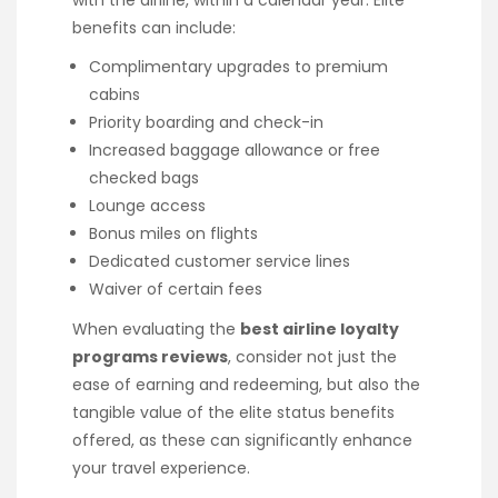
with the airline, within a calendar year. Elite
benefits can include:
Complimentary upgrades to premium
cabins
Priority boarding and check-in
Increased baggage allowance or free
checked bags
Lounge access
Bonus miles on flights
Dedicated customer service lines
Waiver of certain fees
When evaluating the
best airline loyalty
programs reviews
, consider not just the
ease of earning and redeeming, but also the
tangible value of the elite status benefits
offered, as these can significantly enhance
your travel experience.