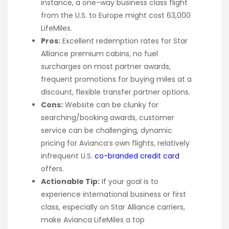
instance, a one-way business class flight
from the U.S. to Europe might cost 63,000
LifeMiles.
Pros:
Excellent redemption rates for Star
Alliance premium cabins, no fuel
surcharges on most partner awards,
frequent promotions for buying miles at a
discount, flexible transfer partner options.
Cons:
Website can be clunky for
searching/booking awards, customer
service can be challenging, dynamic
pricing for Avianca’s own flights, relatively
infrequent U.S.
co-branded credit card
offers.
Actionable Tip:
If your goal is to
experience international business or first
class, especially on Star Alliance carriers,
make Avianca LifeMiles a top