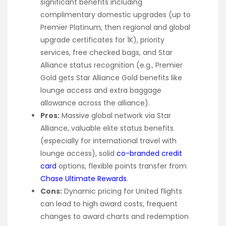
significant benefits including
complimentary domestic upgrades (up to
Premier Platinum, then regional and global
upgrade certificates for 1K), priority
services, free checked bags, and Star
Alliance status recognition (e.g., Premier
Gold gets Star Alliance Gold benefits like
lounge access and extra baggage
allowance across the alliance).
Pros:
Massive global network via Star
Alliance, valuable elite status benefits
(especially for international travel with
lounge access), solid
co-branded credit
card
options, flexible points transfer from
Chase Ultimate Rewards
.
Cons:
Dynamic pricing for United flights
can lead to high award costs, frequent
changes to award charts and redemption