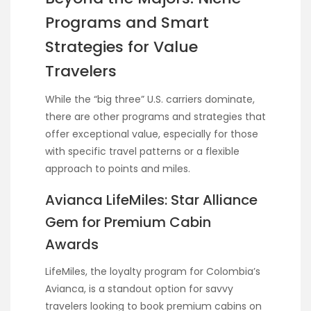
Programs and Smart
Strategies for Value
Travelers
While the “big three” U.S. carriers dominate,
there are other programs and strategies that
offer exceptional value, especially for those
with specific travel patterns or a flexible
approach to points and miles.
Avianca LifeMiles: Star Alliance
Gem for Premium Cabin
Awards
LifeMiles, the loyalty program for Colombia’s
Avianca, is a standout option for savvy
travelers looking to book premium cabins on