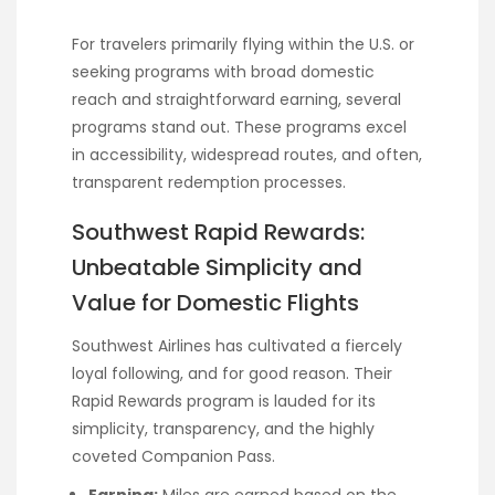
For travelers primarily flying within the U.S. or
seeking programs with broad domestic
reach and straightforward earning, several
programs stand out. These programs excel
in accessibility, widespread routes, and often,
transparent redemption processes.
Southwest Rapid Rewards:
Unbeatable Simplicity and
Value for Domestic Flights
Southwest Airlines has cultivated a fiercely
loyal following, and for good reason. Their
Rapid Rewards program is lauded for its
simplicity, transparency, and the highly
coveted Companion Pass.