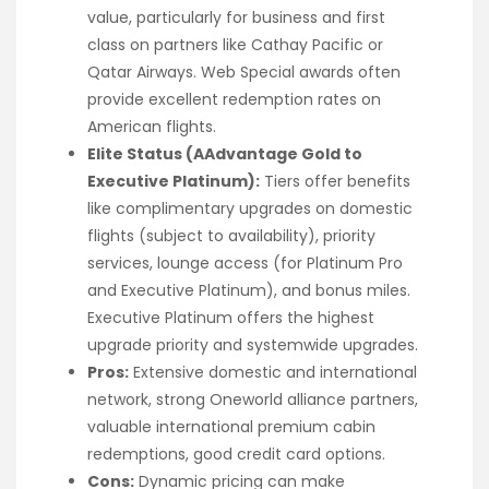
value, particularly for business and first
class on partners like Cathay Pacific or
Qatar Airways. Web Special awards often
provide excellent redemption rates on
American flights.
Elite Status (AAdvantage Gold to
Executive Platinum):
Tiers offer benefits
like complimentary upgrades on domestic
flights (subject to availability), priority
services, lounge access (for Platinum Pro
and Executive Platinum), and bonus miles.
Executive Platinum offers the highest
upgrade priority and systemwide upgrades.
Pros:
Extensive domestic and international
network, strong Oneworld alliance partners,
valuable international premium cabin
redemptions, good credit card options.
Cons:
Dynamic pricing can make