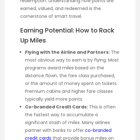
redemption. Understanding how points are
earned, valued, and redeemed is the
cornerstone of smart travel.
Earning Potential: How to Rack
Up Miles
Flying with the Airline and Partners:
The
most obvious way to earn is by flying. Most
programs award miles based on the
distance flown, the fare class purchased,
or the amount of money spent on tickets.
Premium cabins and higher fare classes
typically yield more points.
Co-branded Credit Cards:
This is often
the fastest way to accumulate a
significant stash of miles. Many airlines
partner with banks to offer
co-branded
credit cards
that provide bonus miles on