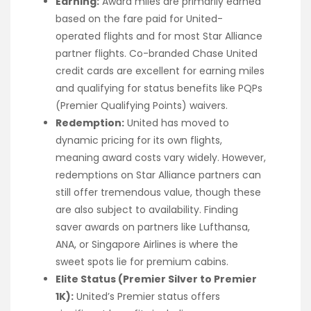
Earning:
Award miles are primarily earned
based on the fare paid for United-
operated flights and for most Star Alliance
partner flights. Co-branded Chase United
credit cards are excellent for earning miles
and qualifying for status benefits like PQPs
(Premier Qualifying Points) waivers.
Redemption:
United has moved to
dynamic pricing for its own flights,
meaning award costs vary widely. However,
redemptions on Star Alliance partners can
still offer tremendous value, though these
are also subject to availability. Finding
saver awards on partners like Lufthansa,
ANA, or Singapore Airlines is where the
sweet spots lie for premium cabins.
Elite Status (Premier Silver to Premier
1K):
United’s Premier status offers