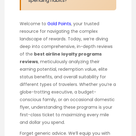
spending habits?
Welcome to
Gold Points
, your trusted
resource for navigating the complex
landscape of rewards. Today, we’re diving
deep into comprehensive, in-depth reviews
of the
best airline loyalty programs
reviews
, meticulously analyzing their
earning potential, redemption value, elite
status benefits, and overall suitability for
different types of travelers. Whether you’re a
globe-trotting executive, a budget-
conscious family, or an occasional domestic
flyer, understanding these programs is your
first-class ticket to maximizing every mile
and dollar you spend.
Forget generic advice. We’ll equip you with