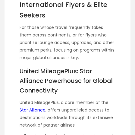
International Flyers & Elite
Seekers
For those whose travel frequently takes
them across continents, or for flyers who
prioritize lounge access, upgrades, and other
premium perks, focusing on programs within
major global alliances is key.
United MileagePlus: Star
Alliance Powerhouse for Global
Connectivity
United MileagePlus, a core member of the
Star Alliance
, offers unparalleled access to
destinations worldwide through its extensive
network of partner airlines.