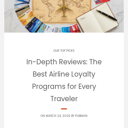
OUR TOP PICKS
In-Depth Reviews: The
Best Airline Loyalty
Programs for Every
Traveler
ON MARCH 24, 2026 BY
PUBMAN