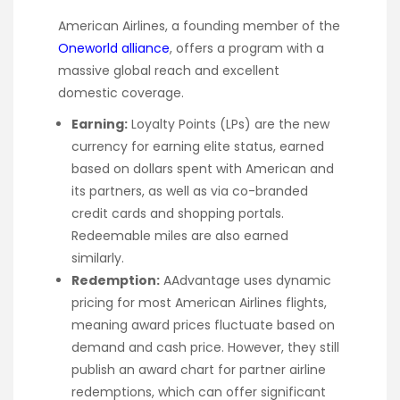
American Airlines, a founding member of the
Oneworld alliance
, offers a program with a
massive global reach and excellent
domestic coverage.
Earning:
Loyalty Points (LPs) are the new
currency for earning elite status, earned
based on dollars spent with American and
its partners, as well as via co-branded
credit cards and shopping portals.
Redeemable miles are also earned
similarly.
Redemption:
AAdvantage uses dynamic
pricing for most American Airlines flights,
meaning award prices fluctuate based on
demand and cash price. However, they still
publish an award chart for partner airline
redemptions, which can offer significant