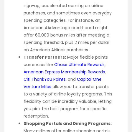
sign-up, accelerated earning on airline
purchases, and sometimes even everyday
spending categories. For instance, an
American AAdvantage credit card might
offer 60,000 bonus miles after meeting a
spending threshold, plus 2 miles per dollar
on American Airlines purchases.
Transfer Partners:
Major flexible points
currencies like
Chase Ultimate Rewards
,
American Express Membership Rewards
,
Citi ThankYou Points
, and
Capital One
Venture Miles
allow you to transfer points
to a variety of airline loyalty programs. This
flexibility can be incredibly valuable, letting
you pick the best program for a specific
redemption.
Shopping Portals and Dining Programs:
Many airlines offer online shopping portals