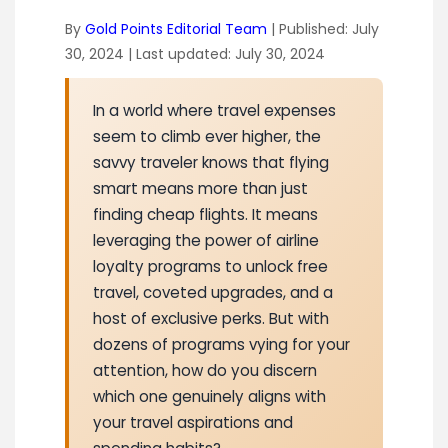
By
Gold Points Editorial Team
| Published:
July
30, 2024
| Last updated:
July 30, 2024
In a world where travel expenses
seem to climb ever higher, the
savvy traveler knows that flying
smart means more than just
finding cheap flights. It means
leveraging the power of airline
loyalty programs to unlock free
travel, coveted upgrades, and a
host of exclusive perks. But with
dozens of programs vying for your
attention, how do you discern
which one genuinely aligns with
your travel aspirations and