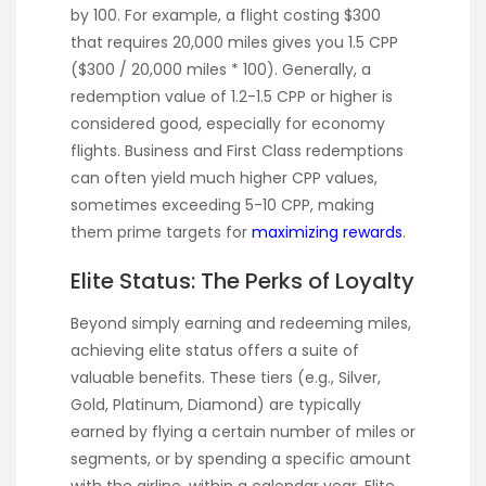
by 100. For example, a flight costing $300
that requires 20,000 miles gives you 1.5 CPP
($300 / 20,000 miles * 100). Generally, a
redemption value of 1.2-1.5 CPP or higher is
considered good, especially for economy
flights. Business and First Class redemptions
can often yield much higher CPP values,
sometimes exceeding 5-10 CPP, making
them prime targets for
maximizing rewards
.
Elite Status: The Perks of Loyalty
Beyond simply earning and redeeming miles,
achieving elite status offers a suite of
valuable benefits. These tiers (e.g., Silver,
Gold, Platinum, Diamond) are typically
earned by flying a certain number of miles or
segments, or by spending a specific amount