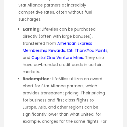
Star Alliance partners at incredibly
competitive rates, often without fuel
surcharges.
Earning:
LifeMiles can be purchased
directly (often with large bonuses),
transferred from
American Express
Membership Rewards
,
Citi ThankYou Points
,
and
Capital One Venture Miles
. They also
have co-branded credit cards in certain
markets.
Redemption:
LifeMiles utilizes an award
chart for Star Alliance partners, which
provides transparent pricing. Their pricing
for business and first class flights to
Europe, Asia, and other regions can be
significantly lower than what United, for
example, charges for the same flights. For