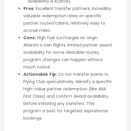
availability is scarce).
Pros:
Excellent transfer partners, incredibly
valuable redemption rates on specific
partner routes/cabins, relatively easy to
accrue miles.
Cons:
High fuel surcharges on Virgin
Atlantic’s own flights, limited partner award
availability for some desirable routes,
program changes can happen without
much notice.
Actionable Tip:
Do not transfer points to
Flying Club speculatively. Identify a specific
high-value partner redemption (like ANA
First Class) and confirm award availability
before initiating any transfers. This
program is best for targeted, aspirational
bookings.