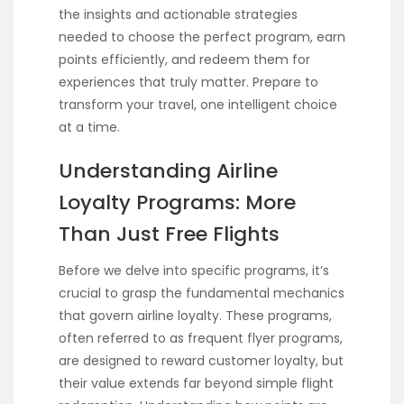
the insights and actionable strategies
needed to choose the perfect program, earn
points efficiently, and redeem them for
experiences that truly matter. Prepare to
transform your travel, one intelligent choice
at a time.
Understanding Airline
Loyalty Programs: More
Than Just Free Flights
Before we delve into specific programs, it’s
crucial to grasp the fundamental mechanics
that govern airline loyalty. These programs,
often referred to as frequent flyer programs,
are designed to reward customer loyalty, but
their value extends far beyond simple flight