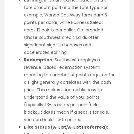
Earning:
Miles are earned based on the
fare amount paid and the fare type. For
example, Wanna Get Away fares earn 6
points per dollar, while Business Select
earns 12 points per dollar. Co-branded
Chase Southwest credit cards offer
significant sign-up bonuses and
accelerated earning.
Redemption:
Southwest employs a
revenue-based redemption system,
meaning the number of points required for
a flight generally correlates with the cash
price. This makes it incredibly easy to
understand the value of your points
(typically 1.3-1.5 cents per point). No
blackout dates mean if a seat is for sale,
you can book it with points.
Elite Status (A-List/A-List Preferred):