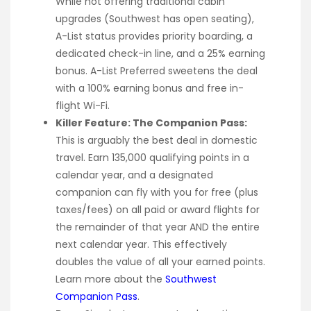
While not offering traditional cabin
upgrades (Southwest has open seating),
A-List status provides priority boarding, a
dedicated check-in line, and a 25% earning
bonus. A-List Preferred sweetens the deal
with a 100% earning bonus and free in-
flight Wi-Fi.
Killer Feature: The Companion Pass:
This is arguably the best deal in domestic
travel. Earn 135,000 qualifying points in a
calendar year, and a designated
companion can fly with you for free (plus
taxes/fees) on all paid or award flights for
the remainder of that year AND the entire
next calendar year. This effectively
doubles the value of all your earned points.
Learn more about the
Southwest
Companion Pass
.