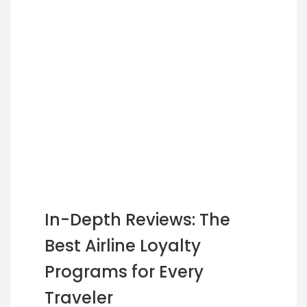
In-Depth Reviews: The
Best Airline Loyalty
Programs for Every
Traveler