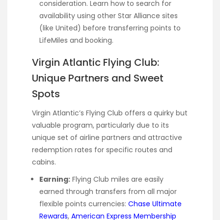
consideration. Learn how to search for
availability using other Star Alliance sites
(like United) before transferring points to
LifeMiles and booking.
Virgin Atlantic Flying Club:
Unique Partners and Sweet
Spots
Virgin Atlantic’s Flying Club offers a quirky but
valuable program, particularly due to its
unique set of airline partners and attractive
redemption rates for specific routes and
cabins.
Earning:
Flying Club miles are easily
earned through transfers from all major
flexible points currencies:
Chase Ultimate
Rewards
,
American Express Membership