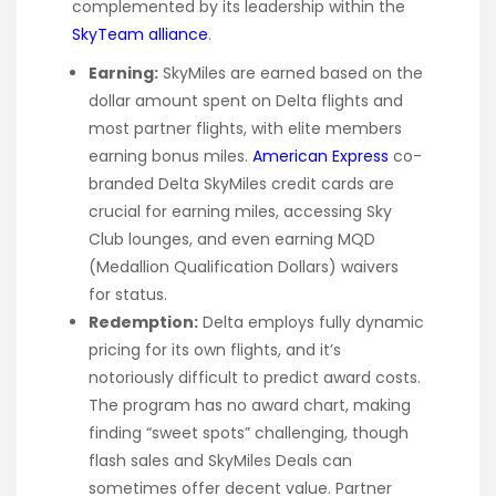
complemented by its leadership within the
SkyTeam alliance
.
Earning:
SkyMiles are earned based on the
dollar amount spent on Delta flights and
most partner flights, with elite members
earning bonus miles.
American Express
co-
branded Delta SkyMiles credit cards are
crucial for earning miles, accessing Sky
Club lounges, and even earning MQD
(Medallion Qualification Dollars) waivers
for status.
Redemption:
Delta employs fully dynamic
pricing for its own flights, and it’s
notoriously difficult to predict award costs.
The program has no award chart, making
finding “sweet spots” challenging, though
flash sales and SkyMiles Deals can
sometimes offer decent value. Partner