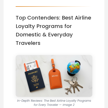
Top Contenders: Best Airline
Loyalty Programs for
Domestic & Everyday
Travelers
In-Depth Reviews: The Best Airline Loyalty Programs
for Every Traveler — image 2