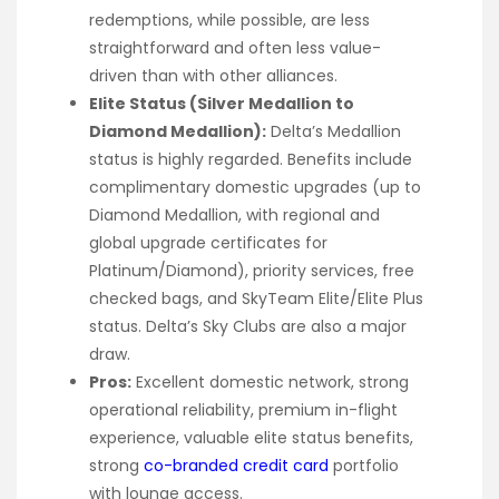
redemptions, while possible, are less
straightforward and often less value-
driven than with other alliances.
Elite Status (Silver Medallion to
Diamond Medallion):
Delta’s Medallion
status is highly regarded. Benefits include
complimentary domestic upgrades (up to
Diamond Medallion, with regional and
global upgrade certificates for
Platinum/Diamond), priority services, free
checked bags, and SkyTeam Elite/Elite Plus
status. Delta’s Sky Clubs are also a major
draw.
Pros:
Excellent domestic network, strong
operational reliability, premium in-flight
experience, valuable elite status benefits,
strong
co-branded credit card
portfolio
with lounge access.