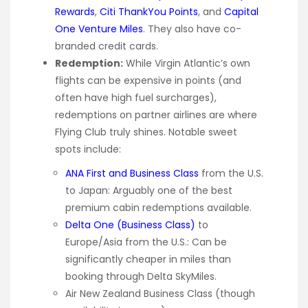
Rewards
,
Citi ThankYou Points
, and
Capital
One Venture Miles
. They also have co-
branded credit cards.
Redemption:
While Virgin Atlantic’s own
flights can be expensive in points (and
often have high fuel surcharges),
redemptions on partner airlines are where
Flying Club truly shines. Notable sweet
spots include:
ANA First and Business Class
from the U.S.
to Japan: Arguably one of the best
premium cabin redemptions available.
Delta One (Business Class)
to
Europe/Asia from the U.S.: Can be
significantly cheaper in miles than
booking through Delta SkyMiles.
Air New Zealand Business Class (though