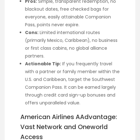
Pros:
Simple, transparent redemption, no
blackout dates, free checked bags for
everyone, easily attainable Companion
Pass, points never expire.
Cons:
Limited international routes
(primarily Mexico, Caribbean), no business
or first class cabins, no global alliance
partners.
Actionable Tip:
If you frequently travel
with a partner or family member within the
U.S. and Caribbean, target the Southwest
Companion Pass. It can be earned largely
through credit card sign-up bonuses and
offers unparalleled value.
American Airlines AAdvantage:
Vast Network and Oneworld
Access