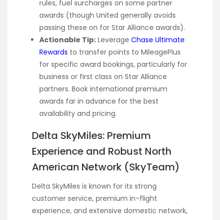
rules, fuel surcharges on some partner
awards (though United generally avoids
passing these on for Star Alliance awards).
Actionable Tip:
Leverage
Chase Ultimate
Rewards
to transfer points to MileagePlus
for specific award bookings, particularly for
business or first class on Star Alliance
partners. Book international premium
awards far in advance for the best
availability and pricing.
Delta SkyMiles: Premium
Experience and Robust North
American Network (SkyTeam)
Delta SkyMiles is known for its strong
customer service, premium in-flight
experience, and extensive domestic network,