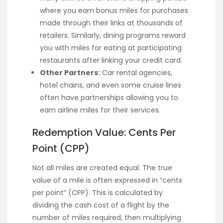
where you earn bonus miles for purchases
made through their links at thousands of
retailers. Similarly, dining programs reward
you with miles for eating at participating
restaurants after linking your credit card.
Other Partners:
Car rental agencies,
hotel chains, and even some cruise lines
often have partnerships allowing you to
earn airline miles for their services.
Redemption Value: Cents Per
Point (CPP)
Not all miles are created equal. The true
value of a mile is often expressed in “cents
per point” (CPP). This is calculated by
dividing the cash cost of a flight by the
number of miles required, then multiplying