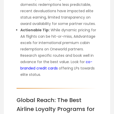
domestic redemptions less predictable,
recent devaluations have impacted elite
status earning, limited transparency on
award availability for some partner routes.
Actionable Tip:
While dynamic pricing for
AA flights can be hit-or-miss, AAdvantage
excels for international premium cabin
redemptions on Oneworld partners.
Research specific routes and book well in
advance for the best value. Look for
co-
branded credit cards
offering LPs towards
elite status.
Global Reach: The Best
Airline Loyalty Programs for