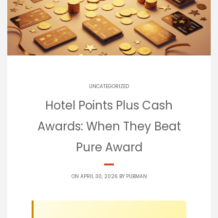
UNCATEGORIZED
Hotel Points Plus Cash
Awards: When They Beat
Pure Award
ON APRIL 30, 2026 BY
PUBMAN