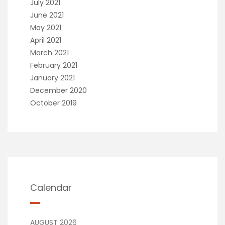
July 2021
June 2021
May 2021
April 2021
March 2021
February 2021
January 2021
December 2020
October 2019
Calendar
AUGUST 2026