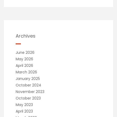
Archives
June 2026
May 2026
April 2026
March 2026
January 2025
October 2024
November 2023
October 2023
May 2023
April 2023