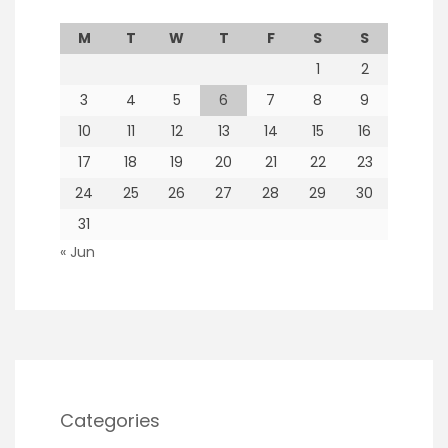
M
T
W
T
F
S
S
1
2
3
4
5
6
7
8
9
10
11
12
13
14
15
16
17
18
19
20
21
22
23
24
25
26
27
28
29
30
31
« Jun
Categories