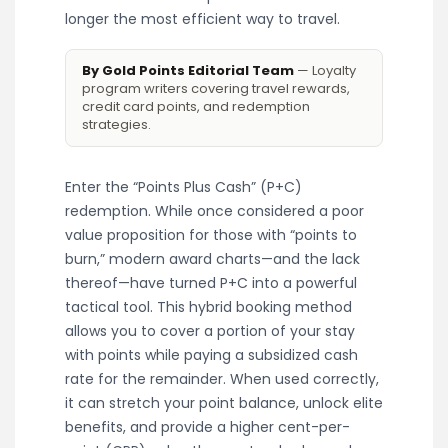
longer the most efficient way to travel.
By Gold Points Editorial Team
— Loyalty
program writers covering travel rewards,
credit card points, and redemption
strategies.
Enter the “Points Plus Cash” (P+C)
redemption. While once considered a poor
value proposition for those with “points to
burn,” modern award charts—and the lack
thereof—have turned P+C into a powerful
tactical tool. This hybrid booking method
allows you to cover a portion of your stay
with points while paying a subsidized cash
rate for the remainder. When used correctly,
it can stretch your point balance, unlock elite
benefits, and provide a higher cent-per-