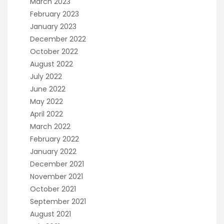
March 2023
February 2023
January 2023
December 2022
October 2022
August 2022
July 2022
June 2022
May 2022
April 2022
March 2022
February 2022
January 2022
December 2021
November 2021
October 2021
September 2021
August 2021