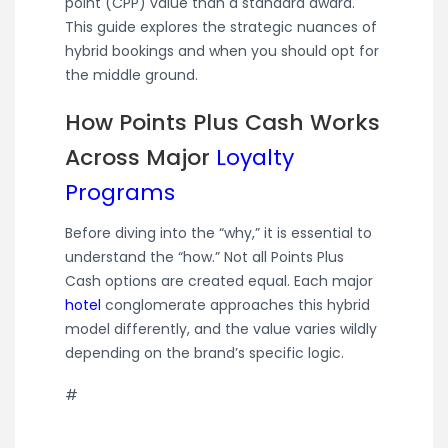
point (CPP) value than a standard award.
This guide explores the strategic nuances of
hybrid bookings and when you should opt for
the middle ground.
How Points Plus Cash Works
Across Major
Loyalty
Programs
Before diving into the “why,” it is essential to
understand the “how.” Not all Points Plus
Cash options are created equal. Each major
hotel
conglomerate approaches this hybrid
model differently, and the value varies wildly
depending on the brand’s specific logic.
#