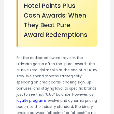
Hotel Points Plus
Cash Awards: When
They Beat Pure
Award Redemptions
For the dedicated award traveler, the
ultimate goal is often the “pure” award—the
elusive zero-dollar folio at the end of a luxury
stay. We spend months strategically
spending on credit cards, chasing sign-up
bonuses, and staying loyal to specific brands
just to see that “0.00” balance. However, as
loyalty programs
evolve and dynamic pricing
becomes the industry standard, the binary
choice between “all points” or “all cash” is no