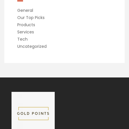
General
Our Top Picks
Products
Services
Tech
Uncategorized