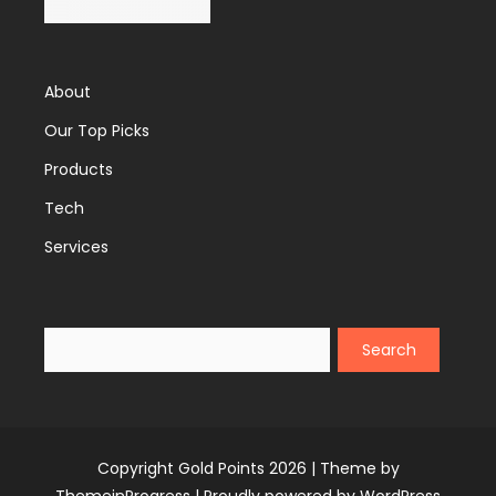
About
Our Top Picks
Products
Tech
Services
Search
Copyright Gold Points 2026 |
Theme by