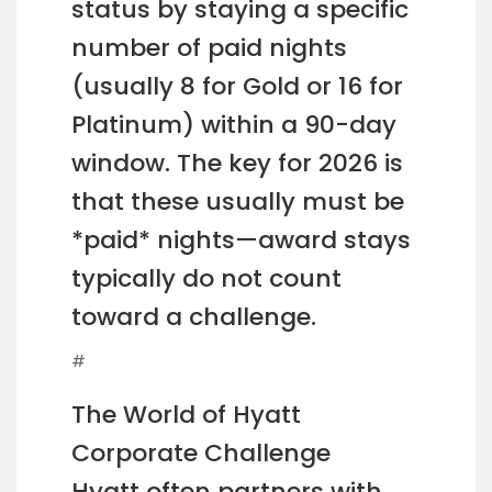
status by staying a specific
number of paid nights
(usually 8 for Gold or 16 for
Platinum) within a 90-day
window. The key for 2026 is
that these usually must be
*paid* nights—award stays
typically do not count
toward a challenge.
#
The World of Hyatt
Corporate Challenge
Hyatt often partners with