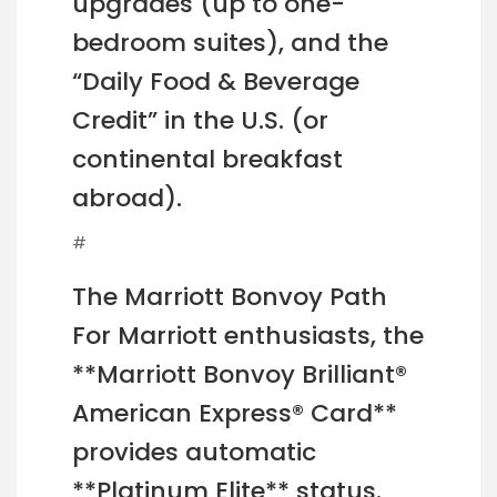
upgrades (up to one-
bedroom suites), and the
“Daily Food & Beverage
Credit” in the U.S. (or
continental breakfast
abroad).
#
The Marriott Bonvoy Path
For Marriott enthusiasts, the
**Marriott Bonvoy Brilliant®
American Express® Card**
provides automatic
**Platinum Elite** status.