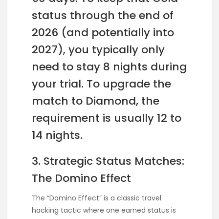
status through the end of
2026 (and potentially into
2027), you typically only
need to stay 8 nights during
your trial. To upgrade the
match to Diamond, the
requirement is usually 12 to
14 nights.
3. Strategic Status Matches:
The Domino Effect
The “Domino Effect” is a classic travel
hacking tactic where one earned status is