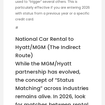
used to “trigger” several others. This is
particularly effective if you are entering 2026
with status from a previous year or a specific
credit card.
#
National Car Rental to
Hyatt/MGM (The Indirect
Route)
While the MGM/Hyatt
partnership has evolved,
the concept of “Status
Matching” across industries
remains alive. In 2026, look
for matches between rental