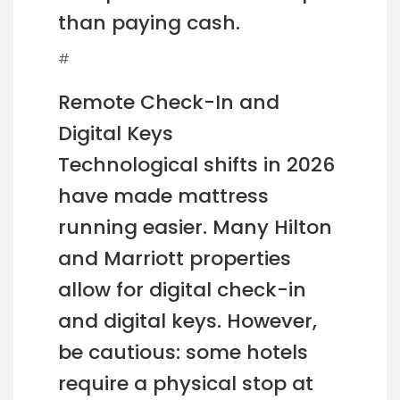
than paying cash.
#
Remote Check-In and
Digital Keys
Technological shifts in 2026
have made mattress
running easier. Many Hilton
and Marriott properties
allow for digital check-in
and digital keys. However,
be cautious: some hotels
require a physical stop at