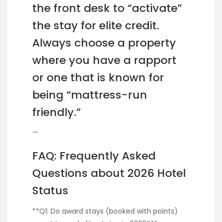
the front desk to “activate”
the stay for elite credit.
Always choose a property
where you have a rapport
or one that is known for
being “mattress-run
friendly.”
—
FAQ: Frequently Asked
Questions about 2026 Hotel
Status
**Q1: Do award stays (booked with points)