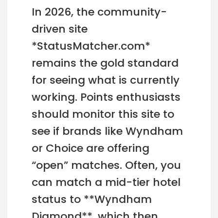
In 2026, the community-
driven site
*StatusMatcher.com*
remains the gold standard
for seeing what is currently
working. Points enthusiasts
should monitor this site to
see if brands like Wyndham
or Choice are offering
“open” matches. Often, you
can match a mid-tier hotel
status to **Wyndham
Diamond**, which then