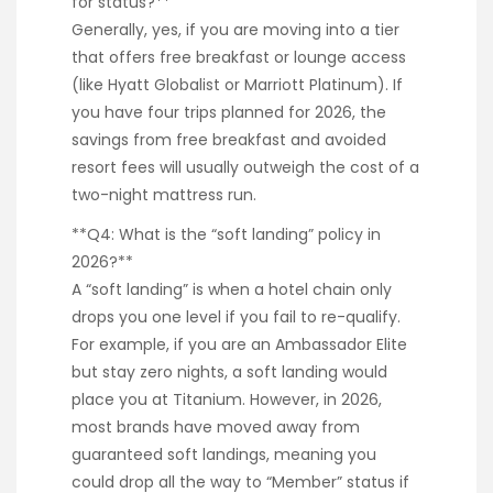
for status?**
Generally, yes, if you are moving into a tier
that offers free breakfast or lounge access
(like Hyatt Globalist or Marriott Platinum). If
you have four trips planned for 2026, the
savings from free breakfast and avoided
resort fees will usually outweigh the cost of a
two-night mattress run.
**Q4: What is the “soft landing” policy in
2026?**
A “soft landing” is when a hotel chain only
drops you one level if you fail to re-qualify.
For example, if you are an Ambassador Elite
but stay zero nights, a soft landing would
place you at Titanium. However, in 2026,
most brands have moved away from
guaranteed soft landings, meaning you
could drop all the way to “Member” status if