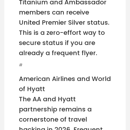
Titanium and Ambassador
members can receive
United Premier Silver status.
This is a zero-effort way to
secure status if you are
already a frequent flyer.
#
American Airlines and World
of Hyatt
The AA and Hyatt
partnership remains a
cornerstone of travel
hacking in 2026. Frequent