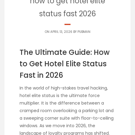
how to get hotel elite
status fast 2026
ON APRIL 13, 2026 BY
PUBMAN
The Ultimate Guide: How
to Get Hotel Elite Status
Fast in 2026
In the world of high-stakes travel hacking,
hotel elite status is the ultimate force
multiplier. It is the difference between a
cramped room overlooking a parking lot and
a sweeping corner suite with floor-to-ceiling
windows. As we move into 2026, the
landscape of loyalty programs has shifted.