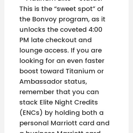
This is the “sweet spot” of
the Bonvoy program, as it
unlocks the coveted 4:00
PM late checkout and
lounge access. If you are
looking for an even faster
boost toward Titanium or
Ambassador status,
remember that you can
stack Elite Night Credits
(ENCs) by holding both a
personal Marriott card and