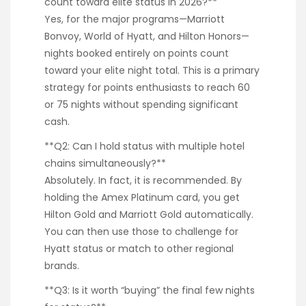
count toward elite status in 2026?**
Yes, for the major programs—Marriott
Bonvoy, World of Hyatt, and Hilton Honors—
nights booked entirely on points count
toward your elite night total. This is a primary
strategy for points enthusiasts to reach 60
or 75 nights without spending significant
cash.
**Q2: Can I hold status with multiple hotel
chains simultaneously?**
Absolutely. In fact, it is recommended. By
holding the Amex Platinum card, you get
Hilton Gold and Marriott Gold automatically.
You can then use those to challenge for
Hyatt status or match to other regional
brands.
**Q3: Is it worth “buying” the final few nights