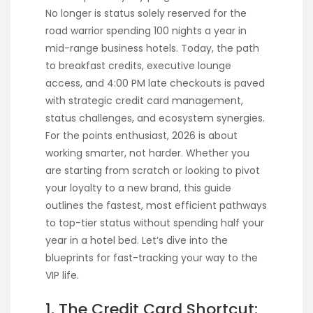
No longer is status solely reserved for the
road warrior spending 100 nights a year in
mid-range business hotels. Today, the path
to breakfast credits, executive lounge
access, and 4:00 PM late checkouts is paved
with strategic credit card management,
status challenges, and ecosystem synergies.
For the points enthusiast, 2026 is about
working smarter, not harder. Whether you
are starting from scratch or looking to pivot
your loyalty to a new brand, this guide
outlines the fastest, most efficient pathways
to top-tier status without spending half your
year in a hotel bed. Let’s dive into the
blueprints for fast-tracking your way to the
VIP life.
1. The Credit Card Shortcut: