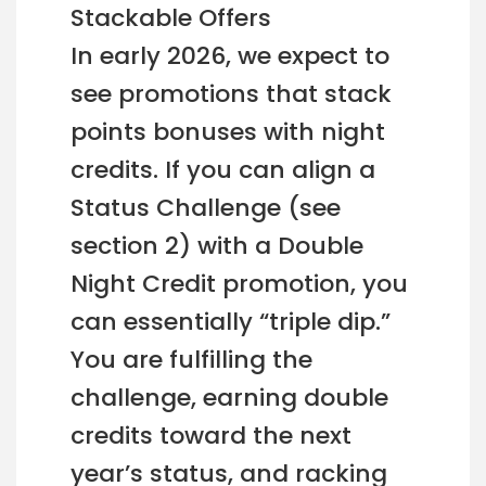
Stackable Offers
In early 2026, we expect to
see promotions that stack
points bonuses with night
credits. If you can align a
Status Challenge (see
section 2) with a Double
Night Credit promotion, you
can essentially “triple dip.”
You are fulfilling the
challenge, earning double
credits toward the next
year’s status, and racking