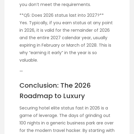
you don’t meet the requirements.
**Q5: Does 2026 status last into 2027?**
Yes. Typically, if you earn status at any point
in 2026, it is valid for the remainder of 2026
and the entire 2027 calendar year, usually
expiring in February or March of 2028. This is
why “earning it early” in the year is so
valuable.
—
Conclusion: The 2026
Roadmap to Luxury
Securing hotel elite status fast in 2026 is a
game of leverage. The days of grinding out
100 nights in a generic business park are over
for the modern travel hacker. By starting with