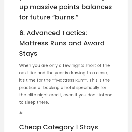
up massive points balances
for future “burns.”
6. Advanced Tactics:
Mattress Runs and Award
Stays
When you are only a few nights short of the
next tier and the year is drawing to a close,
it’s time for the **Mattress Run**. This is the
practice of booking a hotel specifically for
the elite night credit, even if you don’t intend
to sleep there.
#
Cheap Category 1 Stays