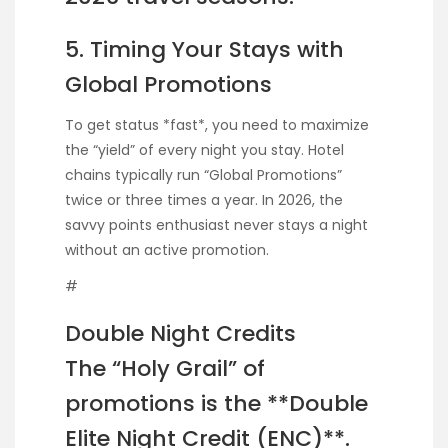
5. Timing Your Stays with
Global Promotions
To get status *fast*, you need to maximize
the “yield” of every night you stay. Hotel
chains typically run “Global Promotions”
twice or three times a year. In 2026, the
savvy points enthusiast never stays a night
without an active promotion.
#
Double Night Credits
The “Holy Grail” of
promotions is the **Double
Elite Night Credit (ENC)**.