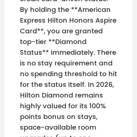
By holding the **American
Express Hilton Honors Aspire
Card**, you are granted
top-tier **Diamond
Status** immediately. There
is no stay requirement and
no spending threshold to hit
for the status itself. In 2026,
Hilton Diamond remains
highly valued for its 100%
points bonus on stays,
space-available room