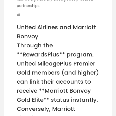
partnerships.
#
United Airlines and Marriott
Bonvoy
Through the
**RewardsPlus** program,
United MileagePlus Premier
Gold members (and higher)
can link their accounts to
receive **Marriott Bonvoy
Gold Elite** status instantly.
Conversely, Marriott