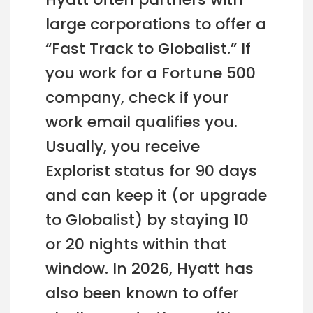
large corporations to offer a
“Fast Track to Globalist.” If
you work for a Fortune 500
company, check if your
work email qualifies you.
Usually, you receive
Explorist status for 90 days
and can keep it (or upgrade
to Globalist) by staying 10
or 20 nights within that
window. In 2026, Hyatt has
also been known to offer