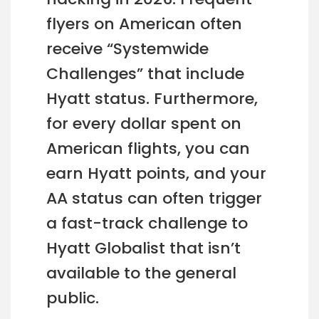
flyers on American often
receive “Systemwide
Challenges” that include
Hyatt status. Furthermore,
for every dollar spent on
American flights, you can
earn Hyatt points, and your
AA status can often trigger
a fast-track challenge to
Hyatt Globalist that isn’t
available to the general
public.