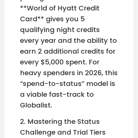
**World of Hyatt Credit
Card** gives you 5
qualifying night credits
every year and the ability to
earn 2 additional credits for
every $5,000 spent. For
heavy spenders in 2026, this
“spend-to-status” model is
a viable fast-track to
Globalist.
2. Mastering the Status
Challenge and Trial Tiers