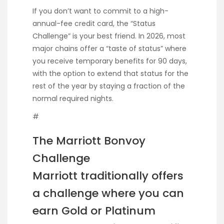
If you don’t want to commit to a high-
annual-fee credit card, the “Status
Challenge” is your best friend. In 2026, most
major chains offer a “taste of status” where
you receive temporary benefits for 90 days,
with the option to extend that status for the
rest of the year by staying a fraction of the
normal required nights.
#
The Marriott Bonvoy
Challenge
Marriott traditionally offers
a challenge where you can
earn Gold or Platinum