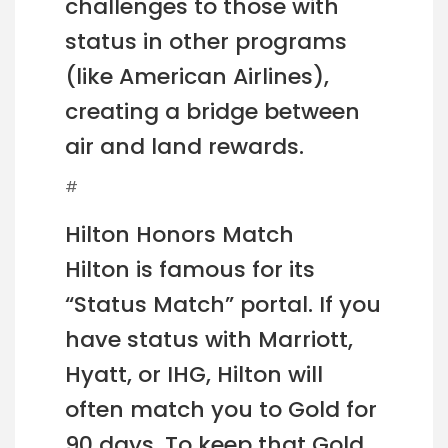
challenges to those with
status in other programs
(like American Airlines),
creating a bridge between
air and land rewards.
#
Hilton Honors Match
Hilton is famous for its
“Status Match” portal. If you
have status with Marriott,
Hyatt, or IHG, Hilton will
often match you to Gold for
90 days. To keep that Gold