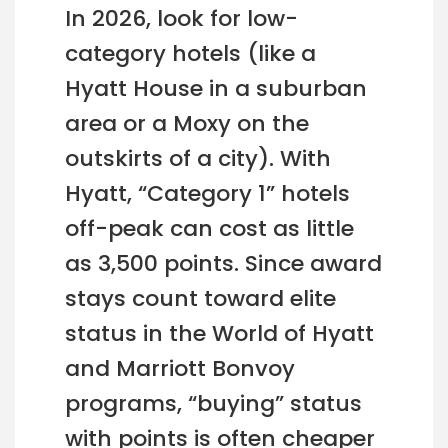
In 2026, look for low-
category hotels (like a
Hyatt House in a suburban
area or a Moxy on the
outskirts of a city). With
Hyatt, “Category 1” hotels
off-peak can cost as little
as 3,500 points. Since award
stays count toward elite
status in the World of Hyatt
and Marriott Bonvoy
programs, “buying” status
with points is often cheaper