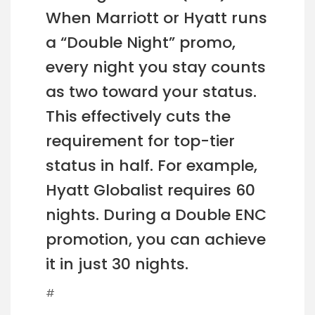
When Marriott or Hyatt runs
a “Double Night” promo,
every night you stay counts
as two toward your status.
This effectively cuts the
requirement for top-tier
status in half. For example,
Hyatt Globalist requires 60
nights. During a Double ENC
promotion, you can achieve
it in just 30 nights.
#