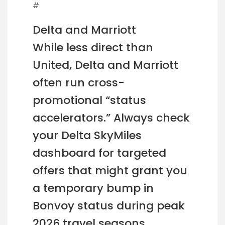
#
Delta and Marriott
While less direct than
United, Delta and Marriott
often run cross-
promotional “status
accelerators.” Always check
your Delta SkyMiles
dashboard for targeted
offers that might grant you
a temporary bump in
Bonvoy status during peak
2026 travel seasons.