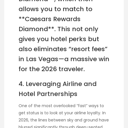
allows you to match to
**Caesars Rewards
Diamond**. This not only
gives you hotel perks but
also eliminates “resort fees”
in Las Vegas—a massive win
for the 2026 traveler.
4. Leveraging Airline and
Hotel Partnerships
One of the most overlooked “fast” ways to
get status is to look at your airline loyalty. In
2026, the lines between sky and ground have
blurred significantly through deep-seated