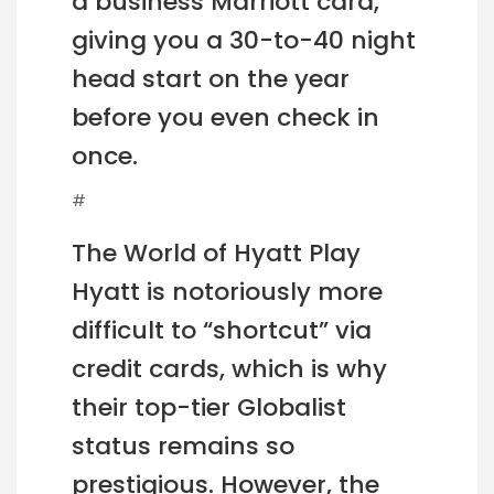
a business Marriott card,
giving you a 30-to-40 night
head start on the year
before you even check in
once.
#
The World of Hyatt Play
Hyatt is notoriously more
difficult to “shortcut” via
credit cards, which is why
their top-tier Globalist
status remains so
prestigious. However, the