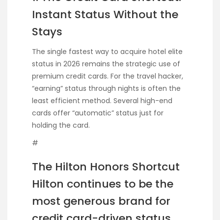
Instant Status Without the
Stays
The single fastest way to acquire hotel elite
status in 2026 remains the strategic use of
premium credit cards. For the travel hacker,
“earning” status through nights is often the
least efficient method. Several high-end
cards offer “automatic” status just for
holding the card.
#
The Hilton Honors Shortcut
Hilton continues to be the
most generous brand for
credit card-driven status.