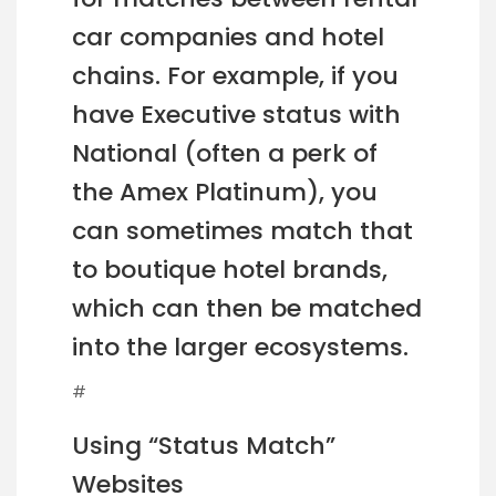
car companies and hotel
chains. For example, if you
have Executive status with
National (often a perk of
the Amex Platinum), you
can sometimes match that
to boutique hotel brands,
which can then be matched
into the larger ecosystems.
#
Using “Status Match”
Websites