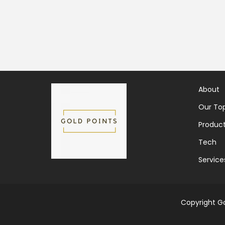
About
Our Top
Produc
Tech
Service
Copyright Go