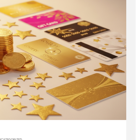
NCATEGORIZED