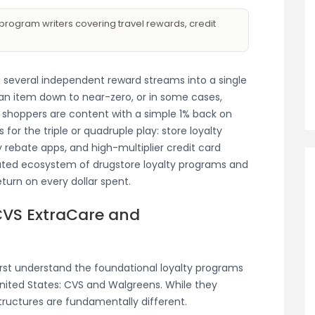
program writers covering travel rewards, credit
 several independent reward streams into a single
 an item down to near-zero, or in some cases,
 shoppers are content with a simple 1% back on
s for the triple or quadruple play: store loyalty
 rebate apps, and high-multiplier credit card
cated ecosystem of drugstore loyalty programs and
eturn on every dollar spent.
CVS ExtraCare and
rst understand the foundational loyalty programs
United States: CVS and Walgreens. While they
tructures are fundamentally different.