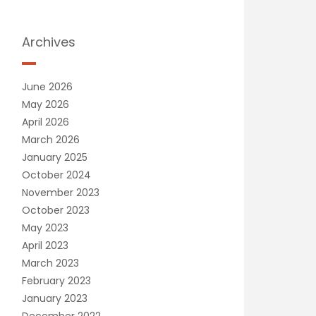
Archives
June 2026
May 2026
April 2026
March 2026
January 2025
October 2024
November 2023
October 2023
May 2023
April 2023
March 2023
February 2023
January 2023