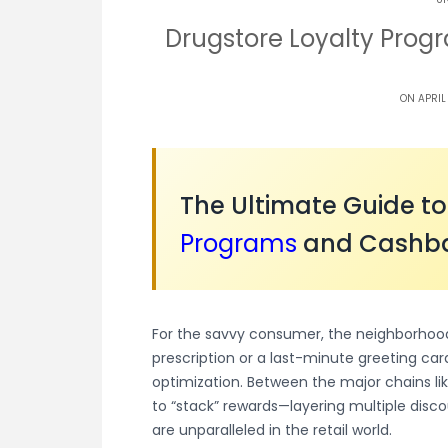
Drugstore Loyalty Pro
ON APRIL
The Ultimate Guide t
Programs
and Cashba
For the savvy consumer, the neighborhood 
prescription or a last-minute greeting card
optimization. Between the major chains lik
to “stack” rewards—layering multiple disco
are unparalleled in the retail world.