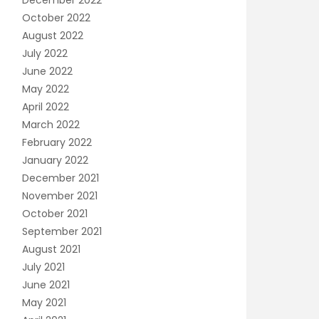
December 2022
October 2022
August 2022
July 2022
June 2022
May 2022
April 2022
March 2022
February 2022
January 2022
December 2021
November 2021
October 2021
September 2021
August 2021
July 2021
June 2021
May 2021