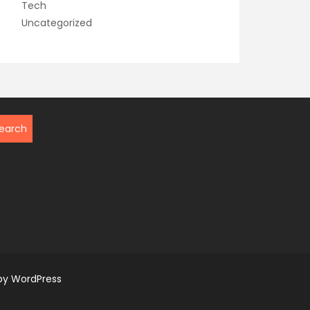
Tech
Uncategorized
by WordPress