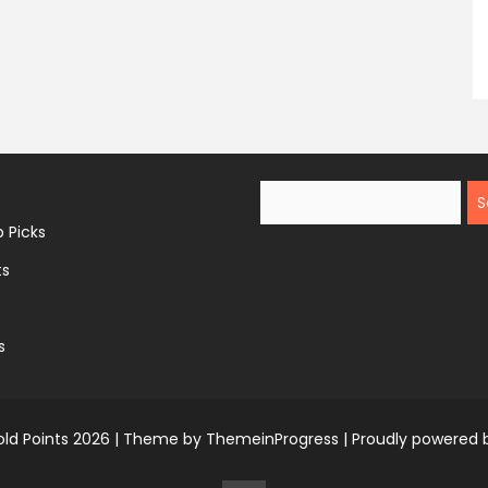
Search
 Picks
ts
s
ld Points 2026 |
Theme by ThemeinProgress
|
Proudly powered 