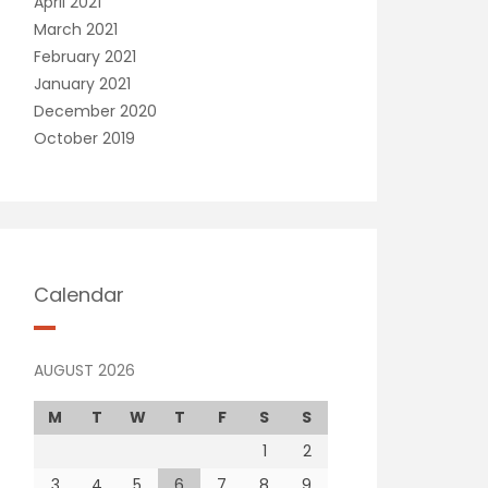
April 2021
March 2021
February 2021
January 2021
December 2020
October 2019
Calendar
AUGUST 2026
M
T
W
T
F
S
S
1
2
3
4
5
6
7
8
9