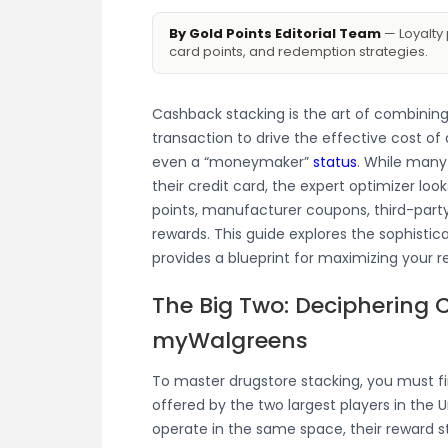
By Gold Points Editorial Team
— Loyalty 
card points, and redemption strategies.
Cashback stacking is the art of combining
transaction to drive the effective cost of
even a “moneymaker”
status
. While many
their credit card, the expert optimizer look
points, manufacturer coupons, third-party
rewards. This guide explores the sophisti
provides a blueprint for maximizing your r
The Big Two: Deciphering 
myWalgreens
To master drugstore stacking, you must fi
offered by the two largest players in the 
operate in the same space, their reward s