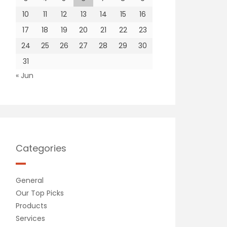
10
11
12
13
14
15
16
17
18
19
20
21
22
23
24
25
26
27
28
29
30
31
« Jun
Categories
General
Our Top Picks
Products
Services