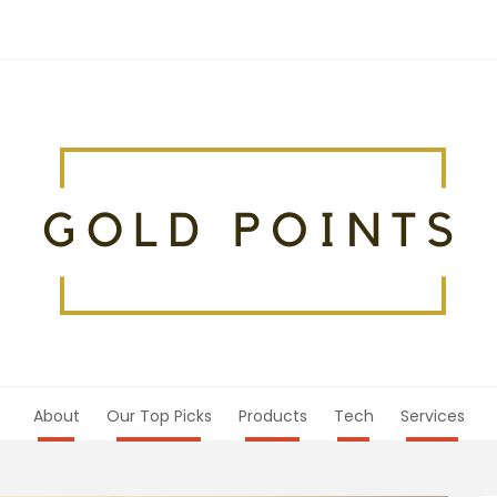
About
Our Top Picks
Products
Tech
Services