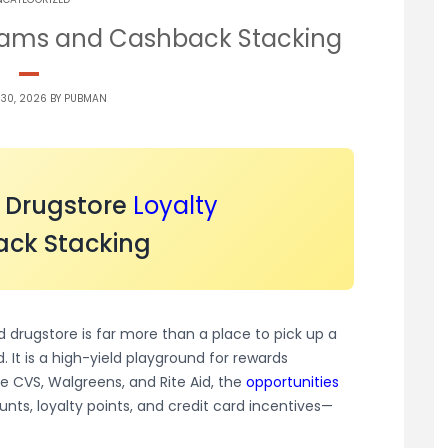
grams and Cashback Stacking
 30, 2026 BY
PUBMAN
o Drugstore
Loyalty
ck Stacking
drugstore is far more than a place to pick up a
. It is a high-yield playground for rewards
e CVS, Walgreens, and Rite Aid, the
opportunities
unts, loyalty points, and credit card incentives—