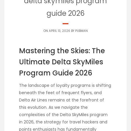
delta skymiles program
guide 2026
ON APRIL 13, 2026 BY
PUBMAN
Mastering the Skies: The
Ultimate Delta SkyMiles
Program Guide 2026
The landscape of loyalty programs is shifting
beneath the feet of frequent flyers, and
Delta Air Lines remains at the forefront of
this evolution. As we navigate the
complexities of the Delta SkyMiles program
in 2026, the strategy for travel hackers and
points enthusiasts has fundamentally