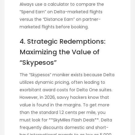
Always use a calculator to compare the
“Spend Earn” on Delta-marketed flights
versus the “Distance Earn” on partner-
marketed flights before booking.
4. Strategic Redemptions:
Maximizing the Value of
“Skypesos”
The “Skypesos” moniker exists because Delta
utilizes dynamic pricing, often leading to
exorbitant award costs for Delta One suites.
However, in 2026, savvy hackers know that
value is found in the margins. To get more
than the standard 1.2 cents per mile, you
must look for **SkyMiles Flash Deals**. Delta
frequently discounts domestic and short-
haul international awards to as low as 5,000