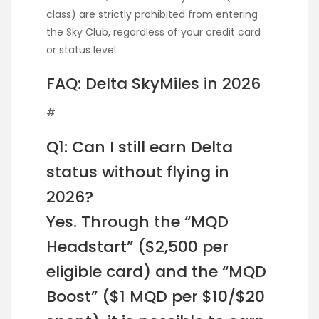
class) are strictly prohibited from entering
the Sky Club, regardless of your credit card
or status level.
FAQ: Delta SkyMiles in 2026
#
Q1: Can I still earn Delta
status without flying in
2026?
Yes. Through the “MQD
Headstart” ($2,500 per
eligible card) and the “MQD
Boost” ($1 MQD per $10/$20