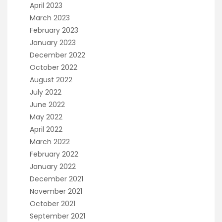
April 2023
March 2023
February 2023
January 2023
December 2022
October 2022
August 2022
July 2022
June 2022
May 2022
April 2022
March 2022
February 2022
January 2022
December 2021
November 2021
October 2021
September 2021