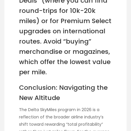
Deals” (where you can find
round-trips for 10k-20k
miles) or for Premium Select
upgrades on international
routes. Avoid “buying”
merchandise or magazines,
which offer the lowest value
per mile.
Conclusion: Navigating the
New Altitude
The Delta SkyMiles program in 2026 is a
reflection of the broader airline industry’s
shift toward rewarding “total profitability”