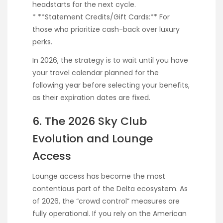
headstarts for the next cycle.
* **Statement Credits/Gift Cards:** For
those who prioritize cash-back over luxury
perks.
In 2026, the strategy is to wait until you have
your travel calendar planned for the
following year before selecting your benefits,
as their expiration dates are fixed.
6. The 2026 Sky Club
Evolution and Lounge
Access
Lounge access has become the most
contentious part of the Delta ecosystem. As
of 2026, the “crowd control” measures are
fully operational. If you rely on the American