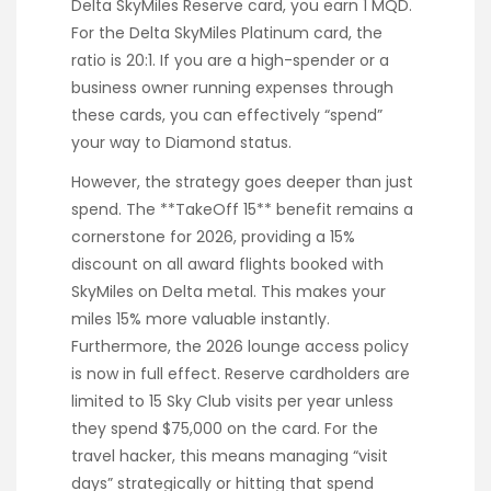
Delta SkyMiles Reserve card, you earn 1 MQD.
For the Delta SkyMiles Platinum card, the
ratio is 20:1. If you are a high-spender or a
business owner running expenses through
these cards, you can effectively “spend”
your way to Diamond status.
However, the strategy goes deeper than just
spend. The **TakeOff 15** benefit remains a
cornerstone for 2026, providing a 15%
discount on all award flights booked with
SkyMiles on Delta metal. This makes your
miles 15% more valuable instantly.
Furthermore, the 2026 lounge access policy
is now in full effect. Reserve cardholders are
limited to 15 Sky Club visits per year unless
they spend $75,000 on the card. For the
travel hacker, this means managing “visit
days” strategically or hitting that spend