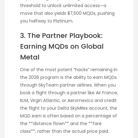
threshold to unlock unlimited access—a
move that also yields $7,500 MQDs, pushing
you halfway to Platinum.
3. The Partner Playbook:
Earning MQDs on Global
Metal
One of the most potent “hacks” remaining in
the 2026 program is the ability to earn MQDs
through SkyTeam partner airlines. When you
book a flight through a partner like Air France,
KLM, Virgin Atlantic, or Aeromexico and credit
the flight to your Delta SkyMiles account, the
MQD earn is often based on a percentage of
the **distance flown** and the **fare
class**, rather than the actual price paid.