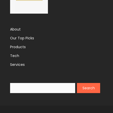
About
Our Top Picks
Products
Tech
Services
Search