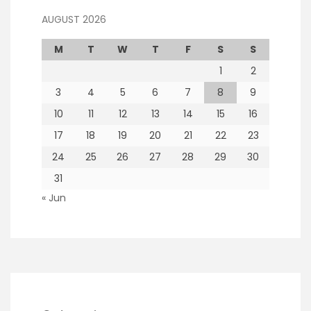
AUGUST 2026
M
T
W
T
F
S
S
1
2
3
4
5
6
7
8
9
10
11
12
13
14
15
16
17
18
19
20
21
22
23
24
25
26
27
28
29
30
31
« Jun