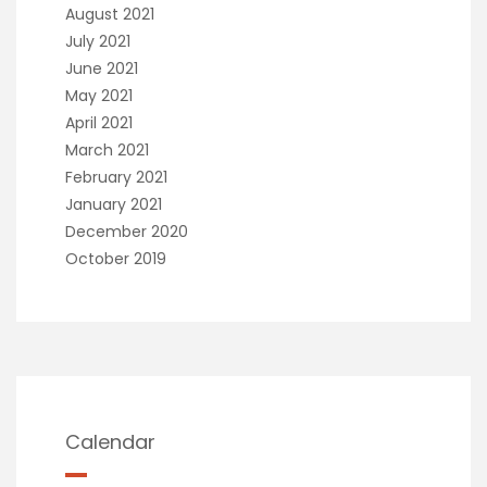
August 2021
July 2021
June 2021
May 2021
April 2021
March 2021
February 2021
January 2021
December 2020
October 2019
Calendar