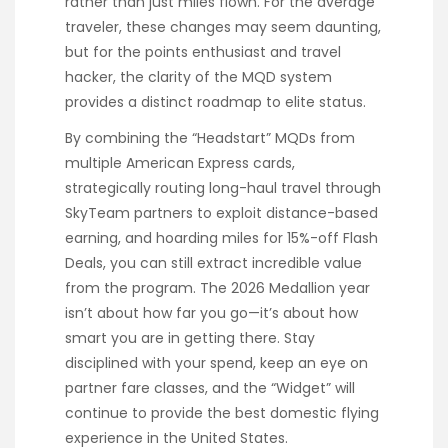
rather than just miles flown. For the average
traveler, these changes may seem daunting,
but for the points enthusiast and travel
hacker, the clarity of the MQD system
provides a distinct roadmap to elite status.
By combining the “Headstart” MQDs from
multiple American Express cards,
strategically routing long-haul travel through
SkyTeam partners to exploit distance-based
earning, and hoarding miles for 15%-off Flash
Deals, you can still extract incredible value
from the program. The 2026 Medallion year
isn’t about how far you go—it’s about how
smart you are in getting there. Stay
disciplined with your spend, keep an eye on
partner fare classes, and the “Widget” will
continue to provide the best domestic flying
experience in the United States.