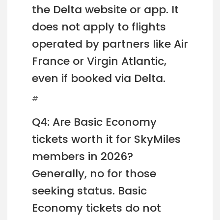
the Delta website or app. It
does not apply to flights
operated by partners like Air
France or Virgin Atlantic,
even if booked via Delta.
#
Q4: Are Basic Economy
tickets worth it for SkyMiles
members in 2026?
Generally, no for those
seeking status. Basic
Economy tickets do not