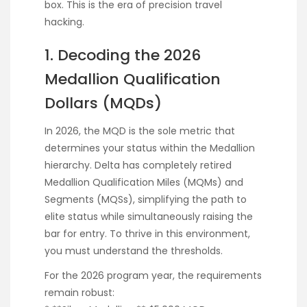
box. This is the era of precision travel
hacking.
1. Decoding the 2026
Medallion Qualification
Dollars (MQDs)
In 2026, the MQD is the sole metric that
determines your status within the Medallion
hierarchy. Delta has completely retired
Medallion Qualification Miles (MQMs) and
Segments (MQSs), simplifying the path to
elite status while simultaneously raising the
bar for entry. To thrive in this environment,
you must understand the thresholds.
For the 2026 program year, the requirements
remain robust: