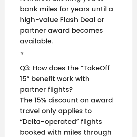
bank miles for years until a
high-value Flash Deal or
partner award becomes
available.
#
Q3: How does the “TakeOff
15” benefit work with
partner flights?
The 15% discount on award
travel only applies to
“Delta-operated” flights
booked with miles through