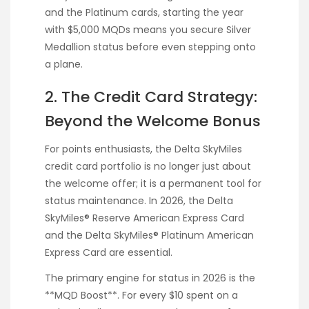
and the Platinum cards, starting the year
with $5,000 MQDs means you secure Silver
Medallion status before even stepping onto
a plane.
2. The Credit Card Strategy:
Beyond the Welcome Bonus
For points enthusiasts, the Delta SkyMiles
credit card portfolio is no longer just about
the welcome offer; it is a permanent tool for
status maintenance. In 2026, the Delta
SkyMiles® Reserve American Express Card
and the Delta SkyMiles® Platinum American
Express Card are essential.
The primary engine for status in 2026 is the
**MQD Boost**. For every $10 spent on a