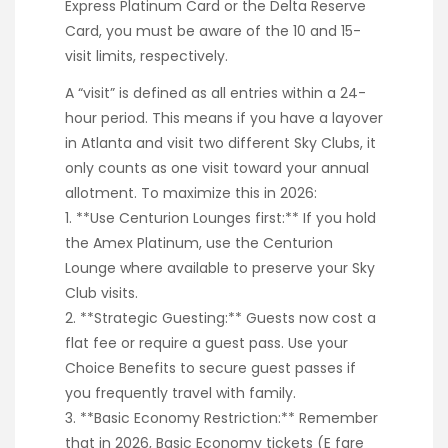
Express Platinum Card or the Delta Reserve
Card, you must be aware of the 10 and 15-
visit limits, respectively.
A “visit” is defined as all entries within a 24-
hour period. This means if you have a layover
in Atlanta and visit two different Sky Clubs, it
only counts as one visit toward your annual
allotment. To maximize this in 2026:
1. **Use Centurion Lounges first:** If you hold
the Amex Platinum, use the Centurion
Lounge where available to preserve your Sky
Club visits.
2. **Strategic Guesting:** Guests now cost a
flat fee or require a guest pass. Use your
Choice Benefits to secure guest passes if
you frequently travel with family.
3. **Basic Economy Restriction:** Remember
that in 2026, Basic Economy tickets (E fare