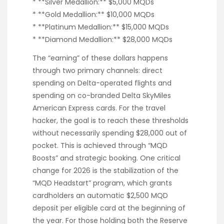
* **Silver Medallion:** $5,000 MQDs
* **Gold Medallion:** $10,000 MQDs
* **Platinum Medallion:** $15,000 MQDs
* **Diamond Medallion:** $28,000 MQDs
The “earning” of these dollars happens
through two primary channels: direct
spending on Delta-operated flights and
spending on co-branded Delta SkyMiles
American Express cards. For the travel
hacker, the goal is to reach these thresholds
without necessarily spending $28,000 out of
pocket. This is achieved through “MQD
Boosts” and strategic booking. One critical
change for 2026 is the stabilization of the
“MQD Headstart” program, which grants
cardholders an automatic $2,500 MQD
deposit per eligible card at the beginning of
the year. For those holding both the Reserve