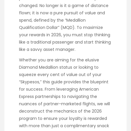
changed. No longer is it a game of distance
flown; it is now a pure pursuit of value and
spend, defined by the “Medallion
Qualification Dollar” (MQD). To maximize
your rewards in 2026, you must stop thinking
like a traditional passenger and start thinking
like a savvy asset manager.
Whether you are aiming for the elusive
Diamond Medallion status or looking to
squeeze every cent of value out of your
“Skypesos,” this guide provides the blueprint
for success. From leveraging American
Express partnerships to navigating the
nuances of partner-marketed flights, we will
deconstruct the mechanics of the 2026
program to ensure your loyalty is rewarded
with more than just a complimentary snack