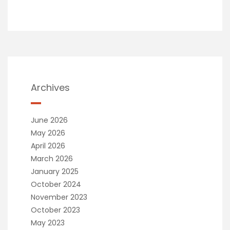
Archives
June 2026
May 2026
April 2026
March 2026
January 2025
October 2024
November 2023
October 2023
May 2023