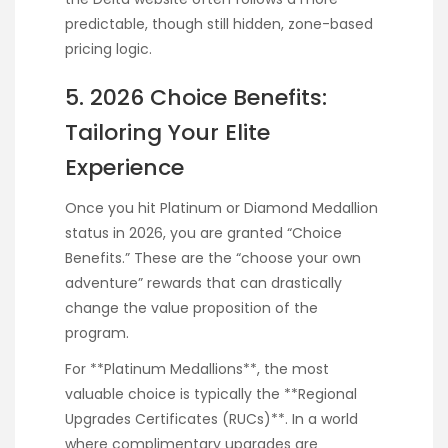
predictable, though still hidden, zone-based
pricing logic.
5. 2026 Choice Benefits:
Tailoring Your Elite
Experience
Once you hit Platinum or Diamond Medallion
status in 2026, you are granted “Choice
Benefits.” These are the “choose your own
adventure” rewards that can drastically
change the value proposition of the
program.
For **Platinum Medallions**, the most
valuable choice is typically the **Regional
Upgrades Certificates (RUCs)**. In a world
where complimentary upgrades are