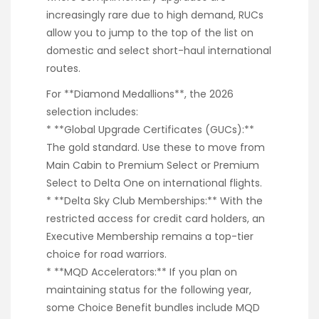
increasingly rare due to high demand, RUCs
allow you to jump to the top of the list on
domestic and select short-haul international
routes.
For **Diamond Medallions**, the 2026
selection includes:
* **Global Upgrade Certificates (GUCs):**
The gold standard. Use these to move from
Main Cabin to Premium Select or Premium
Select to Delta One on international flights.
* **Delta Sky Club Memberships:** With the
restricted access for credit card holders, an
Executive Membership remains a top-tier
choice for road warriors.
* **MQD Accelerators:** If you plan on
maintaining status for the following year,
some Choice Benefit bundles include MQD