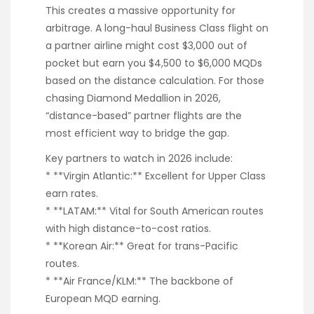
This creates a massive opportunity for
arbitrage. A long-haul Business Class flight on
a partner airline might cost $3,000 out of
pocket but earn you $4,500 to $6,000 MQDs
based on the distance calculation. For those
chasing Diamond Medallion in 2026,
“distance-based” partner flights are the
most efficient way to bridge the gap.
Key partners to watch in 2026 include:
* **Virgin Atlantic:** Excellent for Upper Class
earn rates.
* **LATAM:** Vital for South American routes
with high distance-to-cost ratios.
* **Korean Air:** Great for trans-Pacific
routes.
* **Air France/KLM:** The backbone of
European MQD earning.