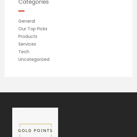
Categories
General
Our Top Picks
Products
Services
Tech
Uncategorized