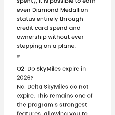
spent), it is possible to earn
even Diamond Medallion
status entirely through
credit card spend and
ownership without ever
stepping on a plane.
#
Q2: Do SkyMiles expire in
2026?
No, Delta SkyMiles do not
expire. This remains one of
the program’s strongest
features, allowing you to