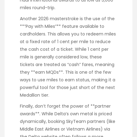
miles round-trip.
Another 2026 masterstroke is the use of the
**”Pay with Miles”** feature available to
cardholders. This allows you to redeem miles
at a fixed rate of 1 cent per mile to reduce
the cash cost of a ticket. While 1 cent per
mile is generally considered low, these
tickets are treated as “cash” fares, meaning
they **earn MQDs**. This is one of the few
ways to use miles to earn status, making it a
powerful tool for those just short of the next
Medallion tier.
Finally, don’t forget the power of **partner
awards**. While Delta’s own metal is priced
dynamically, booking SkyTeam partners (like
Middle East Airlines or Vietnam Airlines) via
the Delta website often follows a more