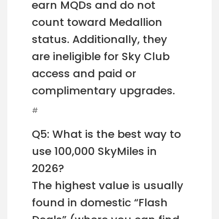
earn MQDs and do not
count toward Medallion
status. Additionally, they
are ineligible for Sky Club
access and paid or
complimentary upgrades.
#
Q5: What is the best way to
use 100,000 SkyMiles in
2026?
The highest value is usually
found in domestic “Flash