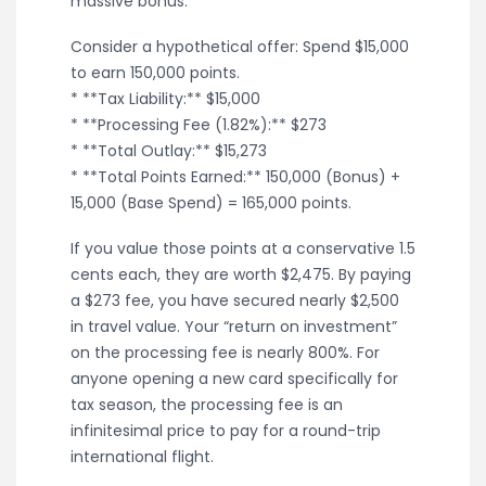
massive bonus.
Consider a hypothetical offer: Spend $15,000
to earn 150,000 points.
* **Tax Liability:** $15,000
* **Processing Fee (1.82%):** $273
* **Total Outlay:** $15,273
* **Total Points Earned:** 150,000 (Bonus) +
15,000 (Base Spend) = 165,000 points.
If you value those points at a conservative 1.5
cents each, they are worth $2,475. By paying
a $273 fee, you have secured nearly $2,500
in travel value. Your “return on investment”
on the processing fee is nearly 800%. For
anyone opening a new card specifically for
tax season, the processing fee is an
infinitesimal price to pay for a round-trip
international flight.