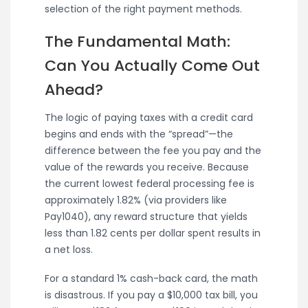
selection of the right payment methods.
The Fundamental Math:
Can You Actually Come Out
Ahead?
The logic of paying taxes with a credit card
begins and ends with the “spread”—the
difference between the fee you pay and the
value of the rewards you receive. Because
the current lowest federal processing fee is
approximately 1.82% (via providers like
Pay1040), any reward structure that yields
less than 1.82 cents per dollar spent results in
a net loss.
For a standard 1% cash-back card, the math
is disastrous. If you pay a $10,000 tax bill, you