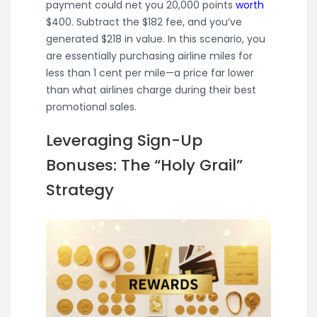
payment could net you 20,000 points
worth
$400. Subtract the $182 fee, and you’ve
generated $218 in value. In this scenario, you
are essentially purchasing airline miles for
less than 1 cent per mile—a price far lower
than what airlines charge during their best
promotional sales.
Leveraging Sign-Up
Bonuses: The “Holy Grail”
Strategy