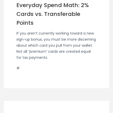
Everyday Spend Math: 2%
Cards vs. Transferable
Points
If you aren’t currently working toward a new
sign-up bonus, you must be more discerning
about which card you pull from your wallet.
Not all “premium” cards are created equal
for tax payments.
#