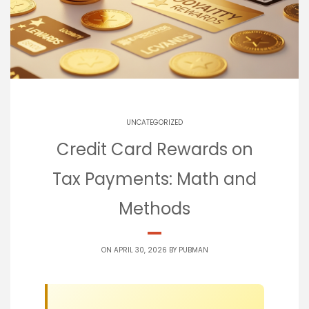
UNCATEGORIZED
Credit Card Rewards on
Tax Payments: Math and
Methods
ON APRIL 30, 2026 BY
PUBMAN