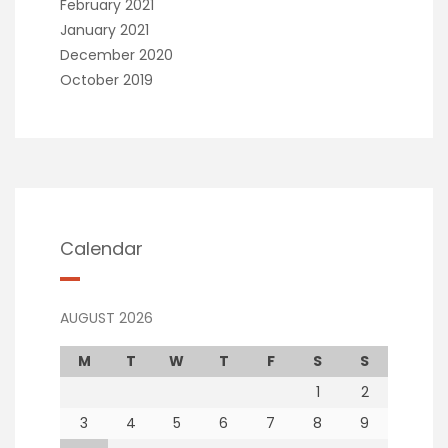
February 2021
January 2021
December 2020
October 2019
Calendar
AUGUST 2026
M
T
W
T
F
S
S
1
2
3
4
5
6
7
8
9