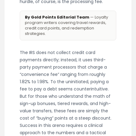
hurdle, of course, is the processing fee.
By Gold Points Editorial Team
— Loyalty
program writers covering travel rewards,
credit card points, and redemption
strategies.
The IRS does not collect credit card
payments directly; instead, it uses third-
party payment processors that charge a
“convenience fee” ranging from roughly
1.82% to 1.98%. To the uninitiated, paying a
fee to pay a debt seems counterintuitive.
But for those who understand the math of
sign-up bonuses, tiered rewards, and high-
value transfers, these fees are simply the
cost of “buying” points at a steep discount.
Success in this arena requires a clinical
approach to the numbers and a tactical