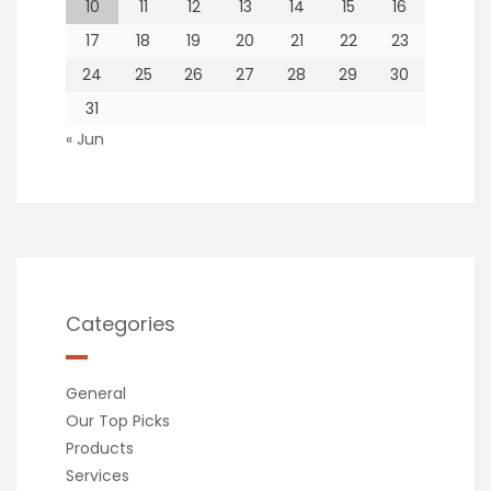
10
11
12
13
14
15
16
17
18
19
20
21
22
23
24
25
26
27
28
29
30
31
« Jun
Categories
General
Our Top Picks
Products
Services