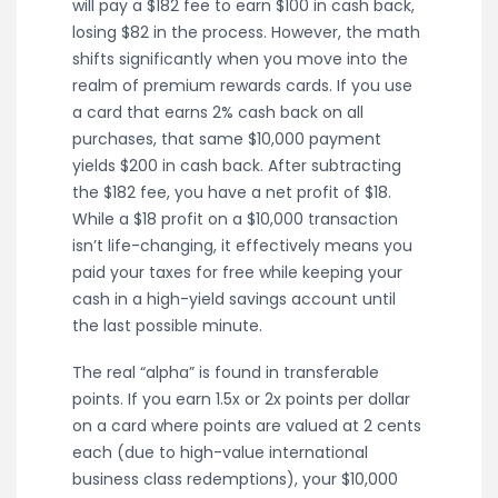
will pay a $182 fee to earn $100 in cash back,
losing $82 in the process. However, the math
shifts significantly when you move into the
realm of premium rewards cards. If you use
a card that earns 2% cash back on all
purchases, that same $10,000 payment
yields $200 in cash back. After subtracting
the $182 fee, you have a net profit of $18.
While a $18 profit on a $10,000 transaction
isn’t life-changing, it effectively means you
paid your taxes for free while keeping your
cash in a high-yield savings account until
the last possible minute.
The real “alpha” is found in transferable
points. If you earn 1.5x or 2x points per dollar
on a card where points are valued at 2 cents
each (due to high-value international
business class redemptions), your $10,000