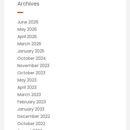
Archives
June 2026
May 2026
April 2026
March 2026
January 2025
October 2024
November 2023
October 2023
May 2023
April 2023
March 2023
February 2023
January 2023
December 2022
October 2022