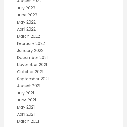
August 2022
July 2022
June 2022
May 2022
April 2022
March 2022
February 2022
January 2022
December 2021
November 2021
October 2021
September 2021
August 2021
July 2021
June 2021
May 2021
April 2021
March 2021