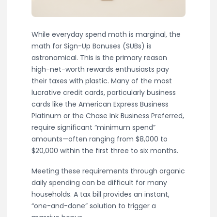
While everyday spend math is marginal, the
math for Sign-Up Bonuses (SUBs) is
astronomical. This is the primary reason
high-net-worth rewards enthusiasts pay
their taxes with plastic. Many of the most
lucrative credit cards, particularly business
cards like the American Express Business
Platinum or the Chase Ink Business Preferred,
require significant “minimum spend”
amounts—often ranging from $8,000 to
$20,000 within the first three to six months.
Meeting these requirements through organic
daily spending can be difficult for many
households. A tax bill provides an instant,
“one-and-done” solution to trigger a