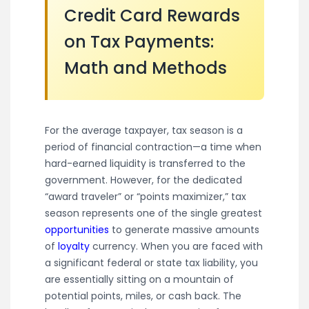
Credit Card Rewards
on Tax Payments:
Math and Methods
For the average taxpayer, tax season is a
period of financial contraction—a time when
hard-earned liquidity is transferred to the
government. However, for the dedicated
“award traveler” or “points maximizer,” tax
season represents one of the single greatest
opportunities
to generate massive amounts
of
loyalty
currency. When you are faced with
a significant federal or state tax liability, you
are essentially sitting on a mountain of
potential points, miles, or cash back. The