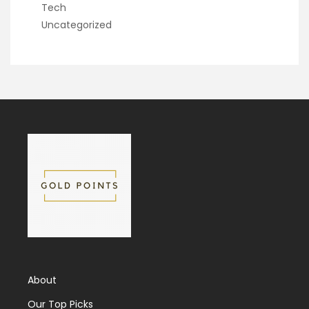
Tech
Uncategorized
About
Our Top Picks