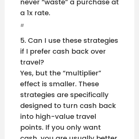
never “waste” a purchase at
a 1x rate.
#
5. Can I use these strategies
if I prefer cash back over
travel?
Yes, but the “multiplier”
effect is smaller. These
strategies are specifically
designed to turn cash back
into high-value travel
points. If you only want
cash, you are usually better