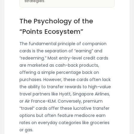
strategies.
The Psychology of the
“Points Ecosystem”
The fundamental principle of companion
cards is the separation of “earning” and
“redeeming.” Most entry-level credit cards
are marketed as cash-back products,
offering a simple percentage back on
purchases. However, these cards often lack
the ability to transfer rewards to high-value
travel partners like Hyatt, Singapore Airlines,
or Air France-KLM. Conversely, premium
“travel” cards offer these lucrative transfer
options but often feature mediocre earn
rates on everyday categories like groceries
or gas.