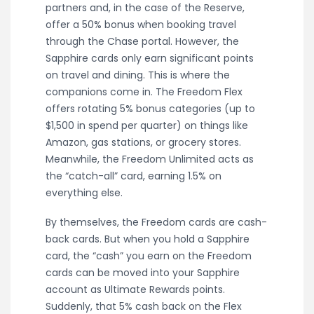
partners and, in the case of the Reserve,
offer a 50% bonus when booking travel
through the Chase portal. However, the
Sapphire cards only earn significant points
on travel and dining. This is where the
companions come in. The Freedom Flex
offers rotating 5% bonus categories (up to
$1,500 in spend per quarter) on things like
Amazon, gas stations, or grocery stores.
Meanwhile, the Freedom Unlimited acts as
the “catch-all” card, earning 1.5% on
everything else.
By themselves, the Freedom cards are cash-
back cards. But when you hold a Sapphire
card, the “cash” you earn on the Freedom
cards can be moved into your Sapphire
account as Ultimate Rewards points.
Suddenly, that 5% cash back on the Flex