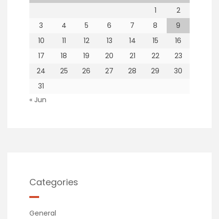
1
2
3
4
5
6
7
8
9
10
11
12
13
14
15
16
17
18
19
20
21
22
23
24
25
26
27
28
29
30
31
« Jun
Categories
General