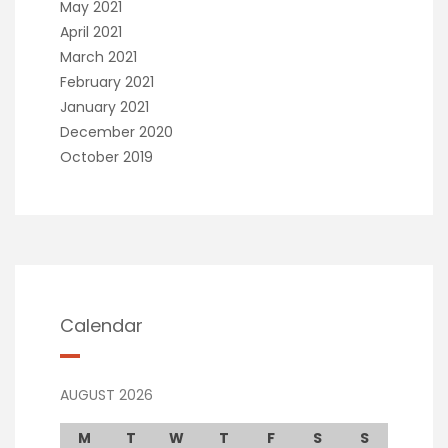
May 2021
April 2021
March 2021
February 2021
January 2021
December 2020
October 2019
Calendar
AUGUST 2026
M
T
W
T
F
S
S