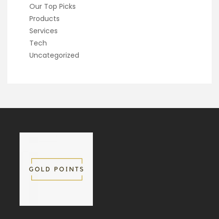
Our Top Picks
Products
Services
Tech
Uncategorized