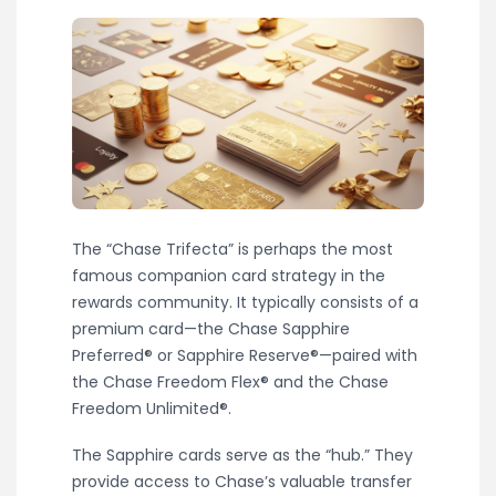
The “Chase Trifecta” is perhaps the most
famous companion card strategy in the
rewards community. It typically consists of a
premium card—the Chase Sapphire
Preferred® or Sapphire Reserve®—paired with
the Chase Freedom Flex® and the Chase
Freedom Unlimited®.
The Sapphire cards serve as the “hub.” They
provide access to Chase’s valuable transfer