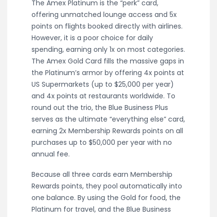
The Amex Platinum is the “perk” card,
offering unmatched lounge access and 5x
points on flights booked directly with airlines.
However, it is a poor choice for daily
spending, earning only 1x on most categories.
The Amex Gold Card fills the massive gaps in
the Platinum’s armor by offering 4x points at
US Supermarkets (up to $25,000 per year)
and 4x points at restaurants worldwide. To
round out the trio, the Blue Business Plus
serves as the ultimate “everything else” card,
earning 2x Membership Rewards points on all
purchases up to $50,000 per year with no
annual fee.
Because all three cards earn Membership
Rewards points, they pool automatically into
one balance. By using the Gold for food, the
Platinum for travel, and the Blue Business