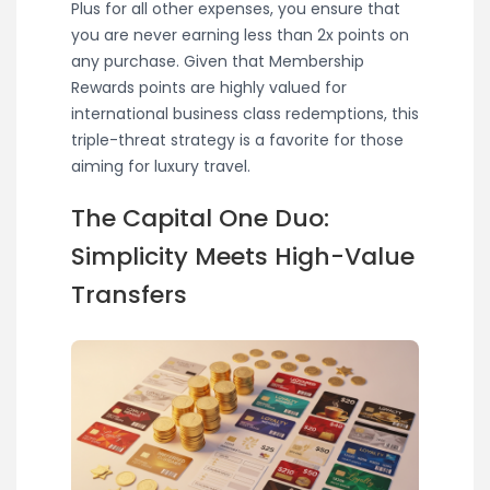
Plus for all other expenses, you ensure that
you are never earning less than 2x points on
any purchase. Given that Membership
Rewards points are highly valued for
international business class redemptions, this
triple-threat strategy is a favorite for those
aiming for luxury travel.
The Capital One Duo:
Simplicity Meets High-Value
Transfers