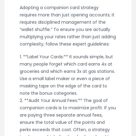
Adopting a companion card strategy
requires more than just opening accounts; it
requires disciplined management of the
“wallet shuffle.” To ensure you are actually
multiplying your rates rather than just adding
complexity, follow these expert guidelines:
1. **Label Your Cards:** It sounds simple, but
many people forget which card earns 4x at
groceries and which earns 3x at gas stations.
Use a small label maker or even a piece of
masking tape on the edge of the card to
note the bonus categories.
2. **Audit Your Annual Fees:** The goal of
companion cards is to maximize profit. If you
are paying three separate annual fees,
ensure the total value of the points and
perks exceeds that cost. Often, a strategy