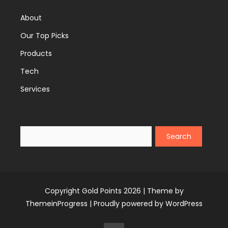
About
Our Top Picks
Products
Tech
Services
Search
Copyright Gold Points 2026 |
Theme by
ThemeinProgress
|
Proudly powered by WordPress