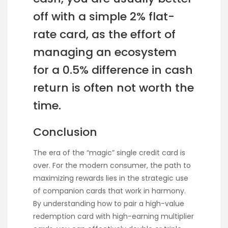
off with a simple 2% flat-
rate card, as the effort of
managing an ecosystem
for a 0.5% difference in cash
return is often not worth the
time.
Conclusion
The era of the “magic” single credit card is
over. For the modern consumer, the path to
maximizing rewards lies in the strategic use
of companion cards that work in harmony.
By understanding how to pair a high-value
redemption card with high-earning multiplier