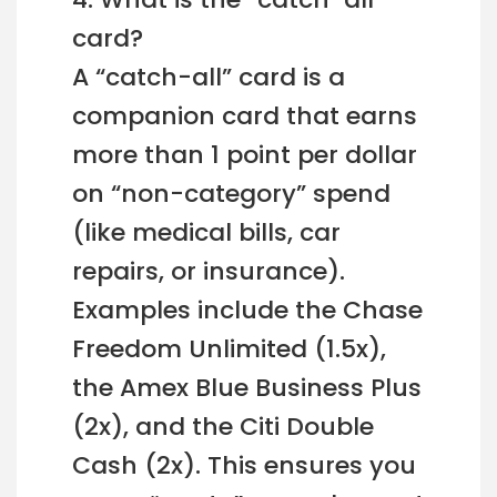
card?
A “catch-all” card is a
companion card that earns
more than 1 point per dollar
on “non-category” spend
(like medical bills, car
repairs, or insurance).
Examples include the Chase
Freedom Unlimited (1.5x),
the Amex Blue Business Plus
(2x), and the Citi Double
Cash (2x). This ensures you