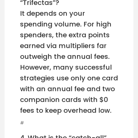
“Trifectas”?
It depends on your
spending volume. For high
spenders, the extra points
earned via multipliers far
outweigh the annual fees.
However, many successful
strategies use only one card
with an annual fee and two
companion cards with $0
fees to keep overhead low.
#
4. What is the “catch-all”