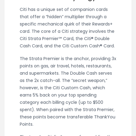
Citi has a unique set of companion cards
that offer a “hidden” multiplier through a
specific mechanical quirk of their Rewards+
card. The core of a Citi strategy involves the
Citi Strata Premier℠ Card, the Citi® Double
Cash Card, and the Citi Custom Cash® Card.
The Strata Premier is the anchor, providing 3x
points on gas, air travel, hotels, restaurants,
and supermarkets. The Double Cash serves
as the 2x catch-all. The “secret weapon,”
however, is the Citi Custom Cash, which
earns 5% back on your top spending
category each billing cycle (up to $500
spent). When paired with the Strata Premier,
these points become transferable ThankYou
Points.