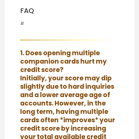
FAQ
#
1. Does opening multiple
companion cards hurt my
credit score?
Initially, your score may dip
slightly due to hard inquiries
and a lower average age of
accounts. However, in the
long term, having multiple
cards often *improves* your
credit score by increasing
your total available credit