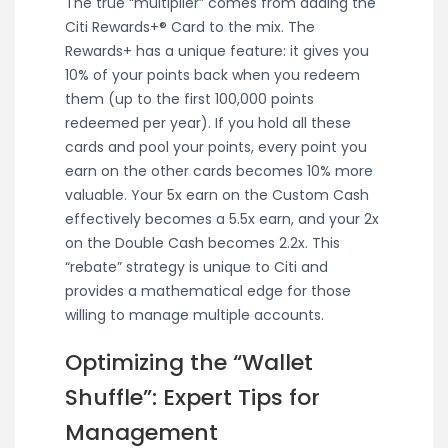
The true “multiplier” comes from adding the
Citi Rewards+® Card to the mix. The
Rewards+ has a unique feature: it gives you
10% of your points back when you redeem
them (up to the first 100,000 points
redeemed per year). If you hold all these
cards and pool your points, every point you
earn on the other cards becomes 10% more
valuable. Your 5x earn on the Custom Cash
effectively becomes a 5.5x earn, and your 2x
on the Double Cash becomes 2.2x. This
“rebate” strategy is unique to Citi and
provides a mathematical edge for those
willing to manage multiple accounts.
Optimizing the “Wallet
Shuffle”: Expert Tips for
Management