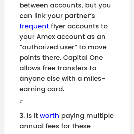
between accounts, but you
can link your partner’s
frequent
flyer accounts to
your Amex account as an
“authorized user” to move
points there. Capital One
allows free transfers to
anyone else with a miles-
earning card.
#
3. Is it
worth
paying multiple
annual fees for these