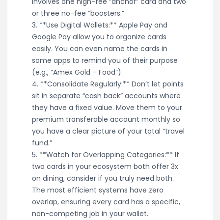
involves one high-fee “anchor” card and two
or three no-fee “boosters.”
3. **Use Digital Wallets:** Apple Pay and
Google Pay allow you to organize cards
easily. You can even name the cards in
some apps to remind you of their purpose
(e.g., “Amex Gold – Food”).
4. **Consolidate Regularly:** Don’t let points
sit in separate “cash back” accounts where
they have a fixed value. Move them to your
premium transferable account monthly so
you have a clear picture of your total “travel
fund.”
5. **Watch for Overlapping Categories:** If
two cards in your ecosystem both offer 3x
on dining, consider if you truly need both.
The most efficient systems have zero
overlap, ensuring every card has a specific,
non-competing job in your wallet.