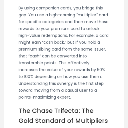
By using companion cards, you bridge this
gap. You use a high-earning “multiplier” card
for specific categories and then move those
rewards to your premium card to unlock
high-value redemptions. For example, a card
might earn “cash back,” but if you hold a
premium sibling card from the same issuer,
that “cash” can be converted into
transferable points. This effectively
increases the value of your rewards by 50%
to 100% depending on how you use them.
Understanding this synergy is the first step
toward moving from a casual user to a
points-maximizing expert.
The Chase Trifecta: The
Gold Standard of Multipliers