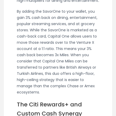
high multipliers for dining and entertainment.
By adding the SavorOne to your wallet, you
gain 3% cash back on dining, entertainment,
popular streaming services, and at grocery
stores. While the SavorOne is marketed as a
cash-back card, Capital One allows users to
move those rewards over to the Venture X
account at a 1:1 ratio. This means your 3%
cash back becomes 3x Miles. When you
consider that Capital One Miles can be
transferred to partners like British Airways or
Turkish Airlines, this duo offers a high-floor,
high-ceiling strategy that is easier to
manage than the complex Chase or Amex
ecosystems.
The Citi Rewards+ and
Custom Cash Synergy