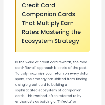
Credit Card
Companion Cards
That Multiply Earn
Rates: Mastering the
Ecosystem Strategy
In the world of credit card rewards, the “one-
card-fits-all” approach is a relic of the past.
To truly maximize your return on every dollar
spent, the strategy has shifted from finding
a single great card to building a
sophisticated ecosystem of companion
cards. This method, often referred to by
enthusiasts as building a “Trifecta” or