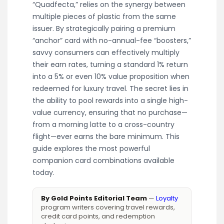
“Quadfecta,” relies on the synergy between
multiple pieces of plastic from the same
issuer. By strategically pairing a premium
“anchor” card with no-annual-fee “boosters,”
savvy consumers can effectively multiply
their earn rates, turning a standard 1% return
into a 5% or even 10% value proposition when
redeemed for luxury travel. The secret lies in
the ability to pool rewards into a single high-
value currency, ensuring that no purchase—
from a morning latte to a cross-country
flight—ever earns the bare minimum. This
guide explores the most powerful
companion card combinations available
today.
By Gold Points Editorial Team
—
Loyalty
program writers covering travel rewards,
credit card points, and redemption