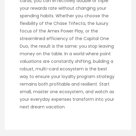
cards, you can effectively double or triple
your rewards rate without changing your
spending habits. Whether you choose the
flexibility of the Chase Trifecta, the luxury
focus of the Amex Power Play, or the
streamlined efficiency of the Capital One
Duo, the result is the same: you stop leaving
money on the table. In a world where point
valuations are constantly shifting, building a
robust, multi-card ecosystem is the best
way to ensure your loyalty program strategy
remains both profitable and resilient. Start
small, master one ecosystem, and watch as
your everyday expenses transform into your
next dream vacation.