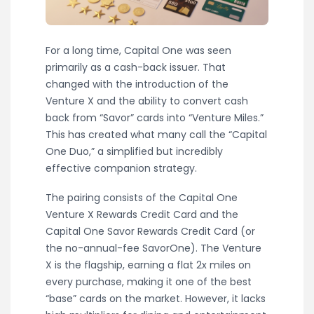
For a long time, Capital One was seen
primarily as a cash-back issuer. That
changed with the introduction of the
Venture X and the ability to convert cash
back from “Savor” cards into “Venture Miles.”
This has created what many call the “Capital
One Duo,” a simplified but incredibly
effective companion strategy.
The pairing consists of the Capital One
Venture X Rewards Credit Card and the
Capital One Savor Rewards Credit Card (or
the no-annual-fee SavorOne). The Venture
X is the flagship, earning a flat 2x miles on
every purchase, making it one of the best
“base” cards on the market. However, it lacks