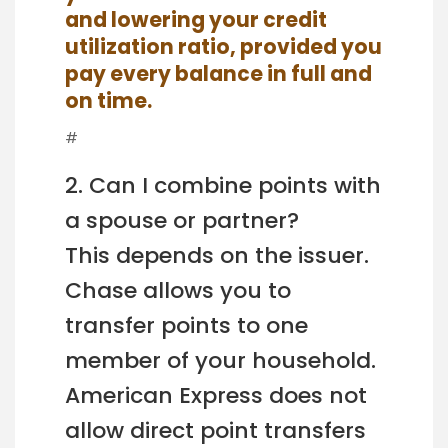
and lowering your credit
utilization ratio, provided you
pay every balance in full and
on time.
#
2. Can I combine points with
a spouse or partner?
This depends on the issuer.
Chase allows you to
transfer points to one
member of your household.
American Express does not
allow direct point transfers