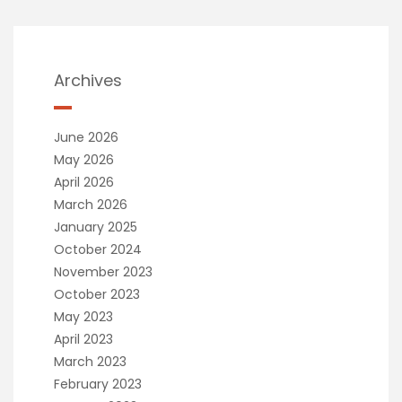
Archives
June 2026
May 2026
April 2026
March 2026
January 2025
October 2024
November 2023
October 2023
May 2023
April 2023
March 2023
February 2023