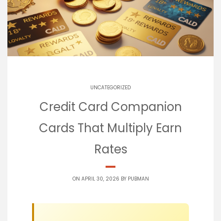
UNCATEGORIZED
Credit Card Companion
Cards That Multiply Earn
Rates
ON APRIL 30, 2026 BY
PUBMAN