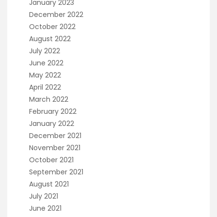
January 2023
December 2022
October 2022
August 2022
July 2022
June 2022
May 2022
April 2022
March 2022
February 2022
January 2022
December 2021
November 2021
October 2021
September 2021
August 2021
July 2021
June 2021