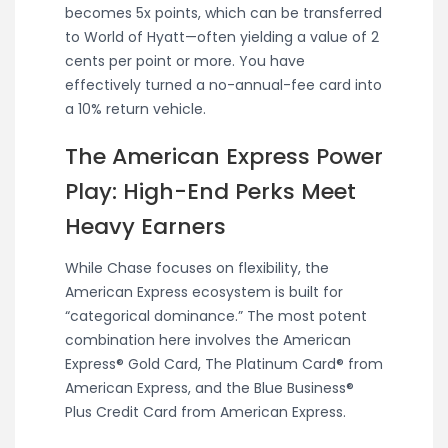
becomes 5x points, which can be transferred
to World of Hyatt—often yielding a value of 2
cents per point or more. You have
effectively turned a no-annual-fee card into
a 10% return vehicle.
The American Express Power
Play: High-End Perks Meet
Heavy Earners
While Chase focuses on flexibility, the
American Express ecosystem is built for
“categorical dominance.” The most potent
combination here involves the American
Express® Gold Card, The Platinum Card® from
American Express, and the Blue Business®
Plus Credit Card from American Express.