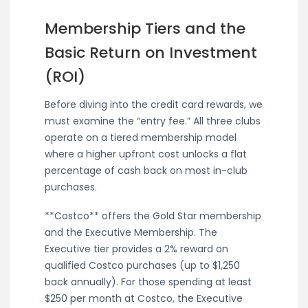
Membership Tiers and the
Basic Return on Investment
(ROI)
Before diving into the credit card rewards, we
must examine the “entry fee.” All three clubs
operate on a tiered membership model
where a higher upfront cost unlocks a flat
percentage of cash back on most in-club
purchases.
**Costco** offers the Gold Star membership
and the Executive Membership. The
Executive tier provides a 2% reward on
qualified Costco purchases (up to $1,250
back annually). For those spending at least
$250 per month at Costco, the Executive