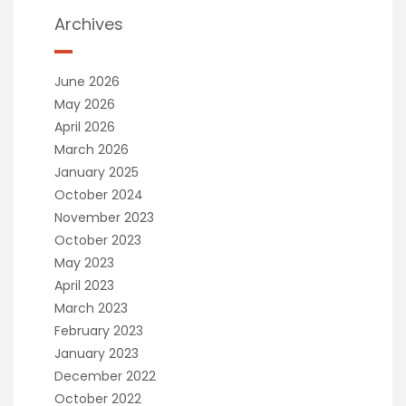
Archives
June 2026
May 2026
April 2026
March 2026
January 2025
October 2024
November 2023
October 2023
May 2023
April 2023
March 2023
February 2023
January 2023
December 2022
October 2022