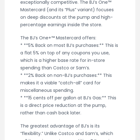
exceptionally competitive. The BJ’s One™
Mastercard (and its “Plus” variant) focuses
on deep discounts at the pump and high-
percentage earnings inside the store.
The BJ’s One+™ Mastercard offers:
* **5% Back on most BJ’s purchases:** This is
a flat 5% on top of any coupons you use,
which is a higher base rate for in-store
spending than Costco or Sam’s.
* **2% Back on non-BJ’s purchases:** This
makes it a viable “catch-all” card for
miscellaneous spending.
* **15 cents off per gallon at BJ’s Gas:** This
is a direct price reduction at the pump,
rather than cash back later.
The greatest advantage of BJ’s is its
“flexibility.” Unlike Costco and Sam’s, which