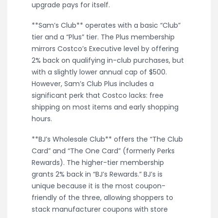
upgrade pays for itself.
**Sam’s Club** operates with a basic “Club”
tier and a “Plus” tier. The Plus membership
mirrors Costco’s Executive level by offering
2% back on qualifying in-club purchases, but
with a slightly lower annual cap of $500.
However, Sam’s Club Plus includes a
significant perk that Costco lacks: free
shipping on most items and early shopping
hours.
**BJ’s Wholesale Club** offers the “The Club
Card” and “The One Card” (formerly Perks
Rewards). The higher-tier membership
grants 2% back in “BJ’s Rewards.” BJ’s is
unique because it is the most coupon-
friendly of the three, allowing shoppers to
stack manufacturer coupons with store