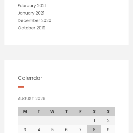
February 2021
January 2021
December 2020
October 2019
Calendar
AUGUST 2026
M
T
W
T
F
S
S
1
2
3
4
5
6
7
8
9