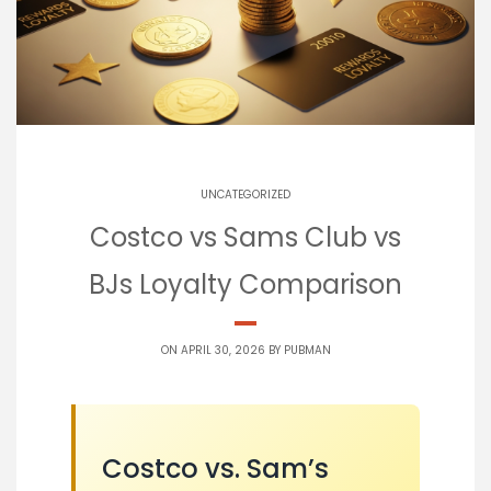
UNCATEGORIZED
Costco vs Sams Club vs
BJs Loyalty Comparison
ON APRIL 30, 2026 BY
PUBMAN
Costco vs. Sam’s