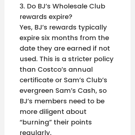
3. Do BJ’s Wholesale Club
rewards expire?
Yes, BJ’s rewards typically
expire six months from the
date they are earned if not
used. This is a stricter policy
than Costco’s annual
certificate or Sam’s Club’s
evergreen Sam’s Cash, so
BJ’s members need to be
more diligent about
“burning” their points
regularly.