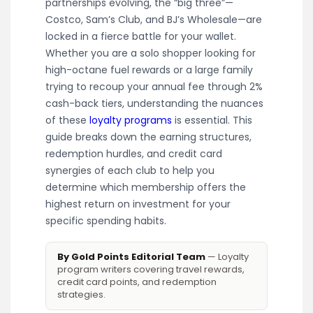
partnerships evolving, the “big three”—
Costco, Sam’s Club, and BJ’s Wholesale—are
locked in a fierce battle for your wallet.
Whether you are a solo shopper looking for
high-octane fuel rewards or a large family
trying to recoup your annual fee through 2%
cash-back tiers, understanding the nuances
of these
loyalty programs
is essential. This
guide breaks down the earning structures,
redemption hurdles, and credit card
synergies of each club to help you
determine which membership offers the
highest return on investment for your
specific spending habits.
By Gold Points Editorial Team
— Loyalty
program writers covering travel rewards,
credit card points, and redemption
strategies.