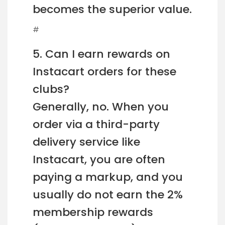
becomes the superior value.
#
5. Can I earn rewards on
Instacart orders for these
clubs?
Generally, no. When you
order via a third-party
delivery service like
Instacart, you are often
paying a markup, and you
usually do not earn the 2%
membership rewards