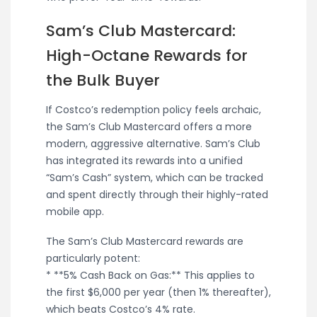
Sam’s Club Mastercard:
High-Octane Rewards for
the Bulk Buyer
If Costco’s redemption policy feels archaic,
the Sam’s Club Mastercard offers a more
modern, aggressive alternative. Sam’s Club
has integrated its rewards into a unified
“Sam’s Cash” system, which can be tracked
and spent directly through their highly-rated
mobile app.
The Sam’s Club Mastercard rewards are
particularly potent:
* **5% Cash Back on Gas:** This applies to
the first $6,000 per year (then 1% thereafter),
which beats Costco’s 4% rate.