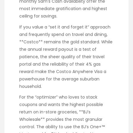
monthly Sam’s Cash availability offer the
most immediate gratification and highest
ceiling for savings.
If you value a “set it and forget it” approach
and frequently spend on travel and dining,
**Costco** remains the gold standard. While
the annual reward payout is a test of
patience, the sheer quality of their travel
portal and the reliability of their 4% gas
reward make the Costco Anywhere Visa a
powerhouse for the average suburban
household.
For the “optimizer” who loves to stack
coupons and wants the highest possible
return on in-store groceries, **BJ’s
Wholesale** provides the most granular
control. The ability to use the BJ’s One+™