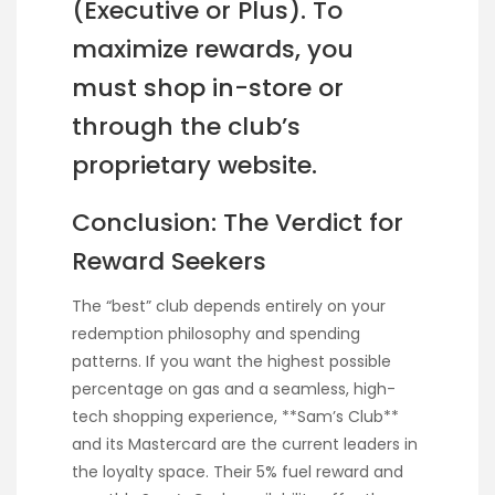
(Executive or Plus). To
maximize rewards, you
must shop in-store or
through the club’s
proprietary website.
Conclusion: The Verdict for
Reward Seekers
The “best” club depends entirely on your
redemption philosophy and spending
patterns. If you want the highest possible
percentage on gas and a seamless, high-
tech shopping experience, **Sam’s Club**
and its Mastercard are the current leaders in
the loyalty space. Their 5% fuel reward and