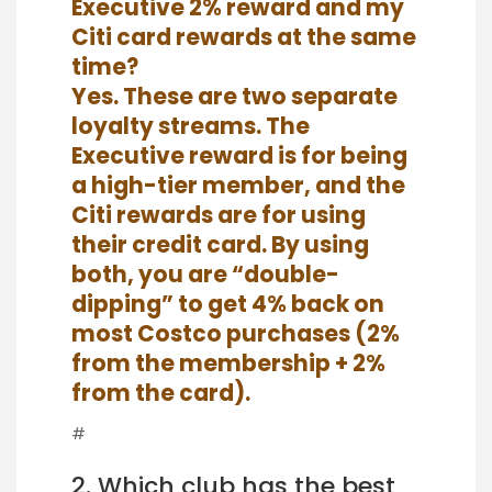
Executive 2% reward and my
Citi card rewards at the same
time?
Yes. These are two separate
loyalty streams. The
Executive reward is for being
a high-tier member, and the
Citi rewards are for using
their credit card. By using
both, you are “double-
dipping” to get 4% back on
most Costco purchases (2%
from the membership + 2%
from the card).
#
2. Which club has the best