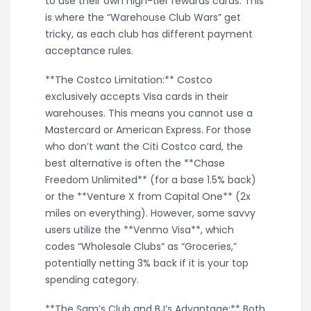
to use their own high-tier rewards cards. This
is where the “Warehouse Club Wars” get
tricky, as each club has different payment
acceptance rules.
**The Costco Limitation:** Costco
exclusively accepts Visa cards in their
warehouses. This means you cannot use a
Mastercard or American Express. For those
who don’t want the Citi Costco card, the
best alternative is often the **Chase
Freedom Unlimited** (for a base 1.5% back)
or the **Venture X from Capital One** (2x
miles on everything). However, some savvy
users utilize the **Venmo Visa**, which
codes “Wholesale Clubs” as “Groceries,”
potentially netting 3% back if it is your top
spending category.
**The Sam’s Club and BJ’s Advantage:** Both