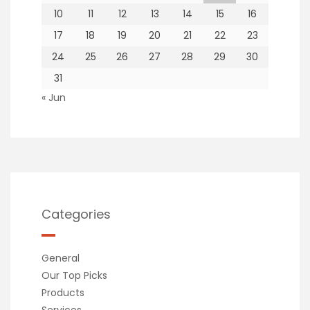
10
11
12
13
14
15
16
17
18
19
20
21
22
23
24
25
26
27
28
29
30
31
« Jun
Categories
General
Our Top Picks
Products