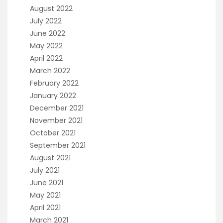
August 2022
July 2022
June 2022
May 2022
April 2022
March 2022
February 2022
January 2022
December 2021
November 2021
October 2021
September 2021
August 2021
July 2021
June 2021
May 2021
April 2021
March 2021