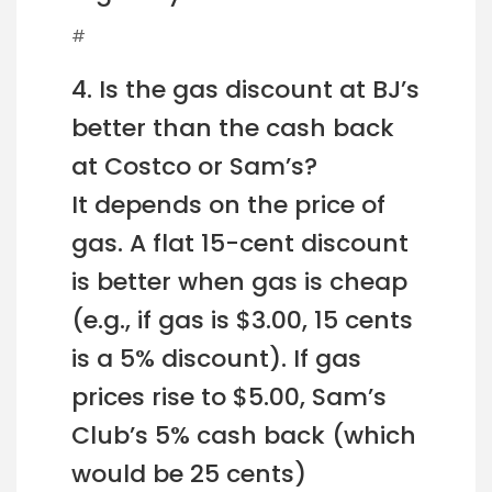
#
4. Is the gas discount at BJ’s
better than the cash back
at Costco or Sam’s?
It depends on the price of
gas. A flat 15-cent discount
is better when gas is cheap
(e.g., if gas is $3.00, 15 cents
is a 5% discount). If gas
prices rise to $5.00, Sam’s
Club’s 5% cash back (which
would be 25 cents)