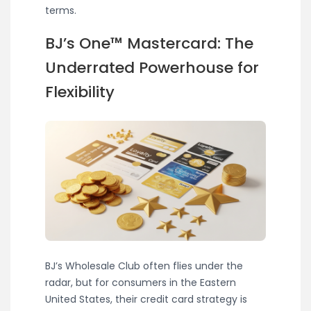
terms.
BJ’s One™ Mastercard: The
Underrated Powerhouse for
Flexibility
BJ’s Wholesale Club often flies under the
radar, but for consumers in the Eastern
United States, their credit card strategy is