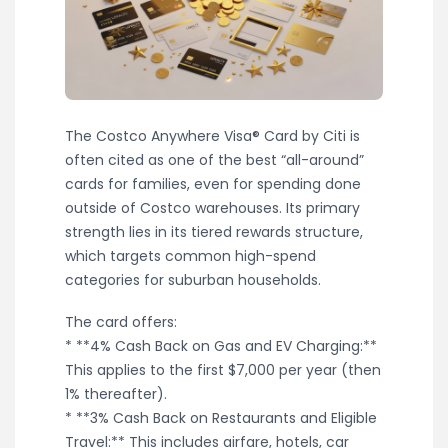
The Costco Anywhere Visa® Card by Citi is
often cited as one of the best “all-around”
cards for families, even for spending done
outside of Costco warehouses. Its primary
strength lies in its tiered rewards structure,
which targets common high-spend
categories for suburban households.
The card offers:
* **4% Cash Back on Gas and EV Charging:**
This applies to the first $7,000 per year (then
1% thereafter).
* **3% Cash Back on Restaurants and Eligible
Travel:** This includes airfare, hotels, car