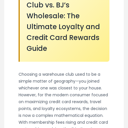
Club vs. BJ’s
Wholesale: The
Ultimate Loyalty and
Credit Card Rewards
Guide
Choosing a warehouse club used to be a
simple matter of geography—you joined
whichever one was closest to your house.
However, for the modern consumer focused
on maximizing credit card rewards, travel
points, and loyalty ecosystems, the decision
is now a complex mathematical equation.
With membership fees rising and credit card