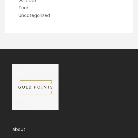
Services
Tech
Uncategorized
About