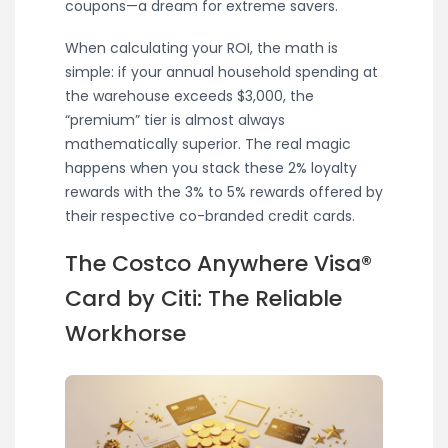
coupons—a dream for extreme savers.
When calculating your ROI, the math is
simple: if your annual household spending at
the warehouse exceeds $3,000, the
“premium” tier is almost always
mathematically superior. The real magic
happens when you stack these 2% loyalty
rewards with the 3% to 5% rewards offered by
their respective co-branded credit cards.
The Costco Anywhere Visa®
Card by Citi: The Reliable
Workhorse