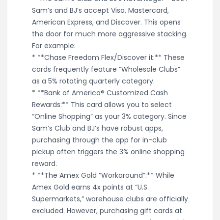
Sam’s and BJ’s accept Visa, Mastercard,
American Express, and Discover. This opens
the door for much more aggressive stacking.
For example:
* **Chase Freedom Flex/Discover it:** These
cards frequently feature “Wholesale Clubs”
as a 5% rotating quarterly category.
* **Bank of America® Customized Cash
Rewards:** This card allows you to select
“Online Shopping” as your 3% category. Since
Sam’s Club and BJ’s have robust apps,
purchasing through the app for in-club
pickup often triggers the 3% online shopping
reward.
* **The Amex Gold “Workaround”:** While
Amex Gold earns 4x points at “U.S.
Supermarkets,” warehouse clubs are officially
excluded. However, purchasing gift cards at