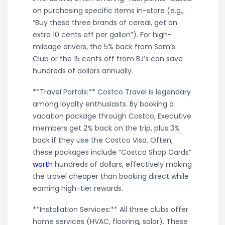
on purchasing specific items in-store (e.g.,
“Buy these three brands of cereal, get an
extra 10 cents off per gallon”). For high-
mileage drivers, the 5% back from Sam’s
Club or the 15 cents off from BJ’s can save
hundreds of dollars annually.
**Travel Portals:** Costco Travel is legendary
among loyalty enthusiasts. By booking a
vacation package through Costco, Executive
members get 2% back on the trip, plus 3%
back if they use the Costco Visa. Often,
these packages include “Costco Shop Cards”
worth
hundreds of dollars, effectively making
the travel cheaper than booking direct while
earning high-tier rewards.
**Installation Services:** All three clubs offer
home services (HVAC, flooring, solar). These