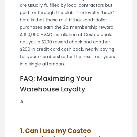
are usually fulfilled by local contractors but
paid for through the club. The loyalty “hack”
here is that these multi-thousand-dollar
purchases earn the 2% membership reward.
A $10,000 HVAC installation at Costco could
net you a $200 reward check and another
$200 in credit card cash back, nearly paying
for your membership for the next four years
in a single afternoon.
FAQ: Maximizing Your
Warehouse Loyalty
#
1. Can I use my Costco