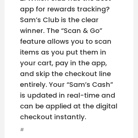
app for rewards tracking?
Sam’s Club is the clear
winner. The “Scan & Go”
feature allows you to scan
items as you put them in
your cart, pay in the app,
and skip the checkout line
entirely. Your “Sam’s Cash”
is updated in real-time and
can be applied at the digital
checkout instantly.
#