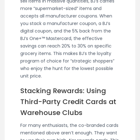
sell items in massive quantities, BJ’s carries
more “supermarket-sized” items and
accepts all manufacturer coupons. When
you stack a manufacturer coupon, a BJ’s
digital coupon, and the 5% back from the
BJ’s One+™ Mastercard, the effective
savings can reach 20% to 30% on specific
grocery items. This makes BJ’s the loyalty
program of choice for “strategic shoppers”
who enjoy the hunt for the lowest possible
unit price.
Stacking Rewards: Using
Third-Party Credit Cards at
Warehouse Clubs
For many enthusiasts, the co-branded cards
mentioned above aren’t enough. They want