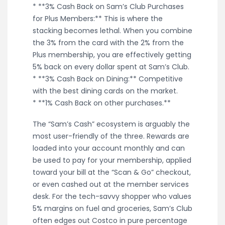
* **3% Cash Back on Sam’s Club Purchases
for Plus Members:** This is where the
stacking becomes lethal. When you combine
the 3% from the card with the 2% from the
Plus membership, you are effectively getting
5% back on every dollar spent at Sam’s Club.
* **3% Cash Back on Dining:** Competitive
with the best dining cards on the market.
* **1% Cash Back on other purchases.**
The “Sam’s Cash” ecosystem is arguably the
most user-friendly of the three. Rewards are
loaded into your account monthly and can
be used to pay for your membership, applied
toward your bill at the “Scan & Go” checkout,
or even cashed out at the member services
desk. For the tech-savvy shopper who values
5% margins on fuel and groceries, Sam’s Club
often edges out Costco in pure percentage