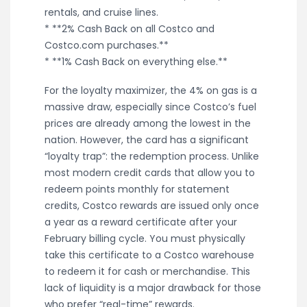
rentals, and cruise lines.
* **2% Cash Back on all Costco and
Costco.com purchases.**
* **1% Cash Back on everything else.**
For the loyalty maximizer, the 4% on gas is a
massive draw, especially since Costco’s fuel
prices are already among the lowest in the
nation. However, the card has a significant
“loyalty trap”: the redemption process. Unlike
most modern credit cards that allow you to
redeem points monthly for statement
credits, Costco rewards are issued only once
a year as a reward certificate after your
February billing cycle. You must physically
take this certificate to a Costco warehouse
to redeem it for cash or merchandise. This
lack of liquidity is a major drawback for those
who prefer “real-time” rewards.