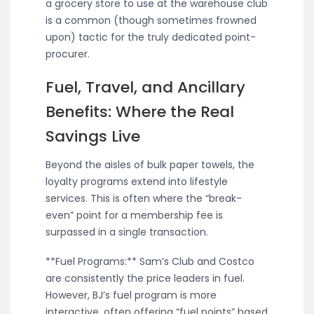
a grocery store to use at the warehouse club
is a common (though sometimes frowned
upon) tactic for the truly dedicated point-
procurer.
Fuel, Travel, and Ancillary
Benefits: Where the Real
Savings Live
Beyond the aisles of bulk paper towels, the
loyalty programs extend into lifestyle
services. This is often where the “break-
even” point for a membership fee is
surpassed in a single transaction.
**Fuel Programs:** Sam’s Club and Costco
are consistently the price leaders in fuel.
However, BJ’s fuel program is more
interactive, often offering “fuel points” based