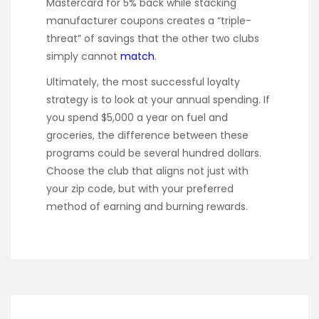
Mastercard for 5% back while stacking
manufacturer coupons creates a “triple-
threat” of savings that the other two clubs
simply cannot
match
.
Ultimately, the most successful loyalty
strategy is to look at your annual spending. If
you spend $5,000 a year on fuel and
groceries, the difference between these
programs could be several hundred dollars.
Choose the club that aligns not just with
your zip code, but with your preferred
method of earning and burning rewards.