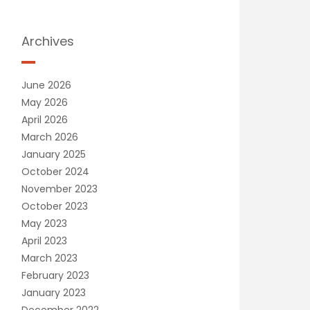
Archives
June 2026
May 2026
April 2026
March 2026
January 2025
October 2024
November 2023
October 2023
May 2023
April 2023
March 2023
February 2023
January 2023