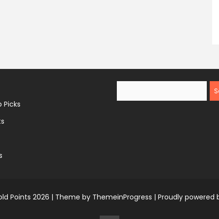
Search
 Picks
ts
s
ld Points 2026 |
Theme by ThemeinProgress
|
Proudly powered 