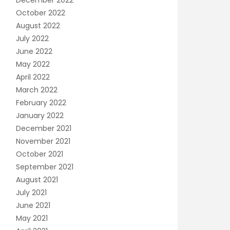
December 2022
October 2022
August 2022
July 2022
June 2022
May 2022
April 2022
March 2022
February 2022
January 2022
December 2021
November 2021
October 2021
September 2021
August 2021
July 2021
June 2021
May 2021