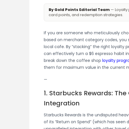
By Gold Points Editorial Team
— Loyalty 
card points, and redemption strategies.
If you are someone who meticulously choos
based on merchant category codes, you sh
local cafe. By “stacking” the right loyalty 
can effectively turn a $6 espresso habit in
break down the coffee shop
loyalty prog
them for maximum value in the current m
—
1. Starbucks Rewards: The
Integration
Starbucks Rewards is the undisputed heavy
of its “Return on Spend” (which has seen d
unparalleled integration with other trave