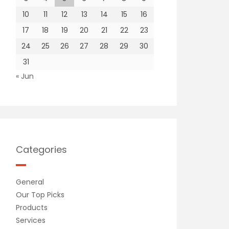
10
11
12
13
14
15
16
17
18
19
20
21
22
23
24
25
26
27
28
29
30
31
« Jun
Categories
General
Our Top Picks
Products
Services