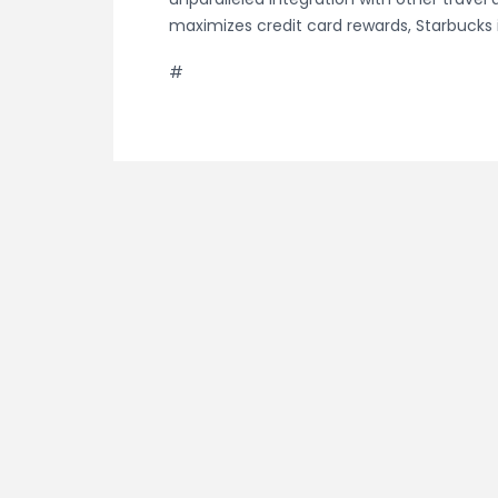
maximizes credit card rewards, Starbucks
#