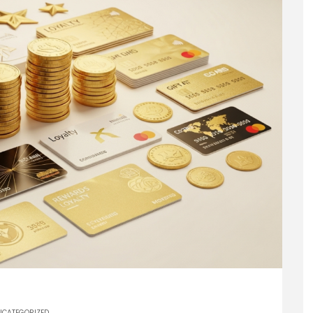
NCATEGORIZED