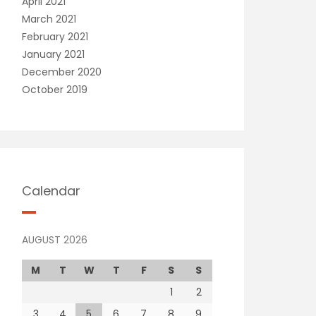
April 2021
March 2021
February 2021
January 2021
December 2020
October 2019
Calendar
AUGUST 2026
M
T
W
T
F
S
S
1
2
3
4
5
6
7
8
9