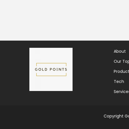
About
Our Top
Produc
Tech
Service
Copyright Go