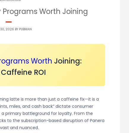
y Programs Worth Joining
 30, 2026 BY
PUBMAN
Programs
Worth
Joining:
 Caffeine ROI
ng latte is more than just a caffeine fix—it is a
oints, miles, and cash back” dictate consumer
a primary battleground for loyalty. From the
cks to the subscription-based disruption of Panera
s vast and nuanced.