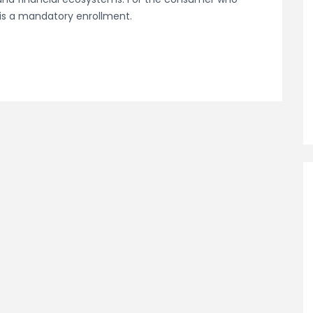
 is a mandatory enrollment.