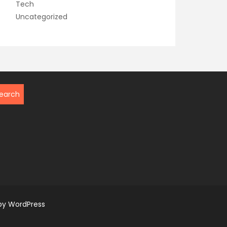
Tech
Uncategorized
by WordPress