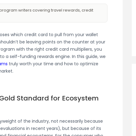
program writers covering travel rewards, credit
es which credit card to pull from your wallet
ouldn’t be leaving points on the counter at your
program with the right credit card multipliers, you
to a self-funding rewards engine. In this guide, we
rams
truly worth your time and how to optimize
arket.
 Gold Standard for Ecosystem
weight of the industry, not necessarily because
evaluations in recent years), but because of its
l and financial ecosystems. For the consumer who