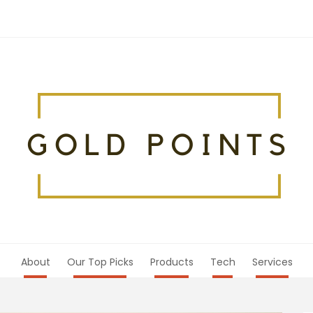
About
Our Top Picks
Products
Tech
Services