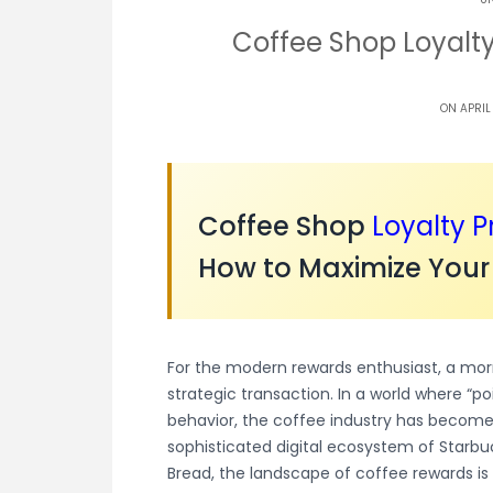
Coffee Shop Loyalt
ON APRIL
Coffee Shop
Loyalty 
How to Maximize Your
For the modern rewards enthusiast, a morni
strategic transaction. In a world where “p
behavior, the coffee industry has become 
sophisticated digital ecosystem of Starbu
Bread, the landscape of coffee rewards i