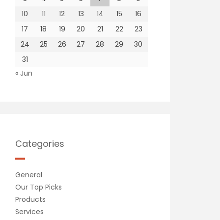
10
11
12
13
14
15
16
17
18
19
20
21
22
23
24
25
26
27
28
29
30
31
« Jun
Categories
General
Our Top Picks
Products
Services