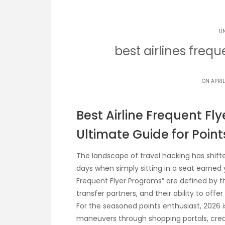
U
best airlines freq
ON APRIL
Best Airline Frequent Fl
Ultimate Guide for Point
The landscape of travel hacking has shift
days when simply sitting in a seat earned y
Frequent Flyer Programs” are defined by the
transfer partners, and their ability to off
For the seasoned points enthusiast, 2026
maneuvers through shopping portals, credi