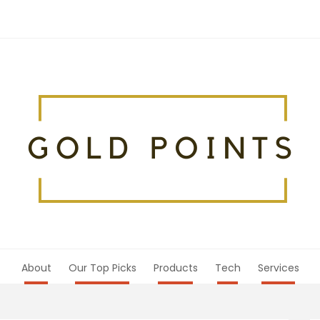
About
Our Top Picks
Products
Tech
Services