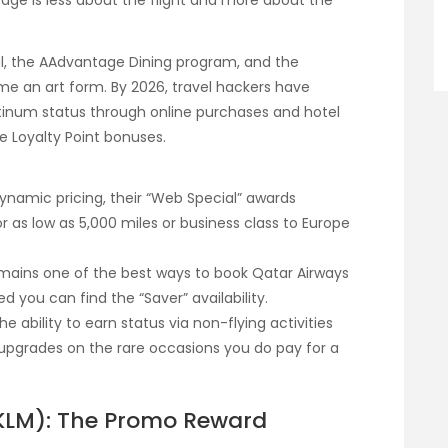
tage is less about the flight and more about the
, the AAdvantage Dining program, and the
me an art form. By 2026, travel hackers have
atinum status through online purchases and hotel
e Loyalty Point bonuses.
ynamic pricing, their “Web Special” awards
or as low as 5,000 miles or business class to Europe
mains one of the best ways to book Qatar Airways
ed you can find the “Saver” availability.
he ability to earn status via non-flying activities
pgrades on the rare occasions you do pay for a
e-KLM): The Promo Reward