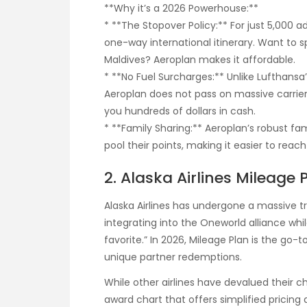
**Why it’s a 2026 Powerhouse:**
* **The Stopover Policy:** For just 5,000 a
one-way international itinerary. Want to 
Maldives? Aeroplan makes it affordable.
* **No Fuel Surcharges:** Unlike Lufthansa’
Aeroplan does not pass on massive carrie
you hundreds of dollars in cash.
* **Family Sharing:** Aeroplan’s robust fa
pool their points, making it easier to rea
2. Alaska Airlines Mileage
Alaska Airlines has undergone a massive tr
integrating into the Oneworld alliance whil
favorite.” In 2026, Mileage Plan is the go
unique partner redemptions.
While other airlines have devalued their c
award chart that offers simplified pricing