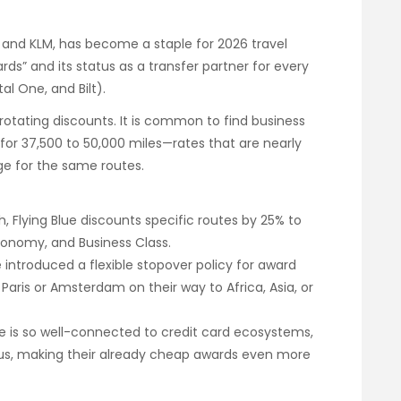
ce and KLM, has become a staple for 2026 travel
ds” and its status as a transfer partner for every
al One, and Bilt).
 rotating discounts. It is common to find business
for 37,500 to 50,000 miles—rates that are nearly
rge for the same routes.
 Flying Blue discounts specific routes by 25% to
onomy, and Business Class.
e introduced a flexible stopover policy for award
n Paris or Amsterdam on their way to Africa, Asia, or
ue is so well-connected to credit card ecosystems,
nus, making their already cheap awards even more