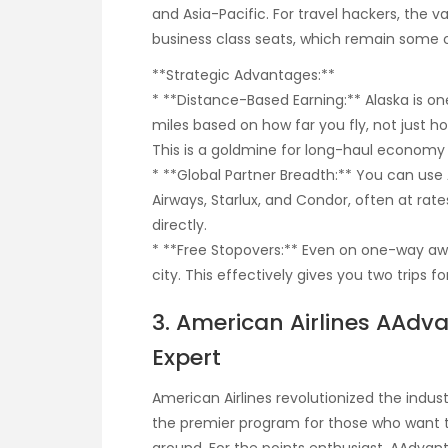
and Asia-Pacific. For travel hackers, the val
business class seats, which remain some of
**Strategic Advantages:**
* **Distance-Based Earning:** Alaska is on
miles based on how far you fly, not just 
This is a goldmine for long-haul economy 
* **Global Partner Breadth:** You can use A
Airways, Starlux, and Condor, often at ra
directly.
* **Free Stopovers:** Even on one-way awar
city. This effectively gives you two trips fo
3. American Airlines AAdv
Expert
American Airlines revolutionized the industr
the premier program for those who want to