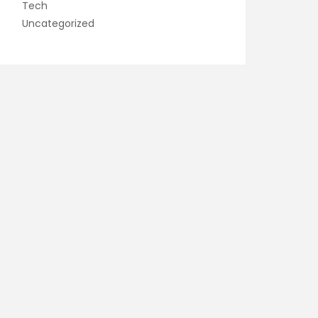
Tech
Uncategorized