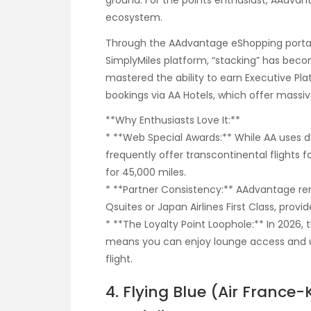
ground. For the points enthusiast, AAdvan
ecosystem.
Through the AAdvantage eShopping portal
SimplyMiles platform, “stacking” has beco
mastered the ability to earn Executive Pl
bookings via AA Hotels, which offer massiv
**Why Enthusiasts Love It:**
* **Web Special Awards:** While AA uses d
frequently offer transcontinental flights f
for 45,000 miles.
* **Partner Consistency:** AAdvantage re
Qsuites or Japan Airlines First Class, provid
* **The Loyalty Point Loophole:** In 2026, t
means you can enjoy lounge access and u
flight.
4. Flying Blue (Air Franc