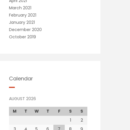
April 2021
March 2021
February 2021
January 2021
December 2020
October 2019
Calendar
AUGUST 2026
M
T
W
T
F
S
S
1
2
3
4
5
6
7
8
9