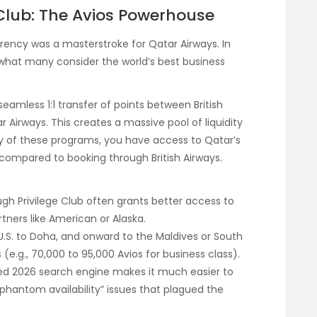
 Club: The Avios Powerhouse
rency was a masterstroke for Qatar Airways. In
o what many consider the world’s best business
eamless 1:1 transfer of points between British
tar Airways. This creates a massive pool of liquidity
any of these programs, you have access to Qatar’s
compared to booking through British Airways.
gh Privilege Club often grants better access to
tners like American or Alaska.
 U.S. to Doha, and onward to the Maldives or South
 (e.g., 70,000 to 95,000 Avios for business class).
ed 2026 search engine makes it much easier to
phantom availability” issues that plagued the