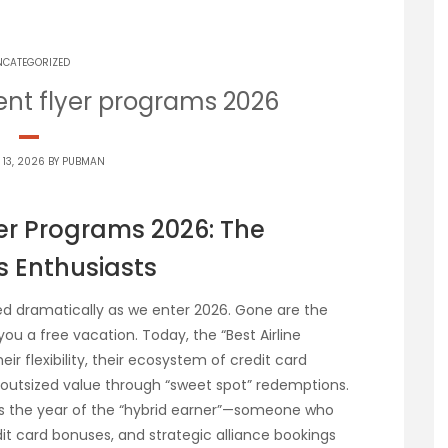
NCATEGORIZED
uent flyer programs 2026
 13, 2026 BY
PUBMAN
yer Programs 2026: The
s Enthusiasts
ed dramatically as we enter 2026. Gone are the
ou a free vacation. Today, the “Best Airline
ir flexibility, their ecosystem of credit card
er outsized value through “sweet spot” redemptions.
 is the year of the “hybrid earner”—someone who
t card bonuses, and strategic alliance bookings