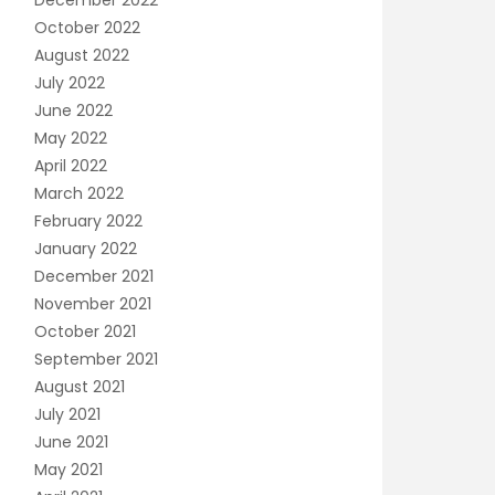
December 2022
October 2022
August 2022
July 2022
June 2022
May 2022
April 2022
March 2022
February 2022
January 2022
December 2021
November 2021
October 2021
September 2021
August 2021
July 2021
June 2021
May 2021