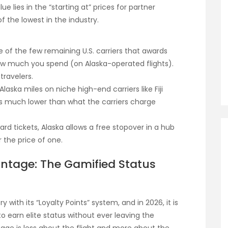
ue lies in the “starting at” prices for partner
 the lowest in the industry.
e of the few remaining U.S. carriers that awards
how much you spend (on Alaska-operated flights).
travelers.
laska miles on niche high-end carriers like Fiji
tes much lower than what the carriers charge
d tickets, Alaska allows a free stopover in a hub
r the price of one.
antage: The Gamified Status
y with its “Loyalty Points” system, and in 2026, it is
 earn elite status without ever leaving the