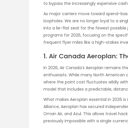
to bypass the increasingly expensive cash
As major carriers move toward spend-based
loopholes. We are no longer loyal to a singl
into a lie-flat seat for the fewest possibl
programs for 2026, focusing on the speci
frequent flyer miles like a high-stakes inv
1. Air Canada Aeroplan: Th
In 2026, Air Canada’s Aeroplan remains t
enthusiasts. While many North American c
where the point cost fluctuates wildly wi
model that includes a predictable, distanc
What makes Aeroplan essential in 2026 is i
Alliance, Aeroplan has secured independent 
Oman Air, and Azul. This allows travel hac
previously impossible with a single currenc