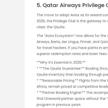
5. Qatar Airways Privilege
The move to adopt Avios as its reward cur
2026, the Privilege Club is the gateway t
class: the Qsuite.
The “Avios Ecosystem” now allows for the s
Airways, Iberia, Aer Lingus, Finnair, and Qa
for travel hackers. If you have points in 
superior redemption rates and lower fees 
**Why It’s Essential in 2026:**
* **The Qsuite Guarantee:** Booking throu
Qsuite inventory than booking through par
* **Reasonable Pricing:** Flights from the
Africa, remain priced at competitive levels
* **Partner Booking Engine:** The revamp
find Oneworld partner space without the “
program in previous years.