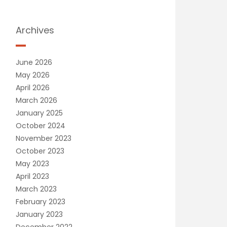
Archives
June 2026
May 2026
April 2026
March 2026
January 2025
October 2024
November 2023
October 2023
May 2023
April 2023
March 2023
February 2023
January 2023