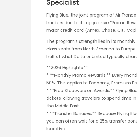
Specialist
Flying Blue, the joint program of Air Fran
hackers due to its aggressive “Promo Rewar
major credit card (Amex, Chase, Citi, Capit
The program’s strength lies in its monthly
class seats from North America to Europe 
half of what Delta or United typically cha
**2026 Highlights:**
* **Monthly Promo Rewards:** Every month,
50%. This applies to Economy, Premium Ec
* **Free Stopovers on Awards:** Flying Blu
tickets, allowing travelers to spend time i
the Middle East.
* **Transfer Bonuses:** Because Flying Bl
you can often wait for a 25% transfer bo
lucrative.