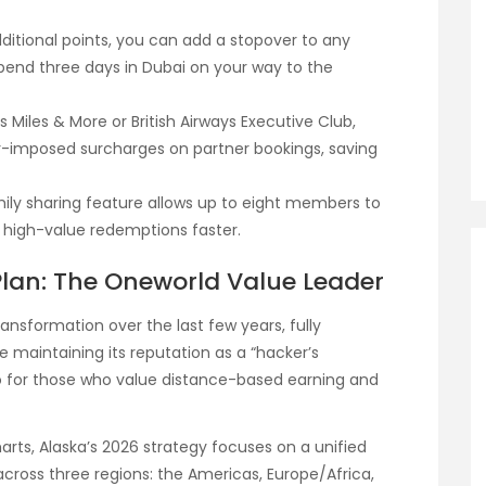
dditional points, you can add a stopover to any
spend three days in Dubai on your way to the
s Miles & More or British Airways Executive Club,
r-imposed surcharges on partner bookings, saving
mily sharing feature allows up to eight members to
ch high-value redemptions faster.
 Plan: The Oneworld Value Leader
ansformation over the last few years, fully
e maintaining its reputation as a “hacker’s
-to for those who value distance-based earning and
harts, Alaska’s 2026 strategy focuses on a unified
 across three regions: the Americas, Europe/Africa,