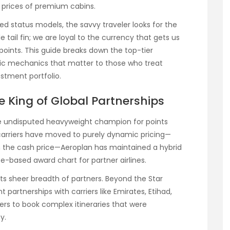
 prices of premium cabins.
 status models, the savvy traveler looks for the
e tail fin; we are loyal to the currency that gets us
e points. This guide breaks down the top-tier
fic mechanics that matter to those who treat
estment portfolio.
e King of Global Partnerships
he undisputed heavyweight champion for points
arriers have moved to purely dynamic pricing—
th the cash price—Aeroplan has maintained a hybrid
e-based award chart for partner airlines.
ts sheer breadth of partners. Beyond the Star
partnerships with carriers like Emirates, Etihad,
kers to book complex itineraries that were
y.