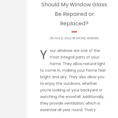
Should My Window Glass
Be Repaired or
Replaced?
ON JULY 6, 2022 BY
RACHEL HOWARD
Y
our windows are one of the
most integral parts of your
home. They allow natural light
to come in, making your home feel
bright and airy. They also allow you
to enjoy the outdoors, whether
you’re looking at your backyard or
watching the snowfall. Additionally,
they provide ventilation, which is
essential all year round. That’s