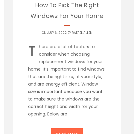
How To Pick The Right
Windows For Your Home
ON JULY 6, 2022 BY
RAFAEL ALLEN
T
here are a lot of factors to
consider when choosing
replacement windows for your
home. It’s important to find windows
that are the right size, fit your style,
and are energy efficient. Window
size is important because you want
to make sure the windows are the
correct height and width for your
opening. Below are