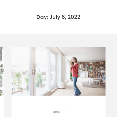
Day: July 6, 2022
PRODUCTS