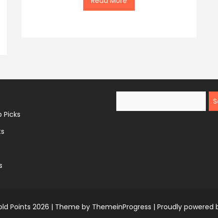
Read More
Search
 Picks
ts
s
ld Points 2026 |
Theme by ThemeinProgress
|
Proudly powered 