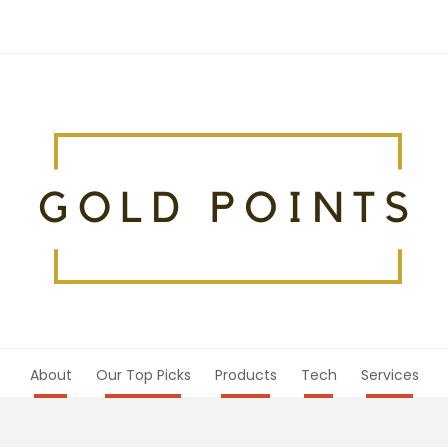
About
Our Top Picks
Products
Tech
Services