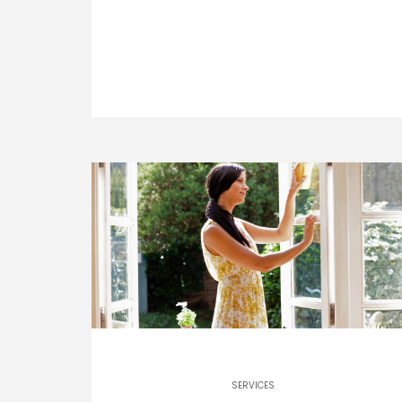
SERVICES