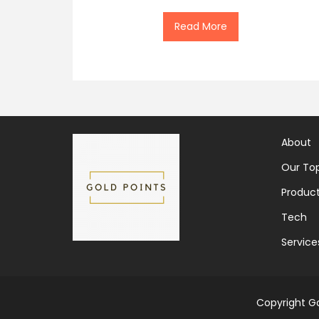
Read More
About
Our Top
Produc
Tech
Service
Copyright Go