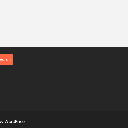
by WordPress